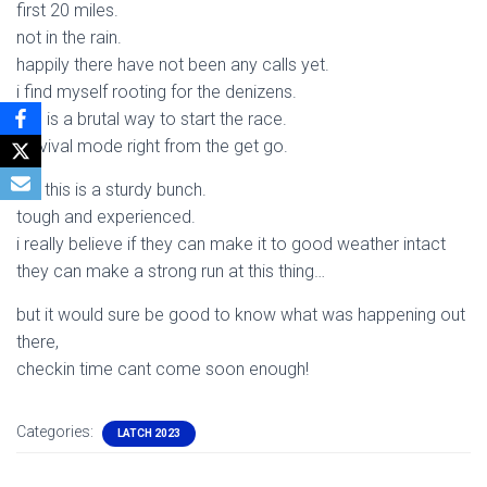
first 20 miles.
not in the rain.
happily there have not been any calls yet.
i find myself rooting for the denizens.
this is a brutal way to start the race.
survival mode right from the get go.
but this is a sturdy bunch.
tough and experienced.
i really believe if they can make it to good weather intact
they can make a strong run at this thing…
but it would sure be good to know what was happening out
there,
checkin time cant come soon enough!
Categories:
LATCH 2023