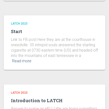
LATCH 2023
Start
Link to FB post Here they are at the courthouse in
sneedville. 35 intrepid souls answered the starting
cigarette at 0730 eastern time (US) and headed off
into the mountains of east tennessee in a
Read more
LATCH 2023
Introduction to LATCH
(known to some as HELL) We are trying something