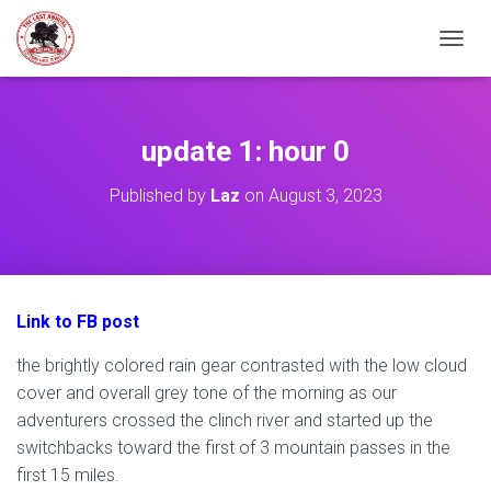
TOGGL
update 1: hour 0
Published by
Laz
on
August 3, 2023
Link to FB post
the brightly colored rain gear contrasted with the low cloud
cover and overall grey tone of the morning as our
adventurers crossed the clinch river and started up the
switchbacks toward the first of 3 mountain passes in the
first 15 miles.