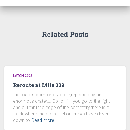
Related Posts
LATCH 2023
Reroute at Mile 339
the road is completely gone,replaced by an
enormous crater…. Option 1if you go to the right
and cut thru the edge of the cemetery,there is a
track where the construction crews have driven
down to
Read more