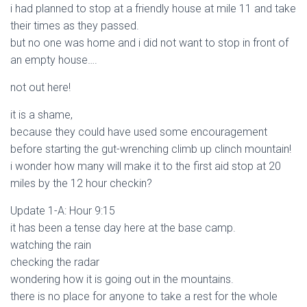
i had planned to stop at a friendly house at mile 11 and take
their times as they passed.
but no one was home and i did not want to stop in front of
an empty house….
not out here!
it is a shame,
because they could have used some encouragement
before starting the gut-wrenching climb up clinch mountain!
i wonder how many will make it to the first aid stop at 20
miles by the 12 hour checkin?
Update 1-A: Hour 9:15
it has been a tense day here at the base camp.
watching the rain
checking the radar
wondering how it is going out in the mountains.
there is no place for anyone to take a rest for the whole