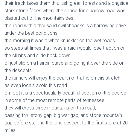
their track takes them thru lush green forests and alongside
stark stone faces where the space for a narrow road was
blasted out of the mountainsides.
this road with a thousand switchbacks is a harrowing drive
under the best conditions.
this morning it was a white knuckler on the wet roads
so steep at times that i was afraid i would lose traction on
the climbs and slide back down
or just slip on a hairpin curve and go right over the side on
the descents.
the runners will enjoy the dearth of traffic on this stretch
as even locals avoid this road.
on foot it is a spectacularly beautiful section of the course
in some of the most remote parts of tennessee.
they will cross three mountains on this road,
passing thru stony gap, big war gap, and stone mountain
gap before starting the long descent to the first store at 20
miles.