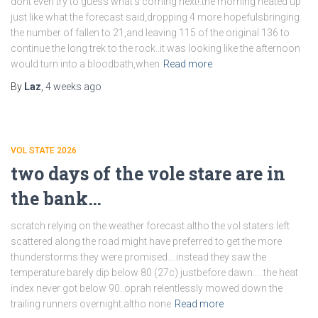
dont even try to guess what’s coming next!.the morning heated up
just like what the forecast said,dropping 4 more hopefulsbringing
the number of fallen to 21,and leaving 115 of the original 136 to
continue the long trek to the rock..it was looking like the afternoon
would turn into a bloodbath,when
Read more
By
Laz
,
4 weeks
ago
VOL STATE 2026
two days of the vole stare are in
the bank…
scratch relying on the weather forecast.altho the vol staters left
scattered along the road might have preferred to get the more
thunderstorms they were promised….instead they saw the
temperature barely dip below 80 (27c) justbefore dawn…..the heat
index never got below 90..oprah relentlessly mowed down the
trailing runners overnight.altho none
Read more