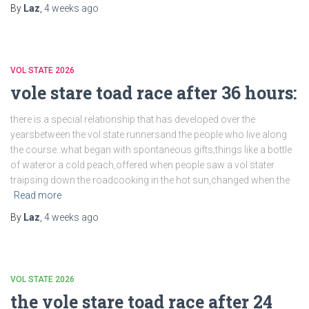
By
Laz
,
4 weeks
ago
VOL STATE 2026
vole stare toad race after 36 hours:
there is a special relationship that has developed over the
yearsbetween the vol state runnersand the people who live along
the course..what began with spontaneous gifts;things like a bottle
of wateror a cold peach,offered when people saw a vol stater
traipsing down the roadcooking in the hot sun,changed when the
Read more
By
Laz
,
4 weeks
ago
VOL STATE 2026
the vole stare toad race after 24