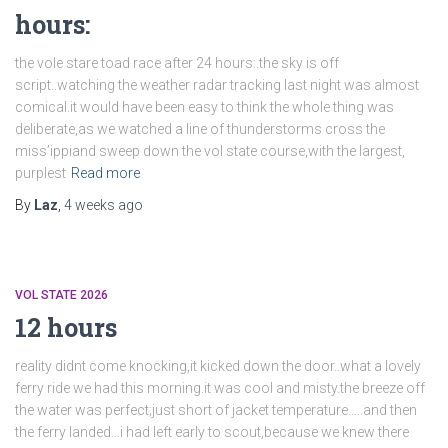
hours:
the vole stare toad race after 24 hours:.the sky is off
script..watching the weather radar tracking last night was almost
comical.it would have been easy to think the whole thing was
deliberate,as we watched a line of thunderstorms cross the
miss’ippiand sweep down the vol state course,with the largest,
purplest
Read more
By
Laz
,
4 weeks
ago
VOL STATE 2026
12 hours
reality didnt come knocking,it kicked down the door..what a lovely
ferry ride we had this morning.it was cool and misty.the breeze off
the water was perfect;just short of jacket temperature…..and then
the ferry landed…i had left early to scout,because we knew there