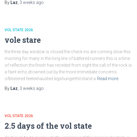
By
Laz
,
3 weeks
ago
VOL STATE 2026
vole stare
the three day window is closed.the check ins are coming slow this
morning.for many in the long line of battered runners this is a time
of reflection.the finish has receded from sight.the call of the rock is
a faint echo,drowned out by the more immediate concerns
ofblistered feetexhausted legshungerthirstand a
Read more
By
Laz
,
3 weeks
ago
VOL STATE 2026
2.5 days of the vol state