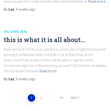
were issues from road construction and landslides in
Read more
By
Laz
,
4 weeks
ago
VOL STATE 2026
this is what it is all about…
there are a lot of nervous runners in union city tonight.tossing and
turning in unfamiliar beds..but that is ok.at least they are in
beds!.more than most of them will be able to say this time
tomorrow night.for, in the morning, around 120 hopeful vol staters
will run down the bank
Read more
By
Laz
,
4 weeks
ago
Posts
1
2
…
58
NEXT
pagination