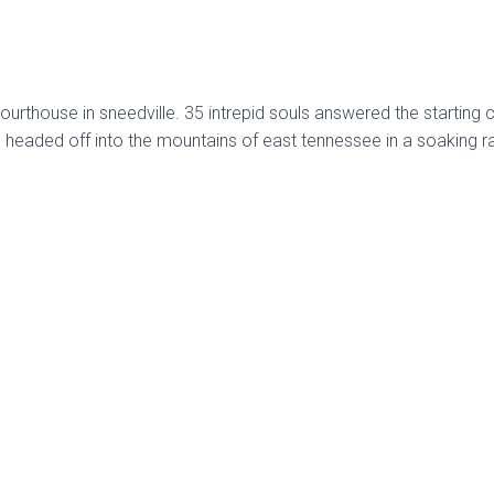
ourthouse in sneedville. 35 intrepid souls answered the starting 
 headed off into the mountains of east tennessee in a soaking ra