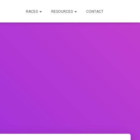
RACES
RESOURCES
CONTACT