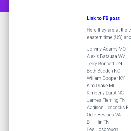
Link to FB post
Here they are at the c
eastern time (US) and
Johnny Adams MO
Alexis Batausa WV
Terry Bonnett ON
Beth Budden NC
William Cooper KY
Kim Drake MI
Kimberly Durst NC
James Fleming TN
Addison Hendricks FL
Odie Hestnes VA
Bill Hillin TN
Lee Hosbrough IL