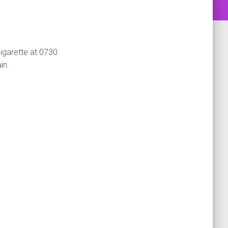
cigarette at 0730
in.