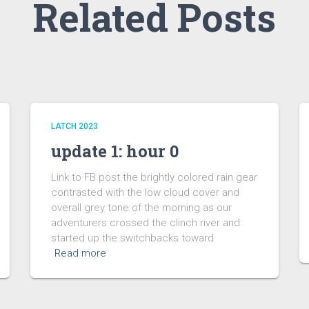
Related Posts
LATCH 2023
update 1: hour 0
Link to FB post the brightly colored rain gear
contrasted with the low cloud cover and
overall grey tone of the morning as our
adventurers crossed the clinch river and
started up the switchbacks toward
Read more