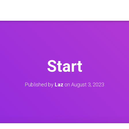
Start
Published by
Laz
on
August 3, 2023