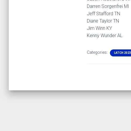
Darren Sorgenfrei MI
Jeff Stafford TN
Diane Taylor TN
Jim Winn KY
Kenny Wunder AL
Categories:
LATCH 2023