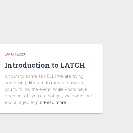
LATCH 2023
Introduction to LATCH
(known to some as HELL) We are trying
something different to make it easier for
you to follow the event. While Posts have
been cut off, you are not only welcome, but
encouraged to put
Read more