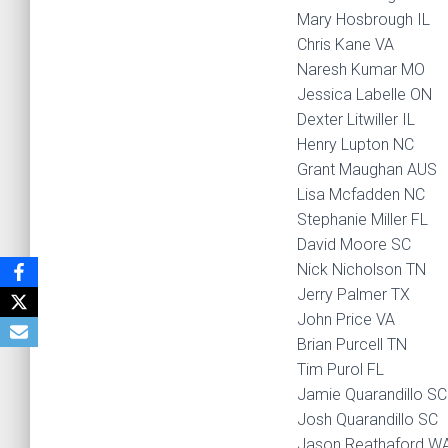
Mary Hosbrough IL
Chris Kane VA
Naresh Kumar MO
Jessica Labelle ON
Dexter Litwiller IL
Henry Lupton NC
Grant Maughan AUS
Lisa Mcfadden NC
Stephanie Miller FL
David Moore SC
Nick Nicholson TN
Jerry Palmer TX
John Price VA
Brian Purcell TN
Tim Purol FL
Jamie Quarandillo SC
Josh Quarandillo SC
Jason Reathaford W