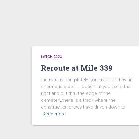
LATCH 2023
Reroute at Mile 339
the road is completely gone,replaced by an
enormous crater…. Option 1if you go to the
right and cut thru the edge of the
cemetery,there is a track where the
construction crews have driven down to
Read more