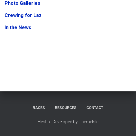
Photo Galleries
Crewing for Laz
In the News
RACES
RESOURCES
CONTACT
Hestia | Developed by
ThemeIsle