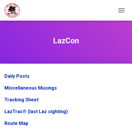
TOGGL
LazCon
Daily Posts
Miscellaneous Musings
Tracking Sheet
LazTrac® (last Laz sighting)
Route Map