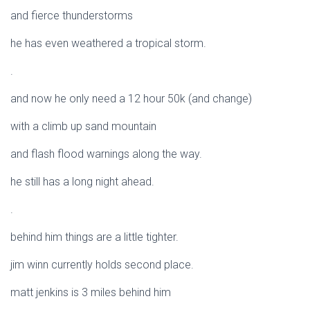
and fierce thunderstorms
he has even weathered a tropical storm.
.
and now he only need a 12 hour 50k (and change)
with a climb up sand mountain
and flash flood warnings along the way.
he still has a long night ahead.
.
behind him things are a little tighter.
jim winn currently holds second place.
matt jenkins is 3 miles behind him