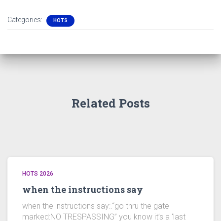
Categories:
HOTS
Related Posts
HOTS 2026
when the instructions say
when the instructions say:.“go thru the gate
marked:NO TRESPASSING” you know it’s a ‘last