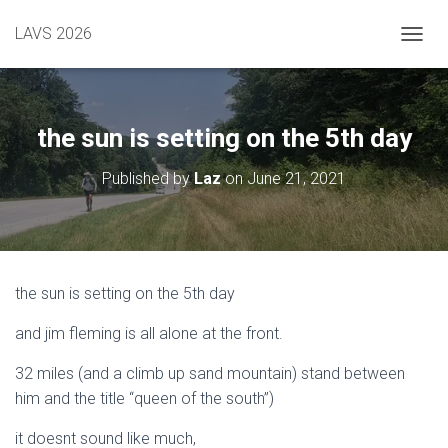
LAVS 2026
TOGGL
the sun is setting on the 5th day
Published by
Laz
on
June 21, 2021
the sun is setting on the 5th day
and jim fleming is all alone at the front.
32 miles (and a climb up sand mountain) stand between
him and the title “queen of the south”)
it doesnt sound like much,