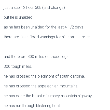
just a sub 12 hour 50k (and change)
but he is unaided.
as he has been unaided for the last 4-1/2 days
there are flash flood warnings for his home stretch…
.
and there are 300 miles on those legs.
300 tough miles.
he has crossed the piedmont of south carolina.
he has crossed the appalachian mountains.
he has done the beast of kimsey mountain highway.
he has run through blistering heat