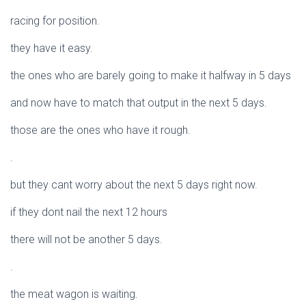
racing for position.
they have it easy.
the ones who are barely going to make it halfway in 5 days
and now have to match that output in the next 5 days.
those are the ones who have it rough.
.
but they cant worry about the next 5 days right now.
if they dont nail the next 12 hours
there will not be another 5 days.
.
the meat wagon is waiting.