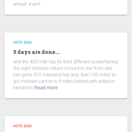
annual’ event.
HOTS 2026
5 days are done….
and the 400 mile has its third different leader!during
the night christine tokarz moved to the front.she
has gone 310 milesand has less than 100 miles to
go!.michael carson is 4 miles behind,with addison
hendricks
Read more
HOTS 2026