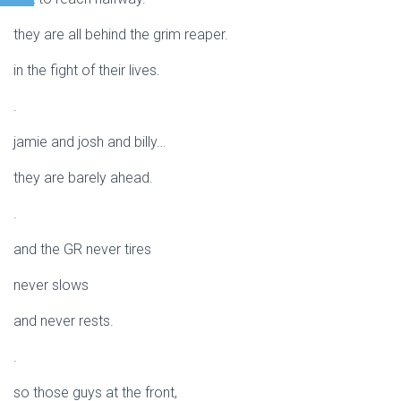
they are all behind the grim reaper.
in the fight of their lives.
.
jamie and josh and billy…
they are barely ahead.
.
and the GR never tires
never slows
and never rests.
.
so those guys at the front,