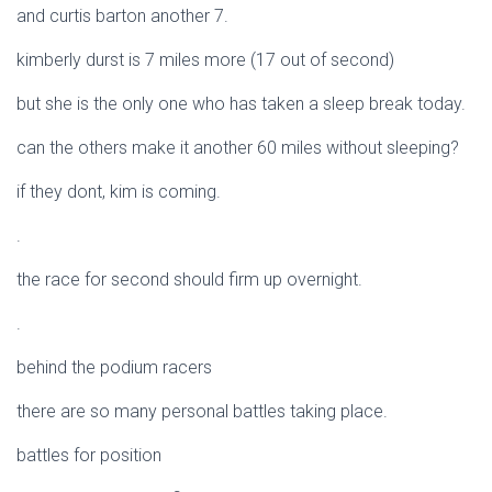
and curtis barton another 7.
kimberly durst is 7 miles more (17 out of second)
but she is the only one who has taken a sleep break today.
can the others make it another 60 miles without sleeping?
if they dont, kim is coming.
.
the race for second should firm up overnight.
.
behind the podium racers
there are so many personal battles taking place.
battles for position