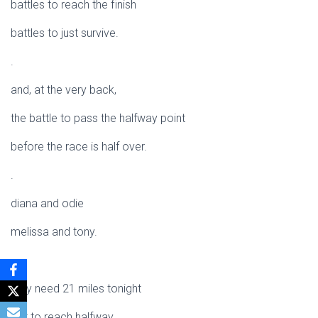
battles to reach the finish
battles to just survive.
.
and, at the very back,
the battle to pass the halfway point
before the race is half over.
.
diana and odie
melissa and tony.
.
they need 21 miles tonight
just to reach halfway.