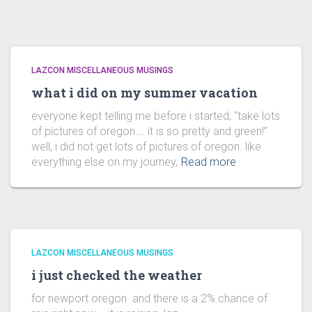
LAZCON MISCELLANEOUS MUSINGS
what i did on my summer vacation
everyone kept telling me before i started; “take lots
of pictures of oregon…. it is so pretty and green!”
well, i did not get lots of pictures of oregon. like
everything else on my journey,
Read more
LAZCON MISCELLANEOUS MUSINGS
i just checked the weather
for newport oregon and there is a 2% chance of