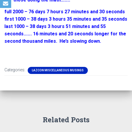
full 2000 – 76 days 7 hours 27 minutes and 30 seconds
first 1000 – 38 days 3 hours 35 minutes and 35 seconds
last 1000 – 38 days 3 hours 51 minutes and 55
seconds……. 16 minutes and 20 seconds longer for the
second thousand miles. He’s slowing down.
Categories:
LAZCON MISCELLANEOUS MUSINGS
Related Posts