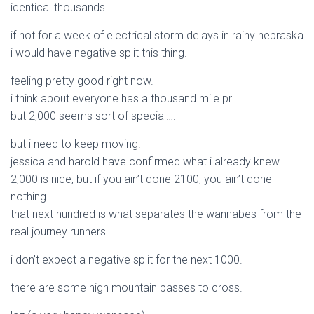
identical thousands.
if not for a week of electrical storm delays in rainy nebraska
i would have negative split this thing.
feeling pretty good right now.
i think about everyone has a thousand mile pr.
but 2,000 seems sort of special….
but i need to keep moving.
jessica and harold have confirmed what i already knew.
2,000 is nice, but if you ain’t done 2100, you ain’t done
nothing.
that next hundred is what separates the wannabes from the
real journey runners…
i don’t expect a negative split for the next 1000.
there are some high mountain passes to cross.