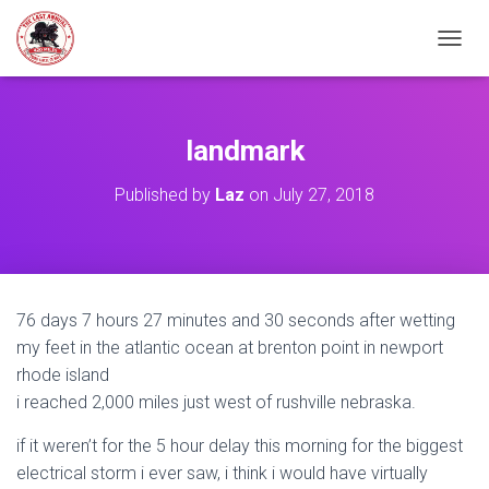
TOGGL
landmark
Published by
Laz
on
July 27, 2018
76 days 7 hours 27 minutes and 30 seconds after wetting
my feet in the atlantic ocean at brenton point in newport
rhode island
i reached 2,000 miles just west of rushville nebraska.
if it weren’t for the 5 hour delay this morning for the biggest
electrical storm i ever saw, i think i would have virtually