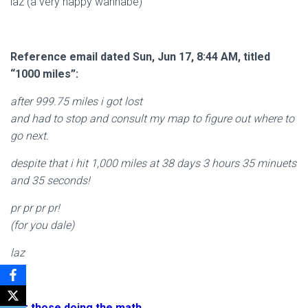
laz (a very happy wannabe)
Reference email dated Sun, Jun 17, 8:44 AM, titled
“1000 miles”:
after 999.75 miles i got lost
and had to stop and consult my map to figure out where to
go next.
despite that i hit 1,000 miles at 38 days 3 hours 35 minuets
and 35 seconds!
pr pr pr pr!
(for you dale)
laz
For those doing the math……..