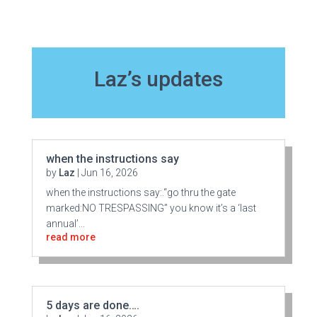
Laz’s updates
when the instructions say
by
Laz
|
Jun 16, 2026
when the instructions say:.“go thru the gate
marked:NO TRESPASSING” you know it’s a ‘last
annual’...
read more
5 days are done….