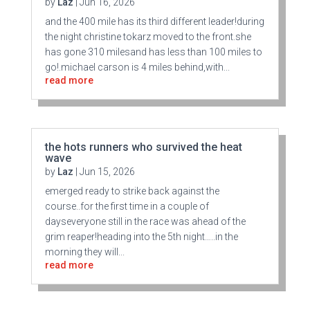
by
Laz
|
Jun 16, 2026
and the 400 mile has its third different leader!during
the night christine tokarz moved to the front.she
has gone 310 milesand has less than 100 miles to
go!.michael carson is 4 miles behind,with...
read more
the hots runners who survived the heat
wave
by
Laz
|
Jun 15, 2026
emerged ready to strike back against the
course..for the first time in a couple of
dayseveryone still in the race was ahead of the
grim reaper!heading into the 5th night…..in the
morning they will...
read more