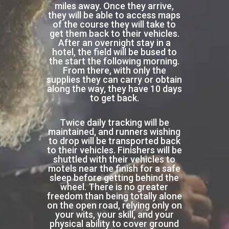
miles away. Once they arrive,
they will be able to access maps
of the course they will take to
get them back to their vehicles.
After an overnight stay in a
hotel, the field will be bused to
the start the following morning.
From there, with only the
supplies they can carry or obtain
along the way, they have 10 days
to get back.
Twice daily tracking will be
maintained, and runners wishing
to drop will be transported back
to their vehicles. Finishers will be
shuttled with their vehicles to
motels near the finish for a safe
sleep before getting behind the
wheel. There is no greater
freedom than being totally alone
on the open road, relying only on
your wits, your skill, and your
physical ability to cover ground