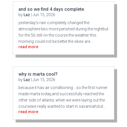
and so we find 4 days complete.
by
Laz
|
Jun 15, 2026
yesterday’s rain completely changed the
atmosphere.two more perished during the nightbut
for the 56 still on the course the weather this
morning could not be better.the skies are...
read more
why is marta cool?
by
Laz
|
Jun 15, 2026
because it has air conditioning….so the first runner
made marta today,and successfully reached the
other side of atlanta..when we were laying out the
coursewe really wanted to start in savannah;but...
read more