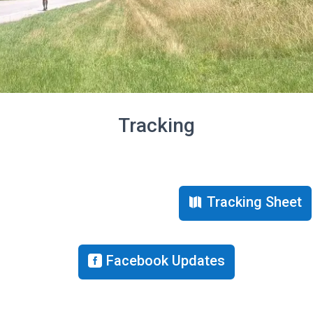
Tracking
Tracking Sheet
Facebook Updates