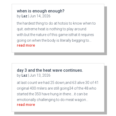
when is enough enough?
by
Laz
|
Jun 14, 2026
the hardest thing to do at hotsis to know when to
quit..extreme heat is nothing to play around
with.but the nature of this game isthat it requires
going on when the body is literally begging to...
read more
day 3 and the heat wave continues.
by
Laz
|
Jun 13, 2026
at last count we had 25 down,and 63 alive.30 of 41
original 400 milers are still going34 of the 48 who
started the 350 have hung in there….it can be
emotionally challenging to do meat wagon...
read more