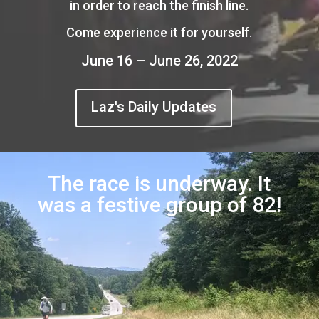
in order to reach the finish line.
Come experience it for yourself.
June 16 – June 26, 2022
Laz's Daily Updates
The race is underway. It
was a festive group of 82!