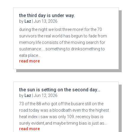
the third day is under way.
by
Laz
|
Jun 13, 2026
during the night we lost three more!.for the 70
survivors the real world has begun to fade from
memory.life consists of the moving search for
sustenance…..something to drinksomething to
eata place...
read more
the sun is setting on the second day…
by
Laz
|
Jun 12, 2026
73 of the 88 who got off the busare still on the
road.today was a bloodbath.even tho the highest
heat index i saw was only 109..recency bias is
surely evident,and maybe timing bias is just as...
read more