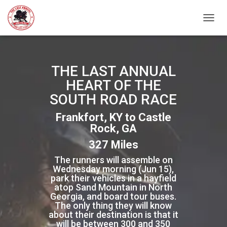
TOGGL
THE LAST ANNUAL
HEART OF THE
SOUTH ROAD RACE
Frankfort, KY to Castle
Rock, GA
327 Miles
The runners will assemble on
Wednesday morning (Jun 15),
park their vehicles in a hayfield
atop Sand Mountain in North
Georgia, and board tour buses.
The only thing they will know
about their destination is that it
will be between 300 and 350