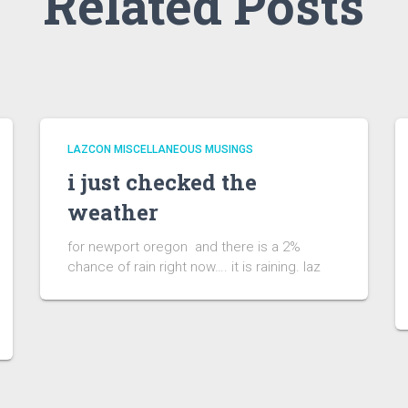
Related Posts
LAZCON MISCELLANEOUS MUSINGS
i just checked the
weather
for newport oregon and there is a 2%
chance of rain right now…. it is raining. laz