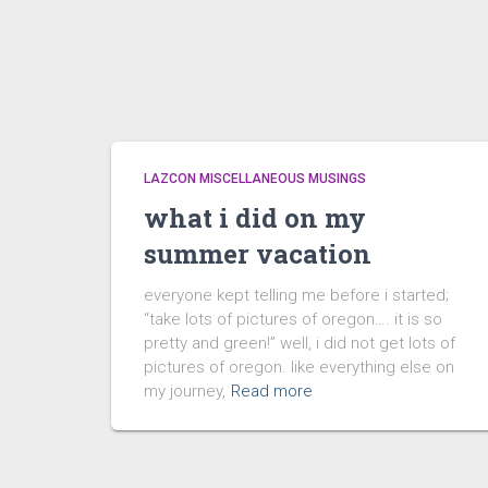
LAZCON MISCELLANEOUS MUSINGS
what i did on my
summer vacation
everyone kept telling me before i started;
“take lots of pictures of oregon…. it is so
pretty and green!” well, i did not get lots of
pictures of oregon. like everything else on
my journey,
Read more