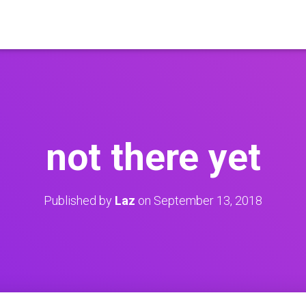
not there yet
Published by
Laz
on
September 13, 2018