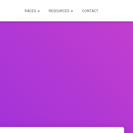
RACES
RESOURCES
CONTACT