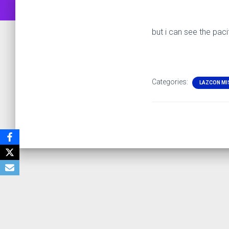
but i can see the paci
Categories:
LAZCON MI