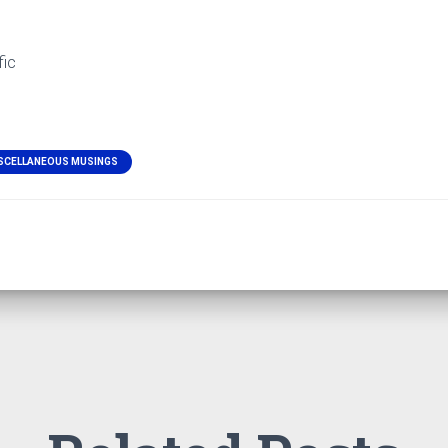
fic
SCELLANEOUS MUSINGS