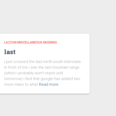
LAZCON MISCELLANEOUS MUSINGS
last
i just crossed the last north-south interstate.
in front of me i see the last mountain range
(which i probably won’t reach until
tomorrow) i find that google has added two
more miles to what
Read more