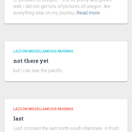
well, i did not get lots of pictures of oregon. like
everything else on my journey,
Read more
LAZCON MISCELLANEOUS MUSINGS
not there yet
but i can see the pacific
LAZCON MISCELLANEOUS MUSINGS
last
i just crossed the last north-south interstate. in front