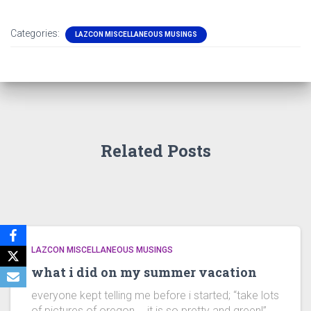
Categories:
LAZCON MISCELLANEOUS MUSINGS
Related Posts
LAZCON MISCELLANEOUS MUSINGS
what i did on my summer vacation
everyone kept telling me before i started; “take lots
of pictures of oregon…. it is so pretty and green!”