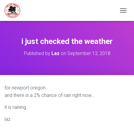
TOGGL
i just checked the weather
Published by
Laz
on
September 13, 2018
for newport oregon
and there is a 2% chance of rain right now….
it is raining.
laz