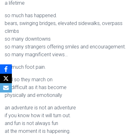
a lifetime
so much has happened.
bears, swinging bridges, elevated sidewalks, overpass
climbs
so many downtowns
so many strangers offering smiles and encouragement.
so many magnificent views…
so much foot pain.
and so they march on
as difficult as it has become
physically and emotionally
an adventure is not an adventure
if you know how it will turn out.
and fun is not always fun
at the moment it is happening.