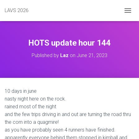
LAVS 2026
TOGGL
HOTS update hour 144
Published by
Laz
on
June 21, 2023
10 days in june
nasty night here on the rock.
rained most of the night
and the few trips driving in and out are turning the road thru
the corn into a quagmire!
as you have probably seen 4 runners have finished.
apparently everyone behind them stopped in kimball and