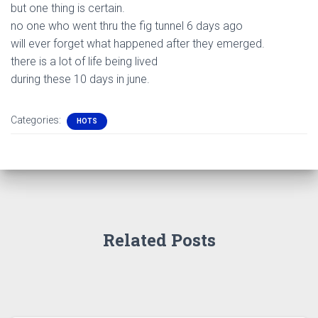
but one thing is certain.
no one who went thru the fig tunnel 6 days ago
will ever forget what happened after they emerged.
there is a lot of life being lived
during these 10 days in june.
Categories:
HOTS
Related Posts