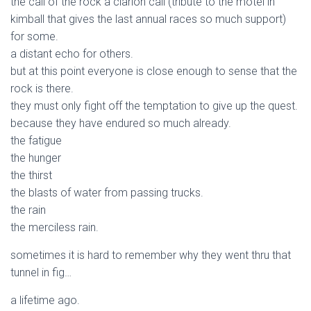
the call of the rock a clarion call (tribute to the motel in
kimball that gives the last annual races so much support)
for some.
a distant echo for others.
but at this point everyone is close enough to sense that the
rock is there.
they must only fight off the temptation to give up the quest.
because they have endured so much already.
the fatigue
the hunger
the thirst
the blasts of water from passing trucks.
the rain
the merciless rain.
sometimes it is hard to remember why they went thru that
tunnel in fig…
a lifetime ago.