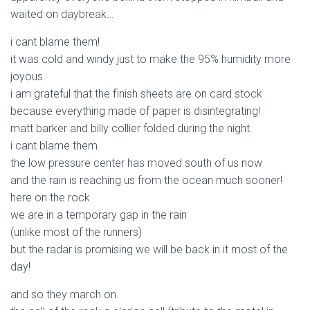
waited on daybreak…
i cant blame them!
it was cold and windy just to make the 95% humidity more
joyous.
i am grateful that the finish sheets are on card stock
because everything made of paper is disintegrating!
matt barker and billy collier folded during the night.
i cant blame them.
the low pressure center has moved south of us now
and the rain is reaching us from the ocean much sooner!
here on the rock
we are in a temporary gap in the rain
(unlike most of the runners)
but the radar is promising we will be back in it most of the
day!
and so they march on.