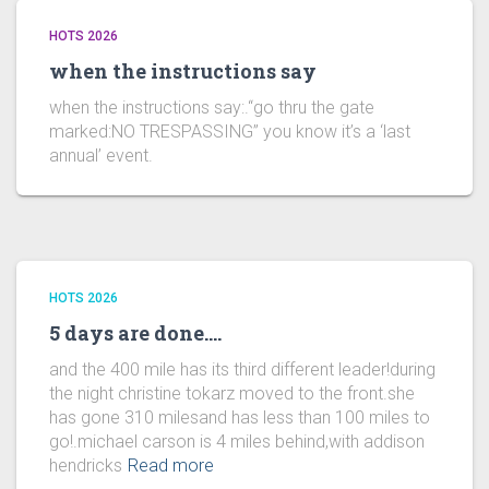
HOTS 2026
when the instructions say
when the instructions say:.“go thru the gate
marked:NO TRESPASSING” you know it’s a ‘last
annual’ event.
HOTS 2026
5 days are done….
and the 400 mile has its third different leader!during
the night christine tokarz moved to the front.she
has gone 310 milesand has less than 100 miles to
go!.michael carson is 4 miles behind,with addison
hendricks
Read more