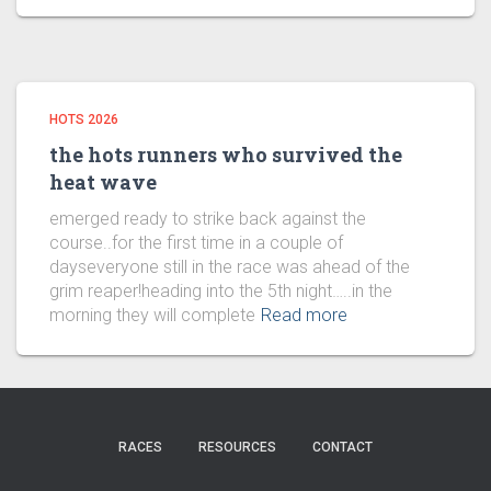
HOTS 2026
the hots runners who survived the
heat wave
emerged ready to strike back against the
course..for the first time in a couple of
dayseveryone still in the race was ahead of the
grim reaper!heading into the 5th night…..in the
morning they will complete
Read more
RACES
RESOURCES
CONTACT