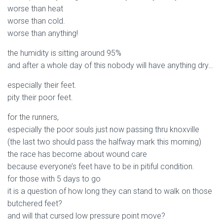
worse than heat
worse than cold.
worse than anything!
the humidity is sitting around 95%
and after a whole day of this nobody will have anything dry…
especially their feet.
pity their poor feet.
for the runners,
especially the poor souls just now passing thru knoxville
(the last two should pass the halfway mark this morning)
the race has become about wound care
because everyone’s feet have to be in pitiful condition.
for those with 5 days to go
it is a question of how long they can stand to walk on those
butchered feet?
and will that cursed low pressure point move?