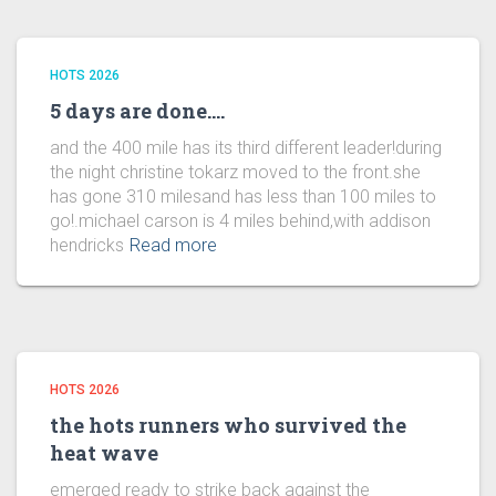
HOTS 2026
5 days are done….
and the 400 mile has its third different leader!during
the night christine tokarz moved to the front.she
has gone 310 milesand has less than 100 miles to
go!.michael carson is 4 miles behind,with addison
hendricks
Read more
HOTS 2026
the hots runners who survived the
heat wave
emerged ready to strike back against the