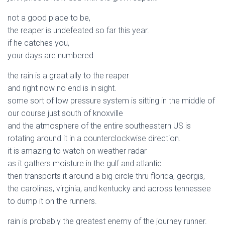
not a good place to be,
the reaper is undefeated so far this year.
if he catches you,
your days are numbered.
the rain is a great ally to the reaper
and right now no end is in sight.
some sort of low pressure system is sitting in the middle of
our course just south of knoxville
and the atmosphere of the entire southeastern US is
rotating around it in a counterclockwise direction.
it is amazing to watch on weather radar
as it gathers moisture in the gulf and atlantic
then transports it around a big circle thru florida, georgis,
the carolinas, virginia, and kentucky and across tennessee
to dump it on the runners.
rain is probably the greatest enemy of the journey runner.