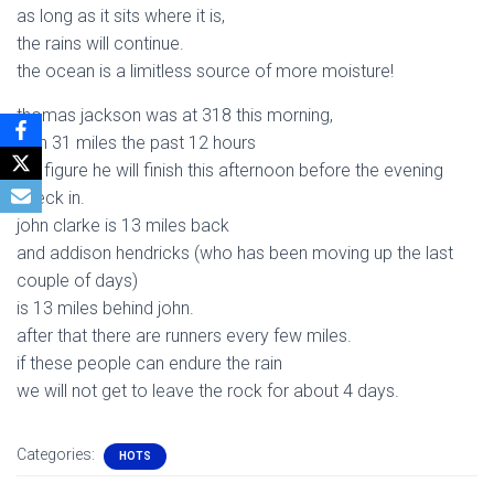
as long as it sits where it is,
the rains will continue.
the ocean is a limitless source of more moisture!
thomas jackson was at 318 this morning,
with 31 miles the past 12 hours
we figure he will finish this afternoon before the evening
check in.
john clarke is 13 miles back
and addison hendricks (who has been moving up the last
couple of days)
is 13 miles behind john.
after that there are runners every few miles.
if these people can endure the rain
we will not get to leave the rock for about 4 days.
Categories:
HOTS