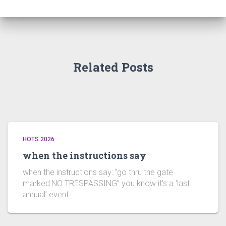
Related Posts
HOTS 2026
when the instructions say
when the instructions say:.“go thru the gate
marked:NO TRESPASSING” you know it’s a ‘last
annual’ event.