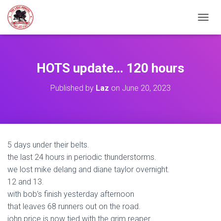
TOGGL
HOTS update… 120 hours
Published by
Laz
on
June 20, 2023
5 days under their belts.
the last 24 hours in periodic thunderstorms.
we lost mike delang and diane taylor overnight.
12 and 13.
with bob’s finish yesterday afternoon
that leaves 68 runners out on the road.
john price is now tied with the grim reaper…