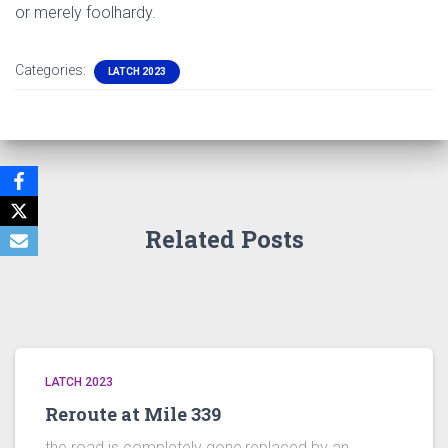
or merely foolhardy.
Categories:
LATCH 2023
Related Posts
LATCH 2023
Reroute at Mile 339
the road is completely gone,replaced by an