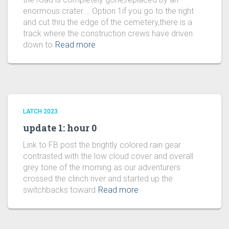
enormous crater…. Option 1if you go to the right
and cut thru the edge of the cemetery,there is a
track where the construction crews have driven
down to
Read more
LATCH 2023
update 1: hour 0
Link to FB post the brightly colored rain gear
contrasted with the low cloud cover and overall
grey tone of the morning as our adventurers
crossed the clinch river and started up the
switchbacks toward
Read more