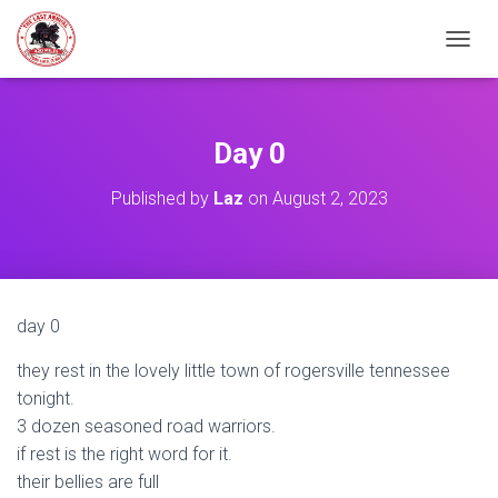
TOGGL
Day 0
Published by
Laz
on
August 2, 2023
day 0
they rest in the lovely little town of rogersville tennessee
tonight.
3 dozen seasoned road warriors.
if rest is the right word for it.
their bellies are full