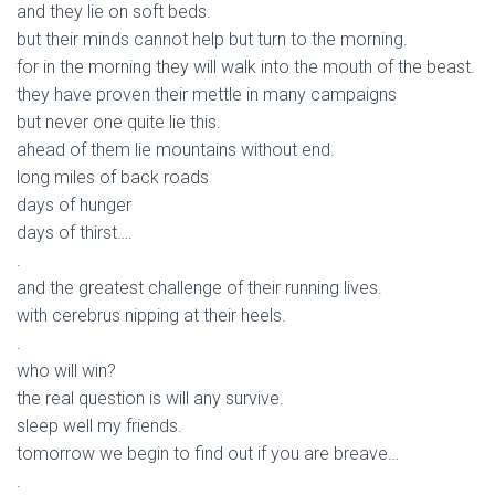
and they lie on soft beds.
but their minds cannot help but turn to the morning.
for in the morning they will walk into the mouth of the beast.
they have proven their mettle in many campaigns
but never one quite lie this.
ahead of them lie mountains without end.
long miles of back roads
days of hunger
days of thirst….
.
and the greatest challenge of their running lives.
with cerebrus nipping at their heels.
.
who will win?
the real question is will any survive.
sleep well my friends.
tomorrow we begin to find out if you are breave…
.