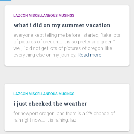
LAZCON MISCELLANEOUS MUSINGS
what i did on my summer vacation
everyone kept telling me before i started; “take lots
of pictures of oregon…. it is so pretty and green!”
well, i did not get lots of pictures of oregon. like
everything else on my journey,
Read more
LAZCON MISCELLANEOUS MUSINGS
i just checked the weather
for newport oregon and there is a 2% chance of
rain right now…. it is raining. laz