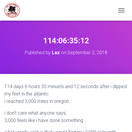
TOGGL
114:06:35:12
Published by
Laz
on
September 2, 2018
114 days 6 hours 35 minuets and 12 seconds after i dipped
my feet in the atlantic
i reached 3,000 miles in oregon….
i don’t care what anyone says;
3,000 feels like i have done something.