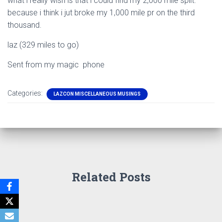
what i really wish is that i could find my 2,000 mile split.
because i think i jut broke my 1,000 mile pr on the third
thousand.
laz (329 miles to go)
Sent from my magic phone
Categories:
LAZCON MISCELLANEOUS MUSINGS
Related Posts