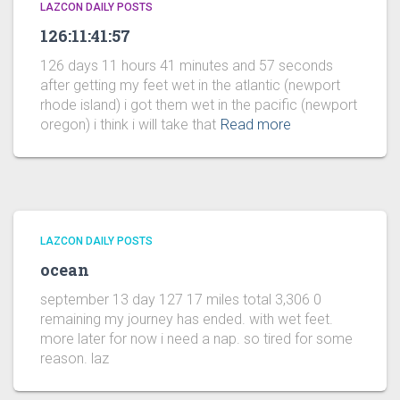
LAZCON DAILY POSTS
126:11:41:57
126 days 11 hours 41 minutes and 57 seconds
after getting my feet wet in the atlantic (newport
rhode island) i got them wet in the pacific (newport
oregon) i think i will take that
Read more
LAZCON DAILY POSTS
ocean
september 13 day 127 17 miles total 3,306 0
remaining my journey has ended. with wet feet.
more later for now i need a nap. so tired for some
reason. laz