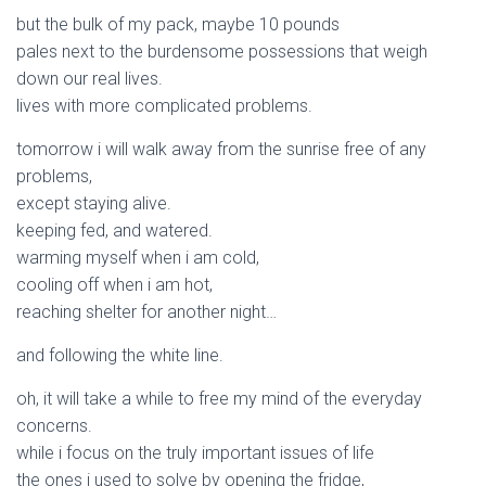
but the bulk of my pack, maybe 10 pounds
pales next to the burdensome possessions that weigh
down our real lives.
lives with more complicated problems.
tomorrow i will walk away from the sunrise free of any
problems,
except staying alive.
keeping fed, and watered.
warming myself when i am cold,
cooling off when i am hot,
reaching shelter for another night…
and following the white line.
oh, it will take a while to free my mind of the everyday
concerns.
while i focus on the truly important issues of life
the ones i used to solve by opening the fridge,