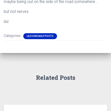
maybe being out on the side of the road somewhere…
but not nerves.
laz
Categories:
LAZCON DAILY POSTS
Related Posts