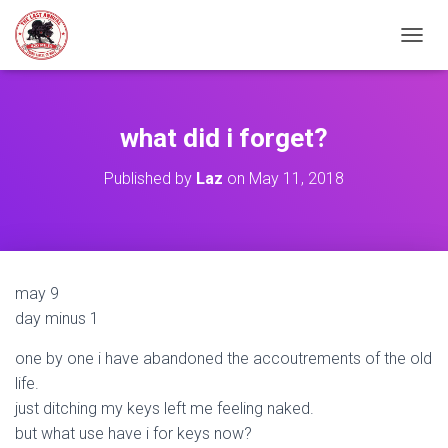
TOGGL
what did i forget?
Published by
Laz
on
May 11, 2018
may 9
day minus 1
one by one i have abandoned the accoutrements of the old
life.
just ditching my keys left me feeling naked.
but what use have i for keys now?