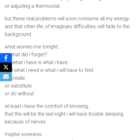
or adjusting a thermostat.
but these real problems will soon consume all my energy.
and that other life, of imaginary difficulties, will fade to the
background.
what worries me tonight,
is what did i forget?
for what i have is what i have,
and what i need is what i will have to find.
or create.
or substitute.
or do without.
at least i have the comfort of knowing,
that this will be the last night i will have trouble sleeping
because of nerves.
maybe soreness.