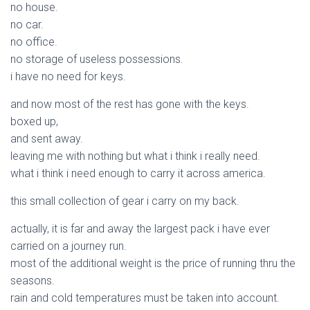
no house.
no car.
no office.
no storage of useless possessions.
i have no need for keys.
and now most of the rest has gone with the keys.
boxed up,
and sent away.
leaving me with nothing but what i think i really need.
what i think i need enough to carry it across america.
this small collection of gear i carry on my back.
actually, it is far and away the largest pack i have ever
carried on a journey run.
most of the additional weight is the price of running thru the
seasons.
rain and cold temperatures must be taken into account.