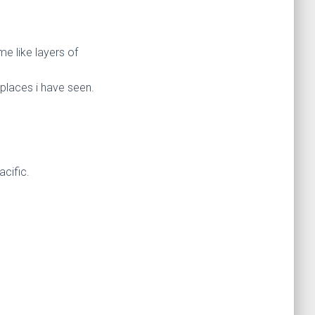
e like layers of
 places i have seen.
acific.