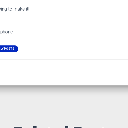
oing to make it!
 phone
ILY POSTS