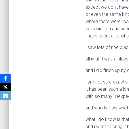
except we don’t have 
or even the same kin
where there were road
volcanic ash and sed
i have spent a lot of 
i saw lots of ripe bl
all in all it was a plea
and i did finish up by 
i am not sure exactly 
it has been such a lo
with so many unexpec
and who knows what 
what i do know is that
and i want to bring i