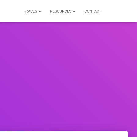
RACES
RESOURCES
CONTACT