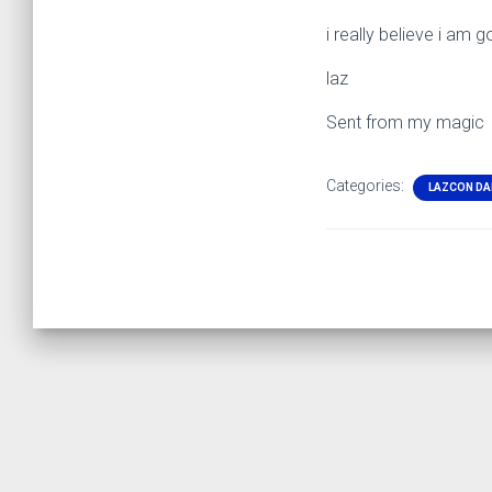
i really believe i am g
laz
Sent from my magic
Categories:
LAZCON DA