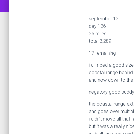
september 12
day 126
26 miles
total 3,289
17 remaining
i climbed a good sized
coastal range behin
and now down to the 
negatory good buddy
the coastal range ex
and goes over multip
i didn’t move all that f
but it was a really nic
with all the green and t