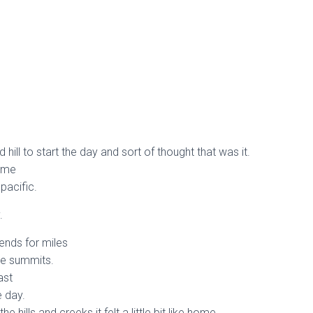
 hill to start the day and sort of thought that was it.
d me
pacific.
.
tends for miles
le summits.
ast
e day.
he hills and creeks it felt a little bit like home.