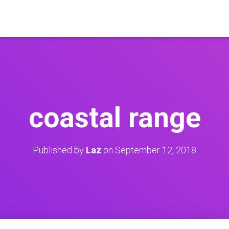
coastal range
Published by
Laz
on
September 12, 2018