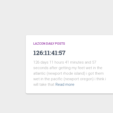
LAZCON DAILY POSTS
126:11:41:57
126 days 11 hours 41 minutes and 57
seconds after getting my feet wet in the
atlantic (newport rhode island) i got them
wet in the pacific (newport oregon) i think i
will take that
Read more