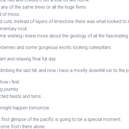
any of the same trees or all the huge ferns
d of moss.
 cuts, instead of layers of limestone there was what looked to m
imentary rock.
time wishing i knew more about the geology of all the fascinating
ackberries and some gorgeous exotic looking caterpillars.
sant and relaxing final full day.
climbing the last hill, and now i have a mostly downhill run to the p
how i feel.
ng journey
ted twists and turns…
might happen tomorrow.
 first glimpse of the pacific is going to be a special moment.
t home from there alone.