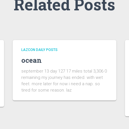
Related Posts
LAZCON DAILY POSTS
ocean
september 13 day 127 17 miles total 3,306 0
remaining my journey has ended. with wet
feet. more later for now i need a nap. so
tired for some reason. laz