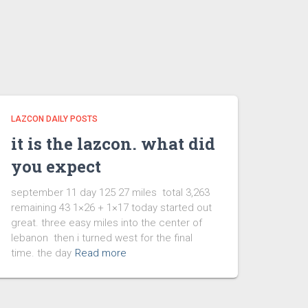
LAZCON DAILY POSTS
it is the lazcon. what did
you expect
september 11 day 125 27 miles total 3,263
remaining 43 1×26 + 1×17 today started out
great. three easy miles into the center of
lebanon then i turned west for the final
time. the day
Read more