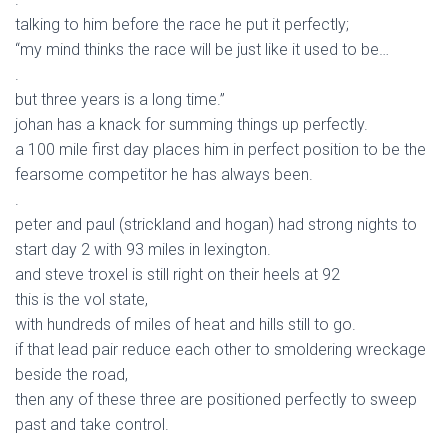
talking to him before the race he put it perfectly;
“my mind thinks the race will be just like it used to be…
.
but three years is a long time.”
johan has a knack for summing things up perfectly.
a 100 mile first day places him in perfect position to be the
fearsome competitor he has always been.
.
peter and paul (strickland and hogan) had strong nights to
start day 2 with 93 miles in lexington.
and steve troxel is still right on their heels at 92
this is the vol state,
with hundreds of miles of heat and hills still to go.
if that lead pair reduce each other to smoldering wreckage
beside the road,
then any of these three are positioned perfectly to sweep
past and take control.