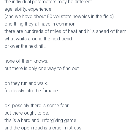
the individual parameters may be different
age, ability, experience
(and we have about 80 vol state newbies in the field)
one thing they all have in common:
there are hundreds of miles of heat and hills ahead of them.
what waits around the next bend
or over the next hill…
.
none of them knows.
but there is only one way to find out.
.
on they run and walk.
fearlessly into the furnace….
.
ok. possibly there is some fear.
but there ought to be.
this is a hard and unforgiving game.
and the open road is a cruel mistress.