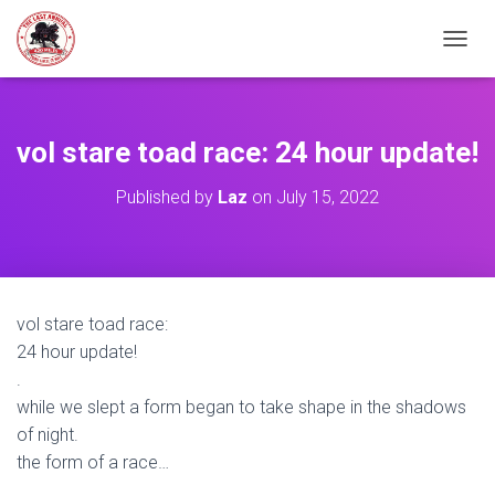
TOGGL
vol stare toad race: 24 hour update!
Published by
Laz
on
July 15, 2022
vol stare toad race:
24 hour update!
.
while we slept a form began to take shape in the shadows
of night.
the form of a race…
.