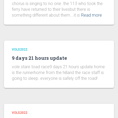
chorus is singing to no one..the 113 who took the
ferry have returned to their livesbut there is
something different about them….it is
Read more
VOLS2022
9 days 21 hours update
vole stare toad race9 days 21 hours update.home
is the runnerhome from the hilland the race staff is
going to sleep..everyone is safely off the road!
VOLS2022