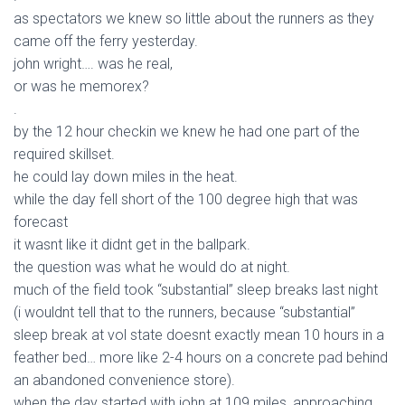
as spectators we knew so little about the runners as they
came off the ferry yesterday.
john wright…. was he real,
or was he memorex?
.
by the 12 hour checkin we knew he had one part of the
required skillset.
he could lay down miles in the heat.
while the day fell short of the 100 degree high that was
forecast
it wasnt like it didnt get in the ballpark.
the question was what he would do at night.
much of the field took “substantial” sleep breaks last night
(i wouldnt tell that to the runners, because “substantial”
sleep break at vol state doesnt exactly mean 10 hours in a
feather bed… more like 2-4 hours on a concrete pad behind
an abandoned convenience store).
when the day started with john at 109 miles, approaching