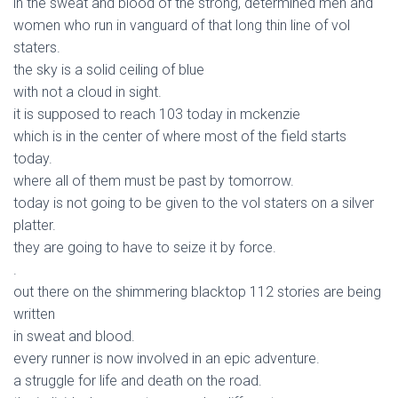
in the sweat and blood of the strong, determined men and
women who run in vanguard of that long thin line of vol
staters.
the sky is a solid ceiling of blue
with not a cloud in sight.
it is supposed to reach 103 today in mckenzie
which is in the center of where most of the field starts
today.
where all of them must be past by tomorrow.
today is not going to be given to the vol staters on a silver
platter.
they are going to have to seize it by force.
.
out there on the shimmering blacktop 112 stories are being
written
in sweat and blood.
every runner is now involved in an epic adventure.
a struggle for life and death on the road.