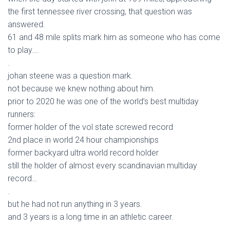
the first tennessee river crossing, that question was
answered.
61 and 48 mile splits mark him as someone who has come
to play….
.
johan steene was a question mark.
not because we knew nothing about him.
prior to 2020 he was one of the world’s best multiday
runners:
former holder of the vol state screwed record
2nd place in world 24 hour championships
former backyard ultra world record holder
still the holder of almost every scandinavian multiday
record…
.
but he had not run anything in 3 years.
and 3 years is a long time in an athletic career.
.