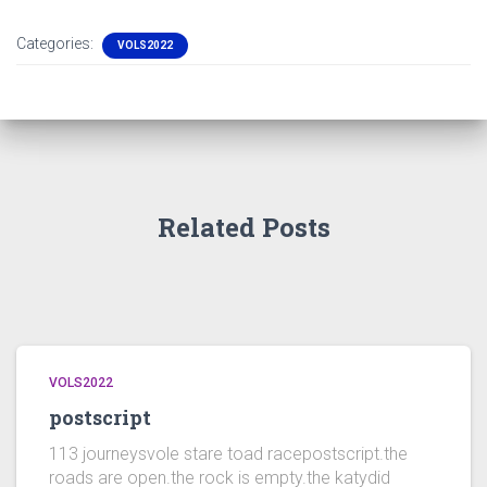
Categories:
VOLS2022
Related Posts
VOLS2022
postscript
113 journeysvole stare toad racepostscript.the
roads are open.the rock is empty.the katydid