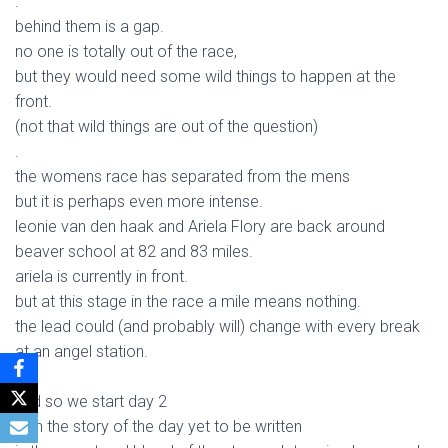
.
behind them is a gap.
no one is totally out of the race,
but they would need some wild things to happen at the
front.
(not that wild things are out of the question)
.
the womens race has separated from the mens
but it is perhaps even more intense.
leonie van den haak and Ariela Flory are back around
beaver school at 82 and 83 miles.
ariela is currently in front.
but at this stage in the race a mile means nothing.
the lead could (and probably will) change with every break
at an angel station.
.
and so we start day 2
with the story of the day yet to be written