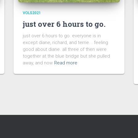
VOLS2021
just over 6 hours to go.
just over 6 hours to go. everyone is in
except diane, richard, and terrie. . feeling
good about diane. all three of then were
together at the blue bridge but she pulled
away, and now
Read more