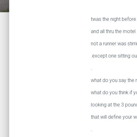
twas the night before
and all thru the motel
not a runner was stirr
.except one sitting o
.
what do you say the n
what do you think if y
looking at the 3 poun
that will define your 
.