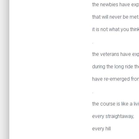
the newbies have exp
that will never be met
it is not what you think 
.
the veterans have ex
during the long ride t
have re-emerged from
.
the course is like a li
every straightaway,
every hill