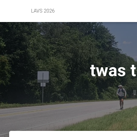
LAVS 2026
twas t