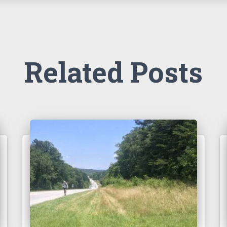
Related Posts