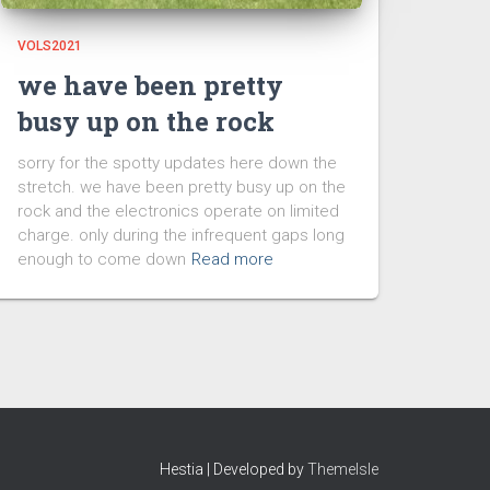
VOLS2021
we have been pretty
busy up on the rock
sorry for the spotty updates here down the
stretch. we have been pretty busy up on the
rock and the electronics operate on limited
charge. only during the infrequent gaps long
enough to come down
Read more
Hestia | Developed by
ThemeIsle