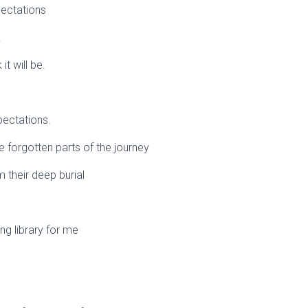
ectations
.
it will be.
pectations.
he forgotten parts of the journey
 their deep burial
ving library for me