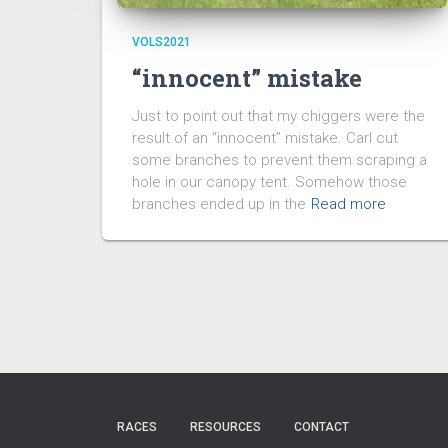
VOLS2021
“innocent” mistake
Just to point out that my chiggers were the
result of an “innocent” mistake. Carl cut
some branches to prevent them scraping a
hole in our canopy tent. Somehow those
branches ended up in the
Read more
RACES
RESOURCES
CONTACT