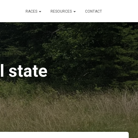
RACES
RESOURCES
CONTACT
l state