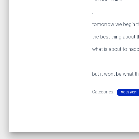
.
tomorrow we begin th
the best thing about t
what is about to ha
.
but it wont be what t
Categories:
VOLS2021