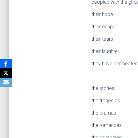
peopled with the ghos
their hope
their despair
their tears
their laughter
they have permeated 
.
the stories;
the tragedies
the dramas
the romances
the comedies.