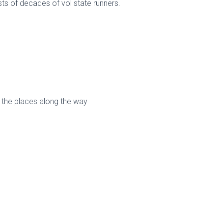
ts of decades of vol state runners.
the places along the way