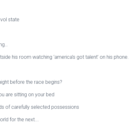
 vol state
ing…
utside his room watching ‘america’s got talent’ on his phone.
ight before the race begins?
ou are sitting on your bed
ds of carefully selected possessions
world for the next….