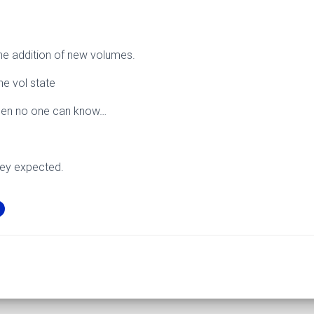
e addition of new volumes.
he vol state
ppen no one can know…
hey expected.