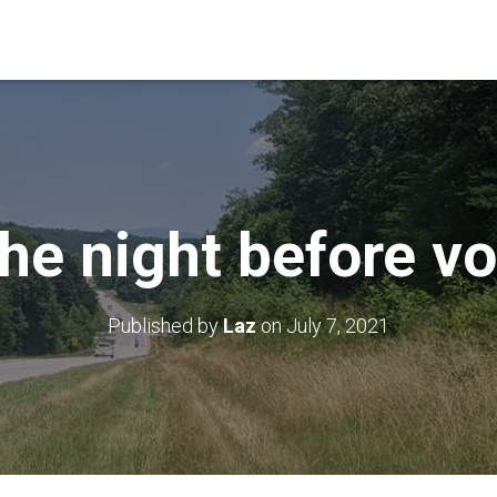
he night before vo
Published by
Laz
on
July 7, 2021