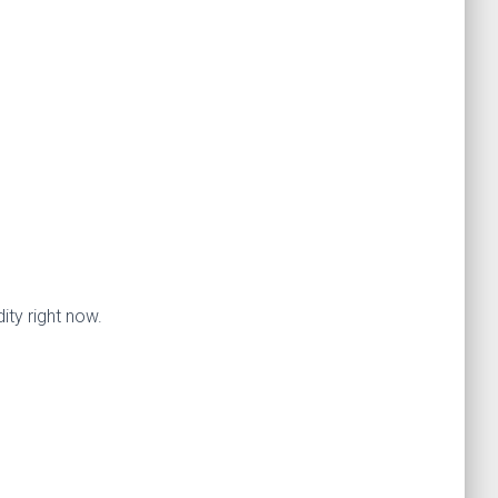
ty right now.