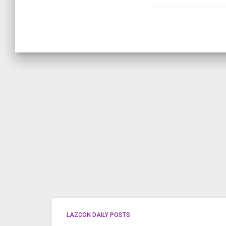
LAZCON DAILY POSTS