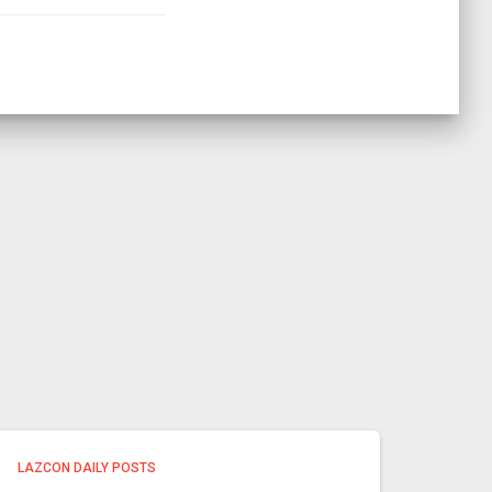
LAZCON DAILY POSTS