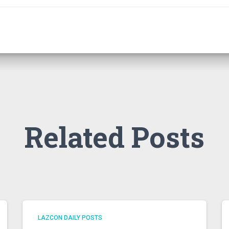
Related Posts
LAZCON DAILY POSTS