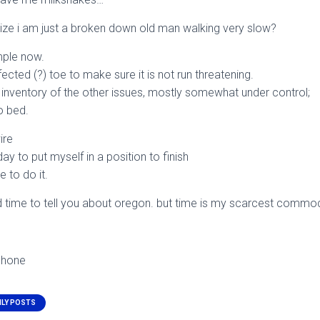
ize i am just a broken down old man walking very slow?
mple now.
fected (?) toe to make sure it is not run threatening.
 inventory of the other issues, mostly somewhat under control;
o bed.
ire
y to put myself in a position to finish
e to do it.
 time to tell you about oregon. but time is my scarcest commodi
phone
ILY POSTS