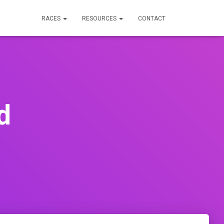
RACES
RESOURCES
CONTACT
d