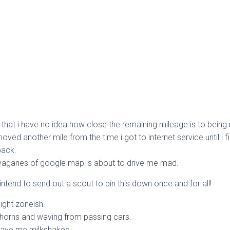
 that i have no idea how close the remaining mileage is to being r
ed another mile from the time i got to internet service until i fi
back.
e vagaries of google map is about to drive me mad.
 intend to send out a scout to pin this down once and for all!
ight zoneish.
horns and waving from passing cars.
gave me milkshakes…