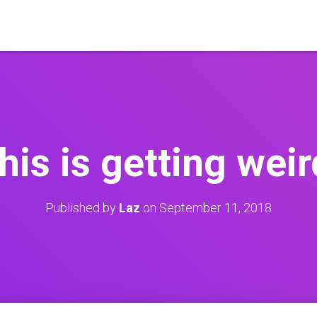
this is getting weir
Published by
Laz
on
September 11, 2018