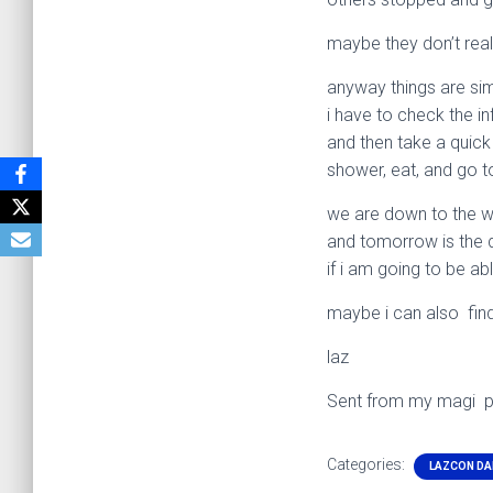
maybe they don’t real
anyway things are si
i have to check the in
and then take a quick
shower, eat, and go t
we are down to the w
and tomorrow is the da
if i am going to be abl
maybe i can also find
laz
Sent from my magi 
Categories:
LAZCON DA