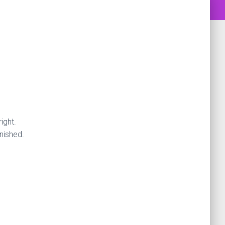
ight.
nished.