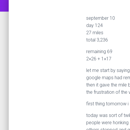
september 10
day 124
27 miles
total 3,236
remaining 69
2×26 + 1×17
let me start by saying
google maps had remov
then it gave the mile 
the frustration of th
first thing tomorrow i
today was sort of twil
people were honking 
others stopped and 