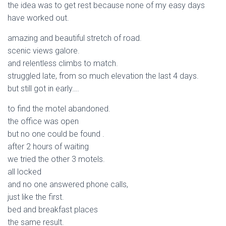
the idea was to get rest because none of my easy days
have worked out.
amazing and beautiful stretch of road.
scenic views galore.
and relentless climbs to match.
struggled late, from so much elevation the last 4 days.
but still got in early….
to find the motel abandoned.
the office was open
but no one could be found .
after 2 hours of waiting
we tried the other 3 motels.
all locked
and no one answered phone calls,
just like the first.
bed and breakfast places
the same result.