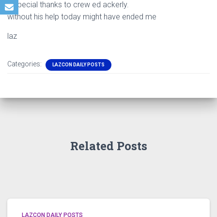
a special thanks to crew ed ackerly.
without his help today might have ended me
laz
Categories:
LAZCON DAILY POSTS
Related Posts
LAZCON DAILY POSTS