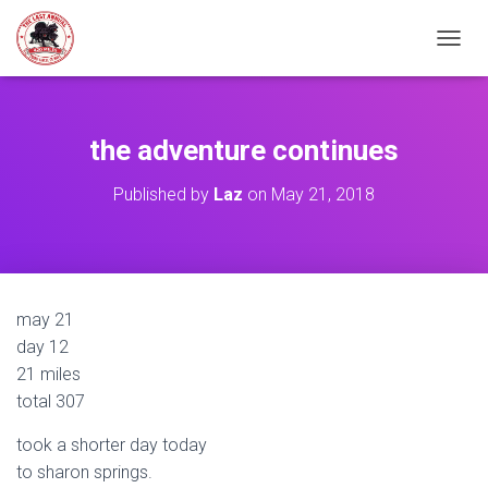
TOGGL
the adventure continues
Published by
Laz
on
May 21, 2018
may 21
day 12
21 miles
total 307
took a shorter day today
to sharon springs.