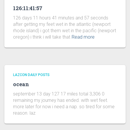
126:11:41:57
126 days 11 hours 41 minutes and 57 seconds
after getting my feet wet in the atlantic (newport
rhode island) i got them wet in the pacific (newport
oregon) i think i will take that
Read more
LAZCON DAILY POSTS
ocean
september 13 day 127 17 miles total 3,306 0
remaining my journey has ended. with wet feet.
more later for now i need a nap. so tired for some
reason. laz