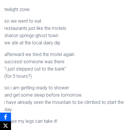
twilight zone.
so we went to eat.
restaurants just like the motels.
sharon springs-ghost town
we ate at the local dairy dip.
afterward we tried the motel again.
success! someone was there.
“i just stepped out to the bank”
(for 5 hours?)
so i am getting ready to shower
and get some sleep before tomorrow.
i have already seen the mountain to be climbed to start the
day.
i hope my legs can take it!