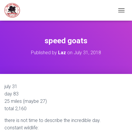
TOGGL
speed goats
Published by
Laz
on
July 31, 2018
july 31
day 83
25 miles (maybe 27)
total 2,160
there is not time to describe the incredible day.
constant wildlife: