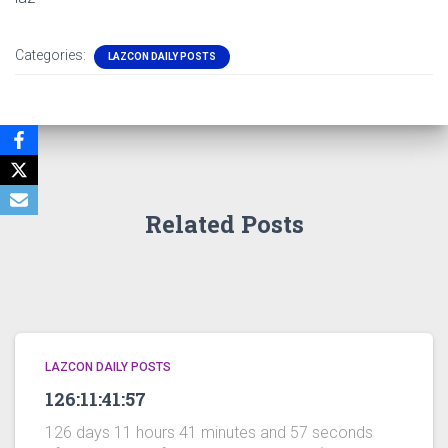
Categories:
LAZCON DAILY POSTS
Related Posts
LAZCON DAILY POSTS
126:11:41:57
126 days 11 hours 41 minutes and 57 seconds