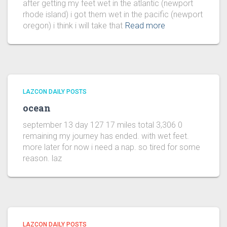
after getting my feet wet in the atlantic (newport
rhode island) i got them wet in the pacific (newport
oregon) i think i will take that
Read more
LAZCON DAILY POSTS
ocean
september 13 day 127 17 miles total 3,306 0
remaining my journey has ended. with wet feet.
more later for now i need a nap. so tired for some
reason. laz
LAZCON DAILY POSTS