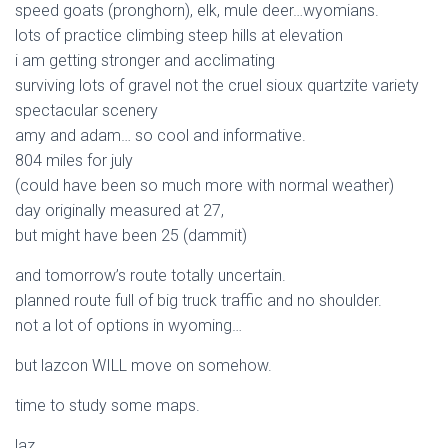
speed goats (pronghorn), elk, mule deer…wyomians.
lots of practice climbing steep hills at elevation
i am getting stronger and acclimating
surviving lots of gravel not the cruel sioux quartzite variety
spectacular scenery
amy and adam… so cool and informative.
804 miles for july
(could have been so much more with normal weather)
day originally measured at 27,
but might have been 25 (dammit)
and tomorrow’s route totally uncertain.
planned route full of big truck traffic and no shoulder.
not a lot of options in wyoming…
but lazcon WILL move on somehow.
time to study some maps.
laz