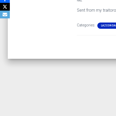
Sent from my traitor
Categories:
LAZCON DA