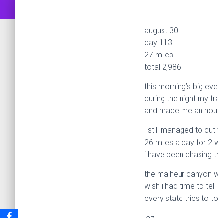
august 30
day 113
27 miles
total 2,986
this morning’s big eve
during the night my tr
and made me an hour 
i still managed to cut
26 miles a day for 2 
i have been chasing t
the malheur canyon w
wish i had time to tell
every state tries to to
laz