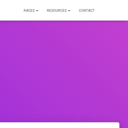
RACES
RESOURCES
CONTACT