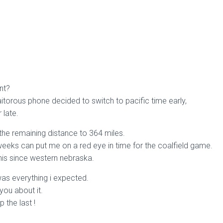
nt?
aitorous phone decided to switch to pacific time early,
late.
 the remaining distance to 364 miles.
weeks can put me on a red eye in time for the coalfield game.
his since western nebraska.
as everything i expected.
 you about it.
p the last !