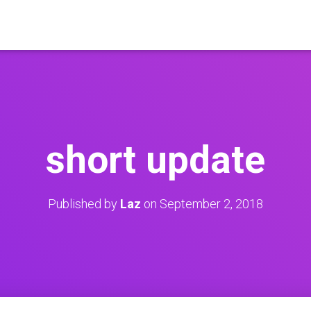
short update
Published by
Laz
on
September 2, 2018