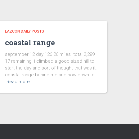
LAZCON DAILY POSTS
coastal range
september 12 day 126 26 miles total 3,289
17 remaining i climbed a good sized hill to
start the day and sort of thought that was it.
coastal range behind me and now down to
Read more