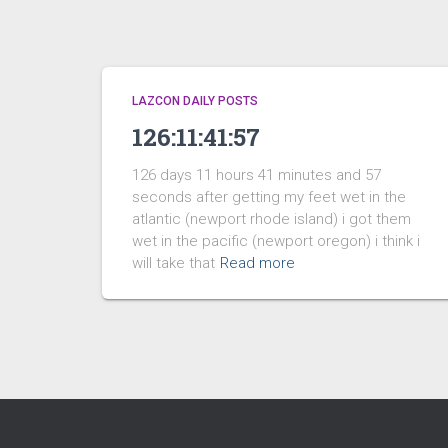
LAZCON DAILY POSTS
126:11:41:57
126 days 11 hours 41 minutes and 57
seconds after getting my feet wet in the
atlantic (newport rhode island) i got them
wet in the pacific (newport oregon) i think i
will take that
Read more