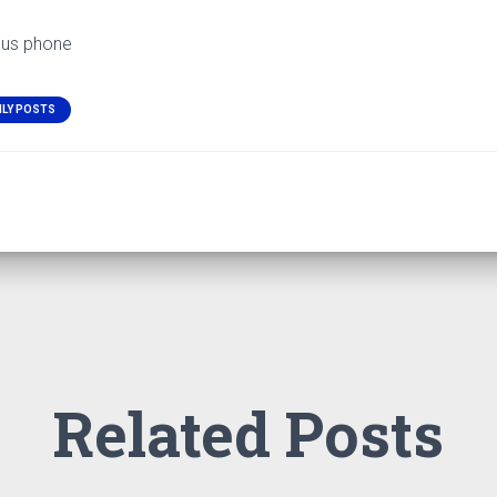
ous phone
ILY POSTS
Related Posts