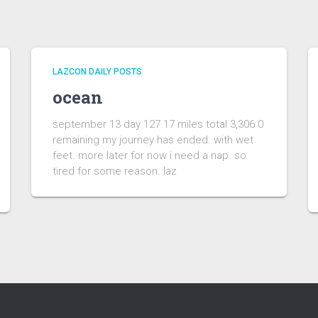
LAZCON DAILY POSTS
ocean
september 13 day 127 17 miles total 3,306 0
remaining my journey has ended. with wet
feet. more later for now i need a nap. so
tired for some reason. laz