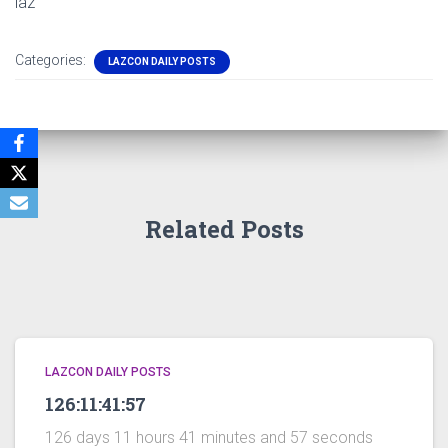
laz
Categories:
LAZCON DAILY POSTS
Related Posts
LAZCON DAILY POSTS
126:11:41:57
126 days 11 hours 41 minutes and 57 seconds