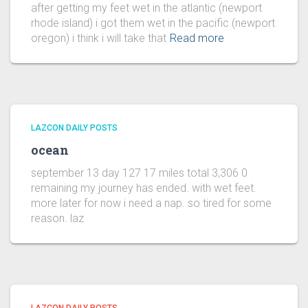
after getting my feet wet in the atlantic (newport
rhode island) i got them wet in the pacific (newport
oregon) i think i will take that
Read more
LAZCON DAILY POSTS
ocean
september 13 day 127 17 miles total 3,306 0
remaining my journey has ended. with wet feet.
more later for now i need a nap. so tired for some
reason. laz