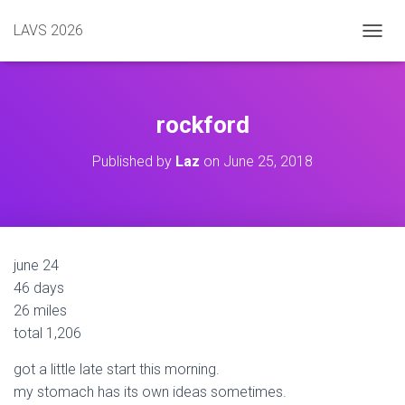
LAVS 2026
TOGGL
rockford
Published by
Laz
on
June 25, 2018
june 24
46 days
26 miles
total 1,206
got a little late start this morning.
my stomach has its own ideas sometimes.