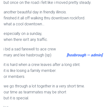
but once on the road i felt like i moved pretty steady.
another beautiful day in friendly illinois.
finished it all off walking thru downtown rockford.
what a cool downtown…
especially on a sunday,
when there isn’t any traffic.
i bid a sad farewell to ace crew
mary and lee hasbrough (sp)
[hosbrough — admin]
it is hard when a crew leaves after a long stint.
it is like losing a family member.
or members.
we go through a lot together in a very short time.
our time as teammates may be short
but it is special.