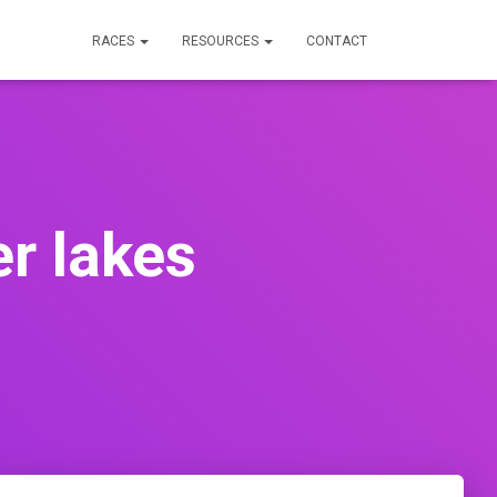
RACES
RESOURCES
CONTACT
er lakes