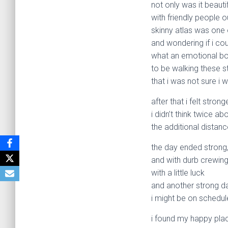
not only was it beautif
with friendly people o
skinny atlas was one 
and wondering if i cou
what an emotional b
to be walking these s
that i was not sure i 
after that i felt stro
i didn’t think twice 
the additional distanc
the day ended strong
and with durb crewin
with a little luck
and another strong d
i might be on schedul
i found my happy plac