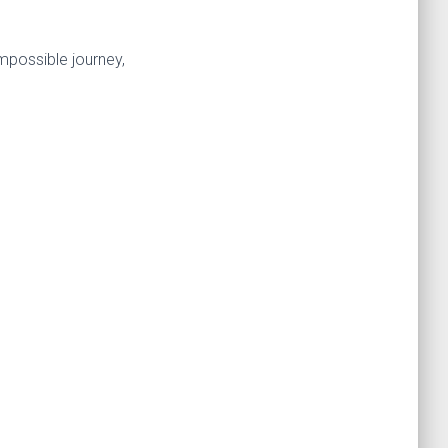
mpossible journey,