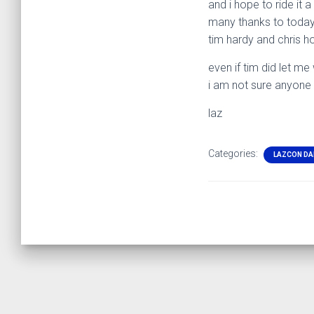
and i hope to ride it 
many thanks to today
tim hardy and chris h
even if tim did let m
i am not sure anyone
laz
Categories:
LAZCON DA