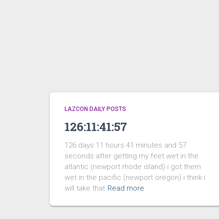
LAZCON DAILY POSTS
126:11:41:57
126 days 11 hours 41 minutes and 57
seconds after getting my feet wet in the
atlantic (newport rhode island) i got them
wet in the pacific (newport oregon) i think i
will take that
Read more