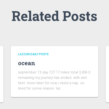
Related Posts
LAZCON DAILY POSTS
ocean
september 13 day 127 17 miles total 3,306 0
remaining my journey has ended. with wet
feet. more later for now i need a nap. so
tired for some reason. laz