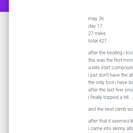
may 26
day 17
27 miles
total 427
after the beating i to
this was the first mor
a late start compound
i just don’t have the 
the only tool i have le
after the last few sm
i finally topped a hill…
and the next climb wa
after that it seemed l
i came into skinny atl