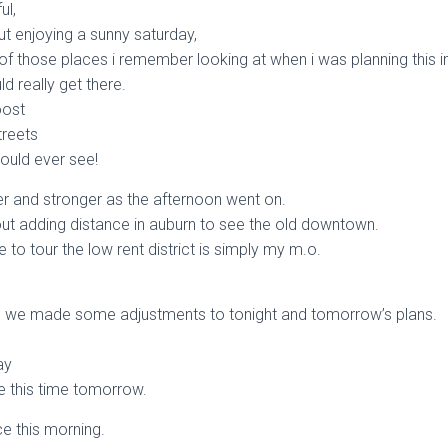
ul,
ut enjoying a sunny saturday,
of those places i remember looking at when i was planning this i
ld really get there.
oost
treets
would ever see!
nger and stronger as the afternoon went on.
about adding distance in auburn to see the old downtown.
e to tour the low rent district is simply my m.o.
,
g we made some adjustments to tonight and tomorrow’s plans.
ay
e this time tomorrow.
e this morning.