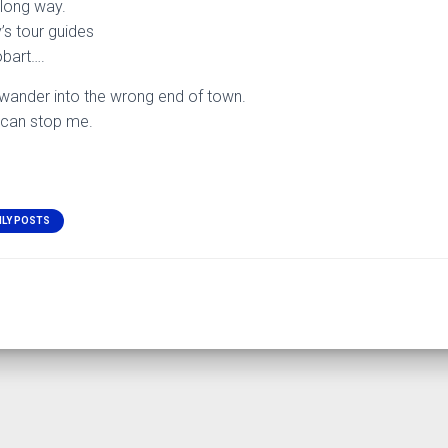
a long way.
’s tour guides
obart….
e wander into the wrong end of town.
 can stop me.
ILY POSTS