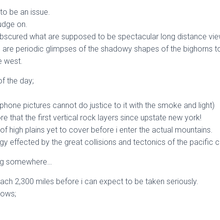
to be an issue.
rudge on.
s obscured what are supposed to be spectacular long distance vi
n are periodic glimpses of the shadowy shapes of the bighorns to
e west.
of the day;
phone pictures cannot do justice to it with the smoke and light)
 that the first vertical rock layers since upstate new york!
of high plains yet to cover before i enter the actual mountains.
gy effected by the great collisions and tectonics of the pacific 
tting somewhere…
each 2,300 miles before i can expect to be taken seriously.
nows;
.