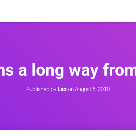
ons a long way fr
Published by
Laz
on
August 5, 2018