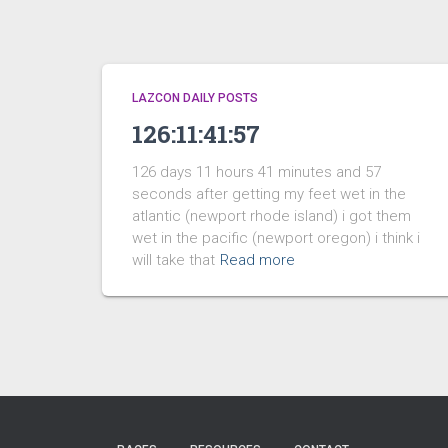
LAZCON DAILY POSTS
126:11:41:57
126 days 11 hours 41 minutes and 57
seconds after getting my feet wet in the
atlantic (newport rhode island) i got them
wet in the pacific (newport oregon) i think i
will take that
Read more