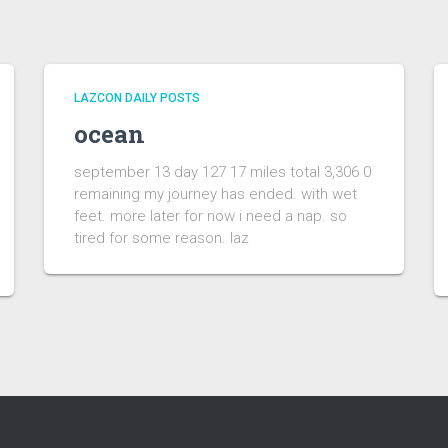
LAZCON DAILY POSTS
ocean
september 13 day 127 17 miles total 3,306 0
remaining my journey has ended. with wet
feet. more later for now i need a nap. so
tired for some reason. laz