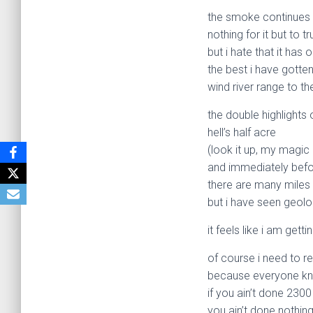
the smoke continues 
nothing for it but to t
but i hate that it ha
the best i have gotte
wind river range to th
the double highlights 
hell’s half acre
(look it up, my magic 
and immediately before
there are many miles 
but i have seen geolo
it feels like i am ge
of course i need to r
because everyone k
if you ain’t done 2300
you ain’t done nothing