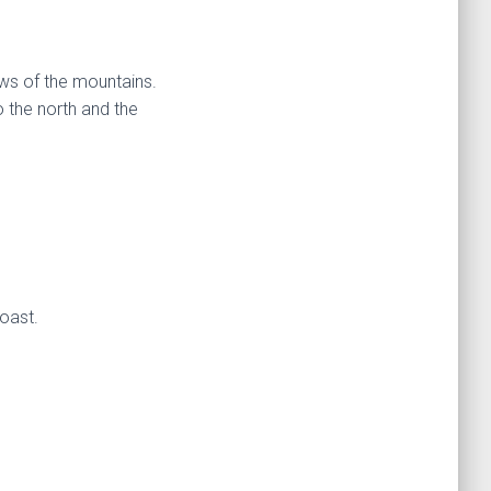
ews of the mountains.
 the north and the
coast.