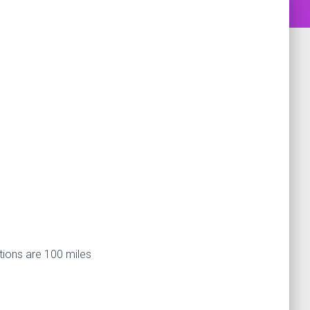
tions are 100 miles