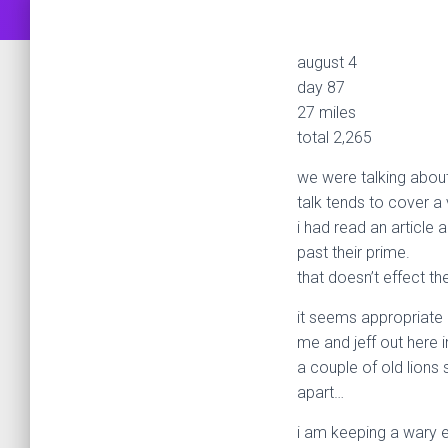
august 4
day 87
27 miles
total 2,265
we were talking about 
talk tends to cover a 
i had read an article a
past their prime.
that doesn’t effect t
it seems appropriate
me and jeff out here
a couple of old lions
apart…
i am keeping a wary e