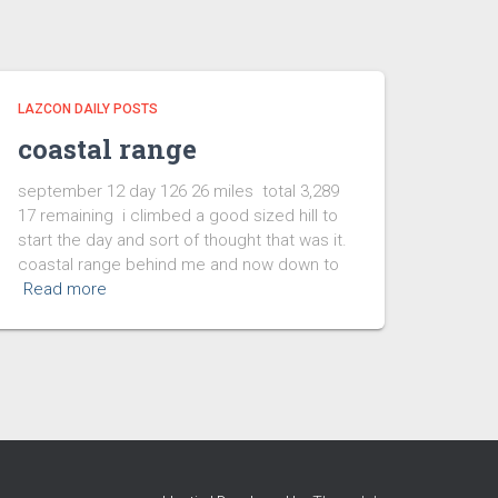
LAZCON DAILY POSTS
coastal range
september 12 day 126 26 miles total 3,289
17 remaining i climbed a good sized hill to
start the day and sort of thought that was it.
coastal range behind me and now down to
Read more