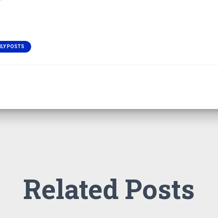
ILY POSTS
Related Posts