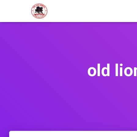
old li