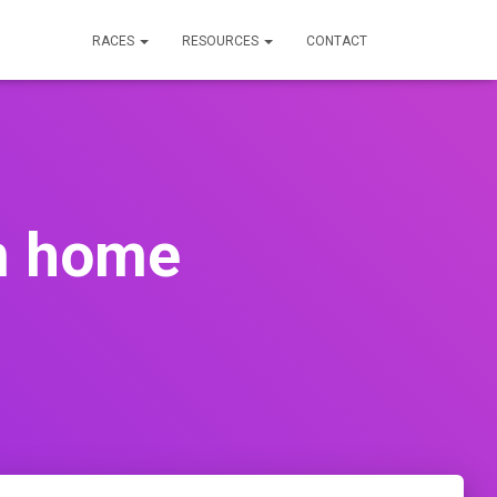
RACES
RESOURCES
CONTACT
om home