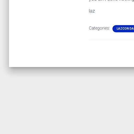
laz
Categories:
LAZCON DA