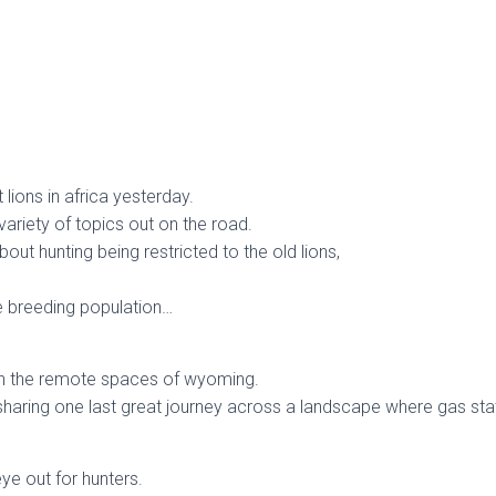
lions in africa yesterday.
variety of topics out on the road.
bout hunting being restricted to the old lions,
he breeding population…
 in the remote spaces of wyoming.
 sharing one last great journey across a landscape where gas sta
ye out for hunters.