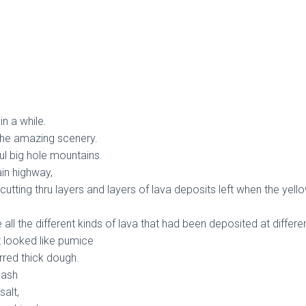
n a while.
 the amazing scenery.
ful big hole mountains.
ain highway,
 cutting thru layers and layers of lava deposits left when the yel
all the different kinds of lava that had been deposited at differe
t looked like pumice
tirred thick dough.
 ash
salt,