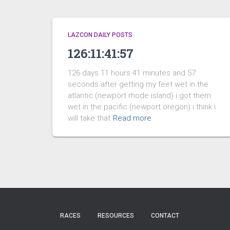
LAZCON DAILY POSTS
126:11:41:57
126 days 11 hours 41 minutes and 57
seconds after getting my feet wet in the
atlantic (newport rhode island) i got them
wet in the pacific (newport oregon) i think i
will take that
Read more
RACES
RESOURCES
CONTACT