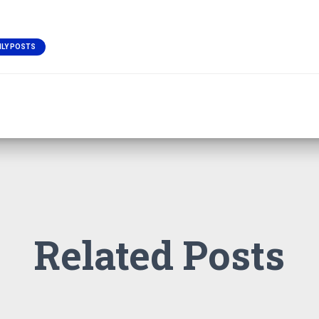
ILY POSTS
Related Posts