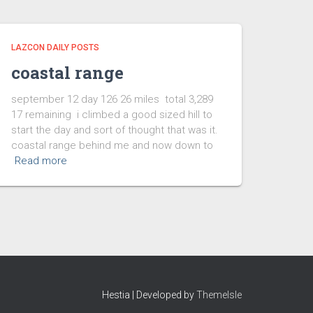
LAZCON DAILY POSTS
coastal range
september 12 day 126 26 miles total 3,289
17 remaining i climbed a good sized hill to
start the day and sort of thought that was it.
coastal range behind me and now down to
Read more
Hestia | Developed by
ThemeIsle