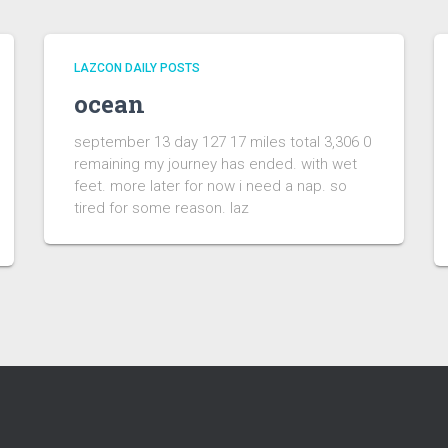
LAZCON DAILY POSTS
ocean
september 13 day 127 17 miles total 3,306 0
remaining my journey has ended. with wet
feet. more later for now i need a nap. so
tired for some reason. laz