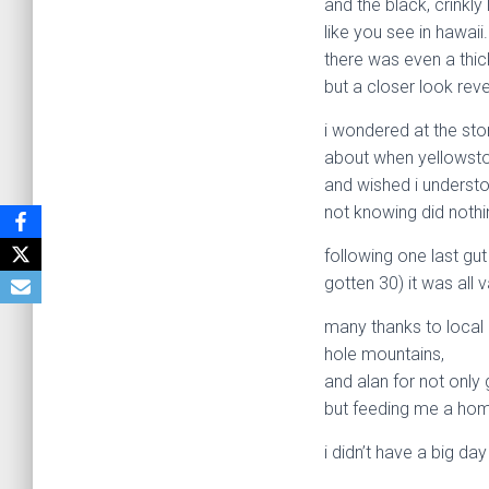
and the black, crinkly
like you see in hawaii.
there was even a thick
but a closer look reve
i wondered at the sto
about when yellowst
and wished i underst
not knowing did nothin
following one last gut
gotten 30) it was all
many thanks to local 
hole mountains,
and alan for not onl
but feeding me a hom
i didn’t have a big da