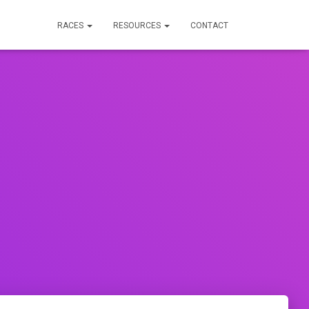
RACES
RESOURCES
CONTACT