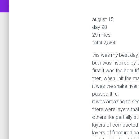
august 15
day 98
29 miles
total 2,584
this was my best day i
but i was inspired by
first it was the beauti
then, when i hit the m
it was the snake river
passed thru.
it was amazing to see 
there were layers tha
others like partially s
layers of compacted
layers of fractured ba