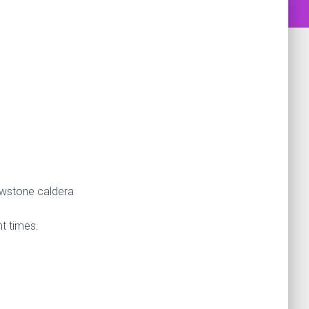
lowstone caldera
nt times.