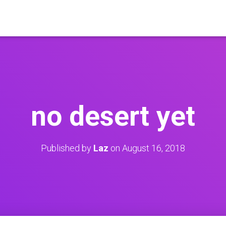
no desert yet
Published by
Laz
on
August 16, 2018