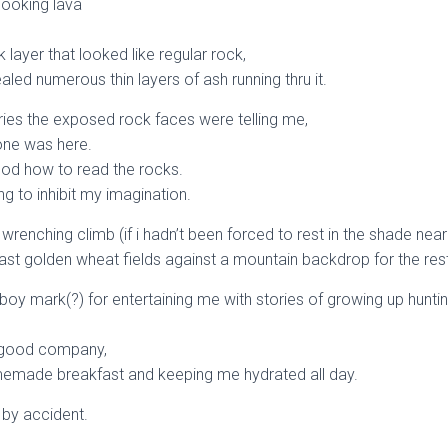
 looking lava
 layer that looked like regular rock,
aled numerous thin layers of ash running thru it.
ries the exposed rock faces were telling me,
one was here.
ood how to read the rocks.
g to inhibit my imagination.
 wrenching climb (if i hadn’t been forced to rest in the shade near
 vast golden wheat fields against a mountain backdrop for the rest
boy mark(?) for entertaining me with stories of growing up huntin
y good company,
emade breakfast and keeping me hydrated all day.
y by accident.