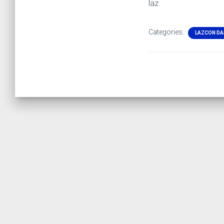
laz
Categories:
LAZCON DA