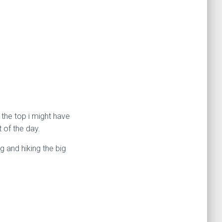
 the top i might have
 of the day.
g and hiking the big