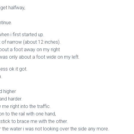
d get halfway,
tinue.
en i first started up.
 of narrow (about 12 inches).
bout a foot away on my right
 was only about a foot wide on my left.
less ok it got.
h.
d higher
and harder.
ow me right into the traffic.
n to the rail with one hand,
stick to brace me with the other.
r the water i was not looking over the side any more.