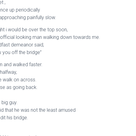
t ,
ance up periodically
approaching painfully slow.
ght i would be over the top soon,
 official looking man walking down towards me.
adfast demeanor said;
 you off the bridge”
n and walked faster.
 halfway,
e walk on across.
lose as going back.
 big guy.
id that he was not the least amused
it his bridge.