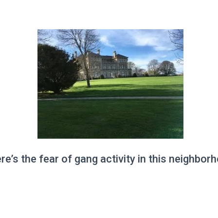
re’s the fear of gang activity in this neighbor