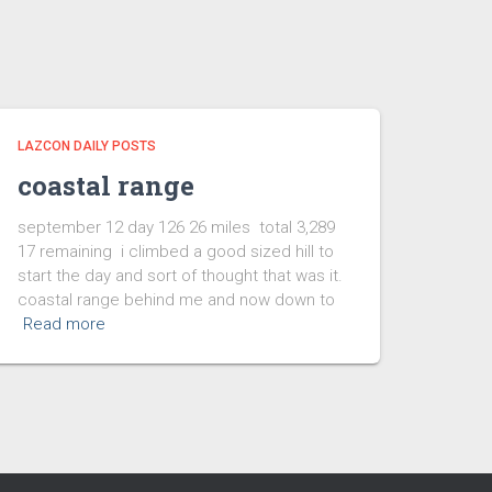
LAZCON DAILY POSTS
coastal range
september 12 day 126 26 miles total 3,289
17 remaining i climbed a good sized hill to
start the day and sort of thought that was it.
coastal range behind me and now down to
Read more