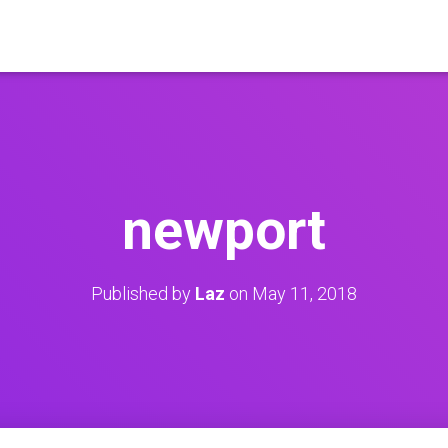
newport
Published by
Laz
on
May 11, 2018