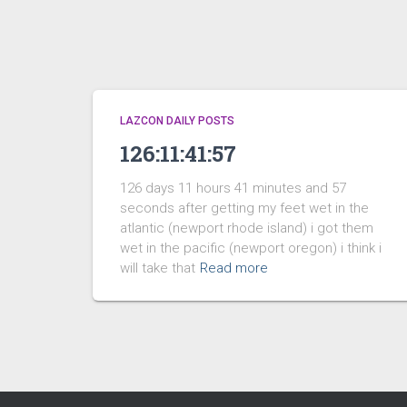
LAZCON DAILY POSTS
126:11:41:57
126 days 11 hours 41 minutes and 57
seconds after getting my feet wet in the
atlantic (newport rhode island) i got them
wet in the pacific (newport oregon) i think i
will take that
Read more