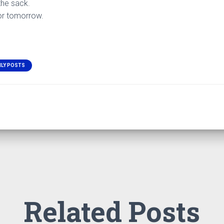
the sack.
for tomorrow.
ILY POSTS
Related Posts