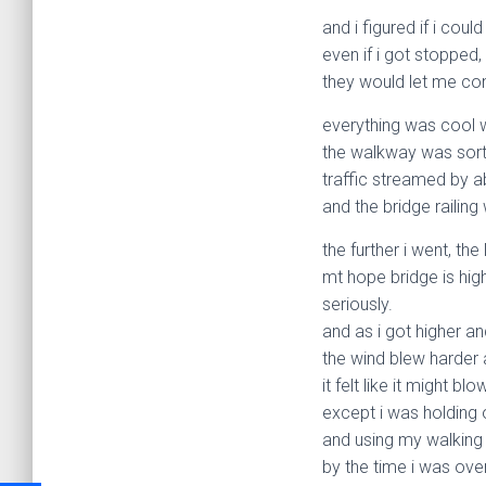
and i figured if i coul
even if i got stopped,
they would let me con
everything was cool wh
the walkway was sort
traffic streamed by a
and the bridge railing
the further i went, the 
mt hope bridge is hig
seriously.
and as i got higher an
the wind blew harder 
it felt like it might bl
except i was holding o
and using my walking 
by the time i was ove