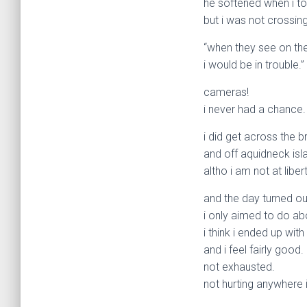
he softened when i to
but i was not crossin
“when they see on the
i would be in trouble.”
cameras!
i never had a chance.
i did get across the b
and off aquidneck isl
altho i am not at libe
and the day turned ou
i only aimed to do abo
i think i ended up with
and i feel fairly good.
not exhausted.
not hurting anywhere i