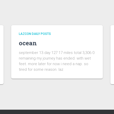
LAZCON DAILY POSTS
ocean
september 13 day 127 17 miles total 3,306 0
remaining my journey has ended. with wet
feet. more later for now i need a nap. so
tired for some reason. laz