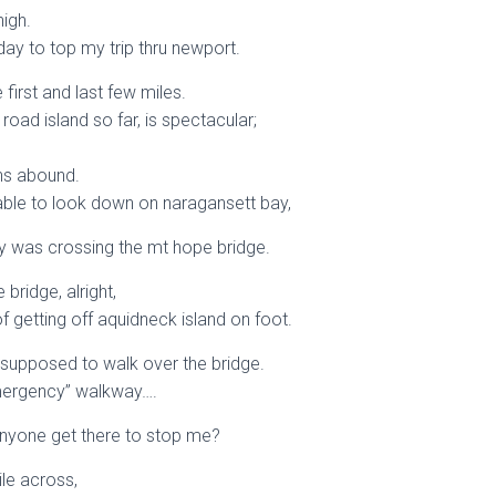
high.
y day to top my trip thru newport.
first and last few miles.
 road island so far, is spectacular;
ns abound.
able to look down on naragansett bay,
day was crossing the mt hope bridge.
bridge, alright,
f getting off aquidneck island on foot.
 supposed to walk over the bridge.
emergency” walkway….
anyone get there to stop me?
ile across,