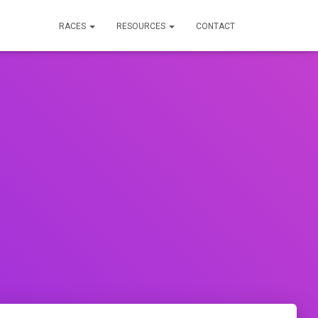
RACES
RESOURCES
CONTACT