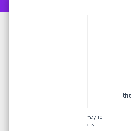
the
may 10
day 1