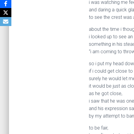
i was watching me fee
and daring a quick gl
to see the crest was 
about the time i thou
i looked up to see an
something in his ste
“i am coming to throw
so i put my head dow
if i could get close to
surely he would let m
it would be just as c
as he got close,
i saw that he was one
and his expression sa
by my attempt to band
to be fair,