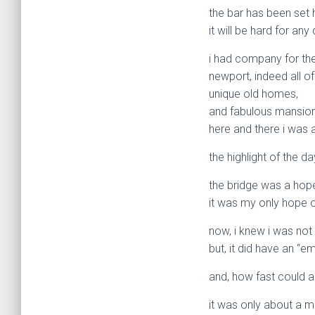
the bar has been set 
it will be hard for an
i had company for the 
newport, indeed all of
unique old homes,
and fabulous mansio
here and there i was 
the highlight of the 
the bridge was a hope 
it was my only hope o
now, i knew i was not
but, it did have an “
and, how fast could 
it was only about a m