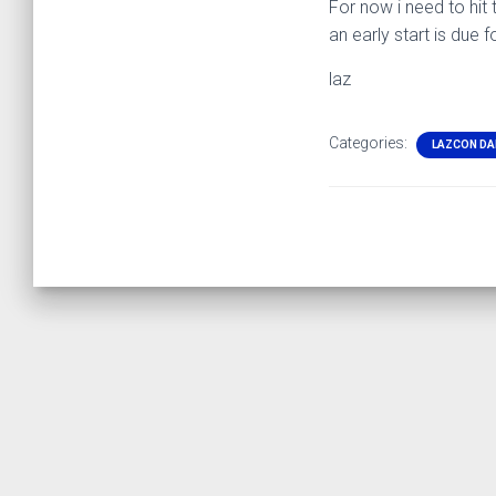
For now i need to hit 
an early start is due 
laz
Categories:
LAZCON DA