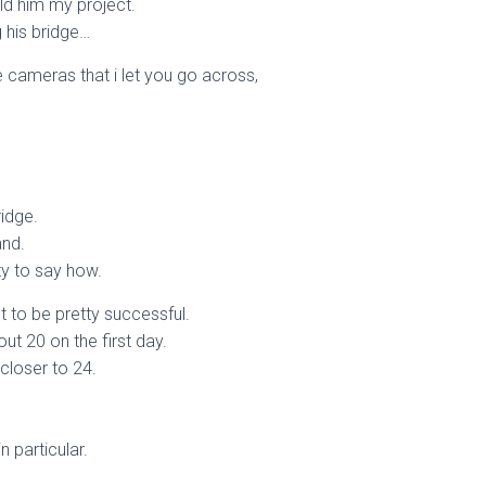
ld him my project.
g his bridge…
 cameras that i let you go across,
ridge.
and.
rty to say how.
t to be pretty successful.
ut 20 on the first day.
 closer to 24.
n particular.