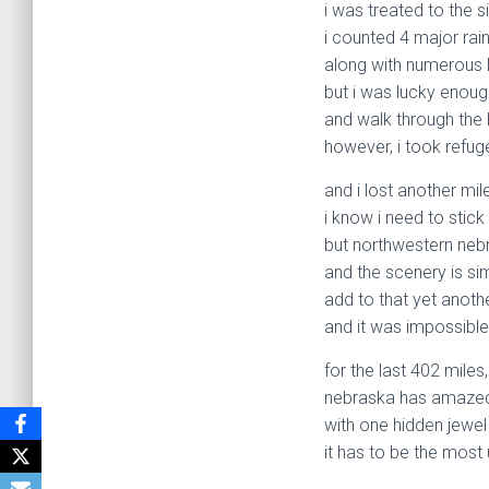
i was treated to the 
i counted 4 major rai
along with numerous 
but i was lucky enoug
and walk through the li
however, i took refuge
and i lost another mile
i know i need to stick
but northwestern nebr
and the scenery is si
add to that yet anoth
and it was impossible
for the last 402 miles,
nebraska has amaze
with one hidden jewel 
it has to be the most 