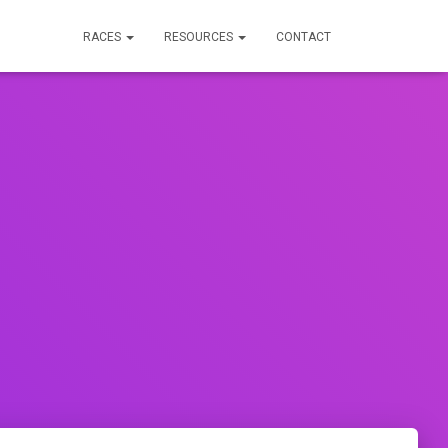
RACES
RESOURCES
CONTACT