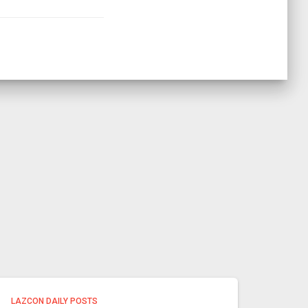
LAZCON DAILY POSTS