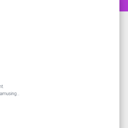
t.
s amusing…