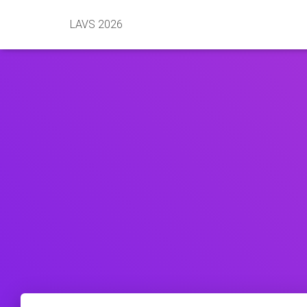
LAVS 2026