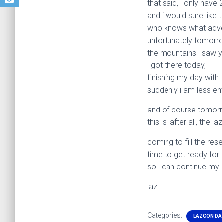
that said, i only hav
and i would sure like
who knows what adven
unfortunately tomorro
the mountains i saw y
i got there today,
finishing my day with t
suddenly i am less en
and of course tomorr
this is, after all, the 
coming to fill the res
time to get ready for
so i can continue my
laz
Categories:
LAZCON DA