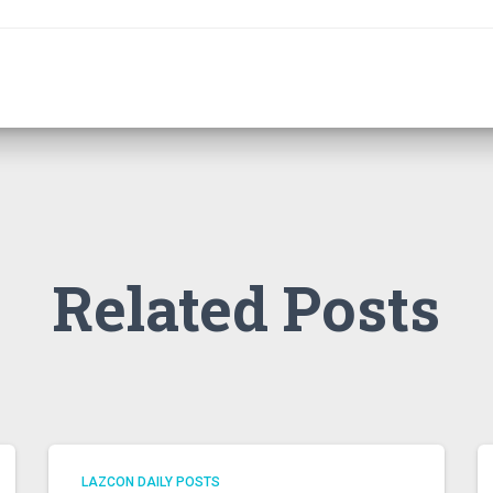
Related Posts
LAZCON DAILY POSTS