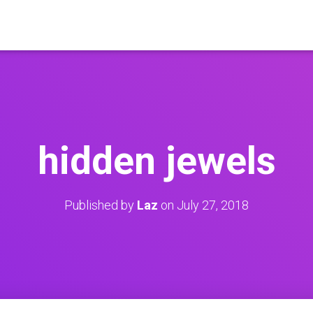
hidden jewels
Published by
Laz
on
July 27, 2018