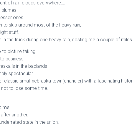
sight of rain clouds everywhere….
n plumes
lesser ones.
h to skip around most of the heavy rain,
ght stuff.
 in the truck during one heavy rain, costing me a couple of miles
 to picture taking.
 to business
aska is in the badlands
mply spectacular.
er classic small nebraska town(chandler) with a fascinating histor
 not to lose some time.
d me
after another.
underrated state in the union.