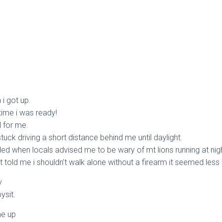
 i got up.
time i was ready!
l for me.
uck driving a short distance behind me until daylight.
ed when locals advised me to be wary of mt lions running at nigh
 told me i shouldn’t walk alone without a firearm it seemed les
y
ysit.
me up