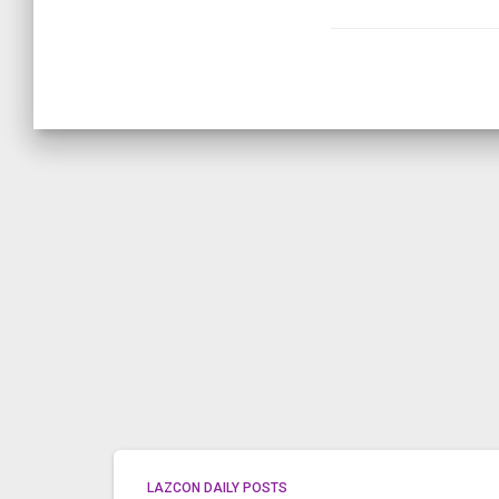
LAZCON DAILY POSTS