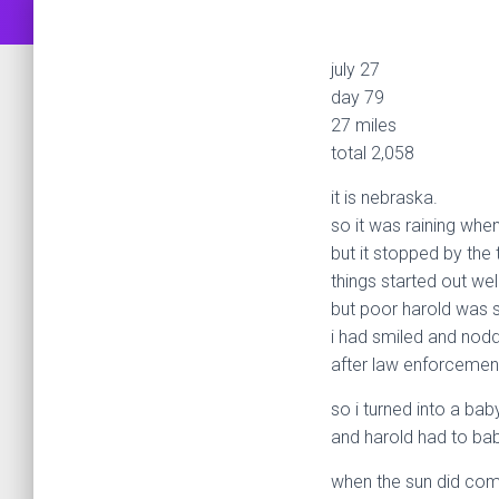
july 27
day 79
27 miles
total 2,058
it is nebraska.
so it was raining when
but it stopped by the 
things started out wel
but poor harold was st
i had smiled and nodd
after law enforcement
so i turned into a bab
and harold had to bab
when the sun did co