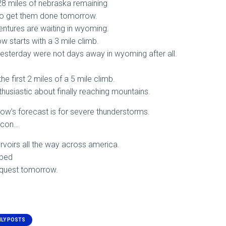
e 28 miles of nebraska remaining
 to get them done tomorrow.
tures are waiting in wyoming.
w starts with a 3 mile climb.
esterday were not days away in wyoming after all.
he first 2 miles of a 5 mile climb.
thusiastic about finally reaching mountains.
ow’s forecast is for severe thunderstorms.
lazcon…
ervoirs all the way across america.
 bed
 quest tomorrow.
ILY POSTS