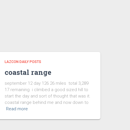
LAZCON DAILY POSTS
coastal range
september 12 day 126 26 miles total 3,289
17 remaining i climbed a good sized hill to
start the day and sort of thought that was it.
coastal range behind me and now down to
Read more