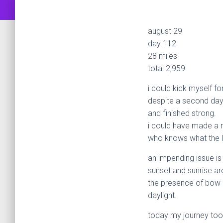
august 29
day 112
28 miles
total 2,959
i could kick myself for
despite a second day 
and finished strong.
i could have made a r
who knows what the l
an impending issue is 
sunset and sunrise a
the presence of bow h
daylight.
today my journey too