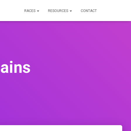
RACES
RESOURCES
CONTACT
ains