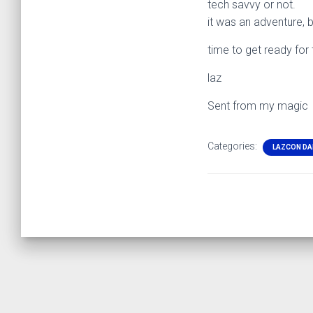
tech savvy or not.
it was an adventure, 
time to get ready fo
laz
Sent from my magic
Categories:
LAZCON DA