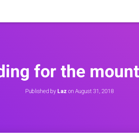
ding for the mount
Published by
Laz
on
August 31, 2018