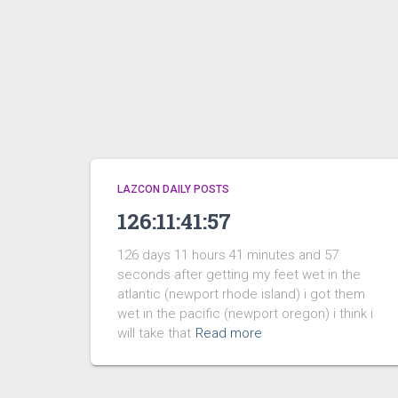
LAZCON DAILY POSTS
126:11:41:57
126 days 11 hours 41 minutes and 57
seconds after getting my feet wet in the
atlantic (newport rhode island) i got them
wet in the pacific (newport oregon) i think i
will take that
Read more