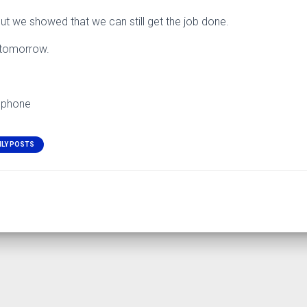
but we showed that we can still get the job done.
r tomorrow.
 phone
ILY POSTS