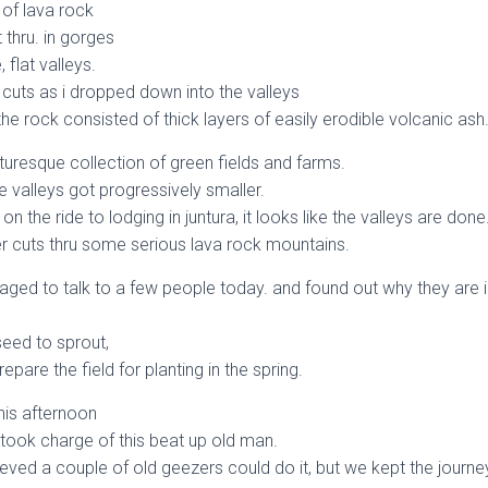
s of lava rock
 thru. in gorges
 flat valleys.
 cuts as i dropped down into the valleys
e rock consisted of thick layers of easily erodible volcanic ash
turesque collection of green fields and farms.
he valleys got progressively smaller.
 the ride to lodging in juntura, it looks like the valleys are done
 cuts thru some serious lava rock mountains.
anaged to talk to a few people today. and found out why they are i
seed to sprout,
repare the field for planting in the spring.
this afternoon
 took charge of this beat up old man.
ved a couple of old geezers could do it, but we kept the journe