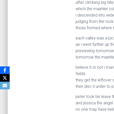
after climbing big hill
which the maehler cut
i descended into wide,
judging from the rock
those formed where th
each valley was a pic
as i went further up t
previewing tomorrow on
tomorrow the maehler
believe it or not i m
fields.
they get the leftover 
then disc it under to p
peter took his leave 
and jessica the angel
no one may have belie