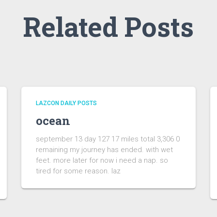
Related Posts
LAZCON DAILY POSTS
ocean
september 13 day 127 17 miles total 3,306 0
remaining my journey has ended. with wet
feet. more later for now i need a nap. so
tired for some reason. laz