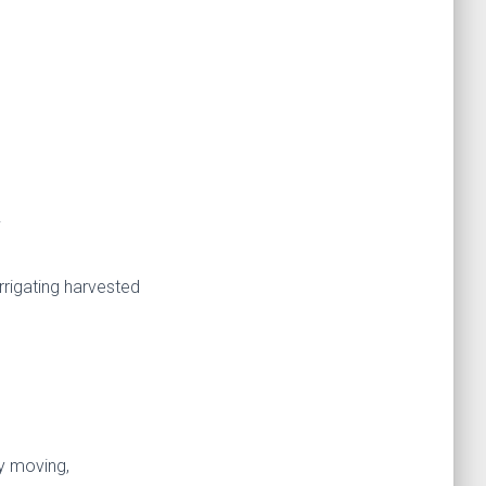
.
.
rrigating harvested
y moving,