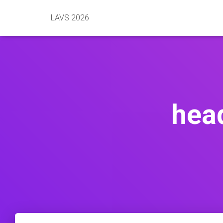
LAVS 2026
hea