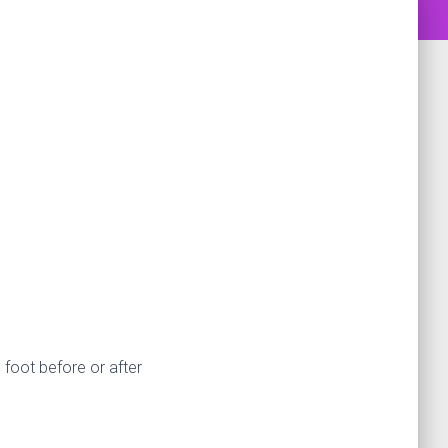
 foot before or after