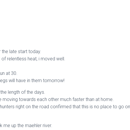
 the late start today.
of relentless heat, i moved well.
un at 30.
egs will have in them tomorrow!
the length of the days.
re moving towards each other much faster than at home.
unters right on the road confirmed that this is no place to go on
k me up the maehler river.