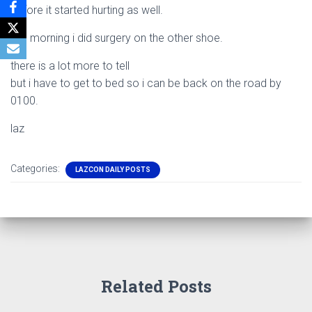
before it started hurting as well.
this morning i did surgery on the other shoe.
there is a lot more to tell
but i have to get to bed so i can be back on the road by
0100.
laz
Categories:
LAZCON DAILY POSTS
Related Posts