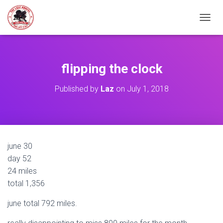
TOGGL
flipping the clock
Published by
Laz
on
July 1, 2018
june 30
day 52
24 miles
total 1,356
june total 792 miles.