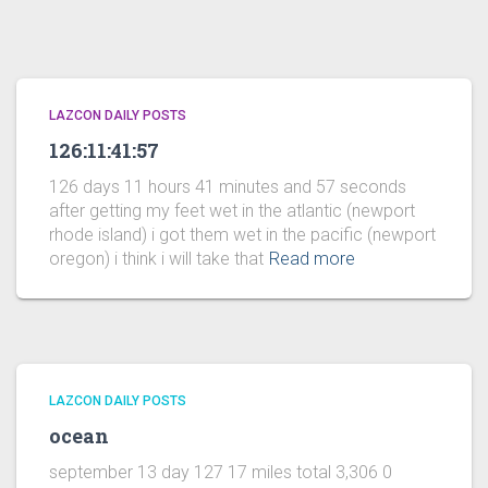
LAZCON DAILY POSTS
126:11:41:57
126 days 11 hours 41 minutes and 57 seconds
after getting my feet wet in the atlantic (newport
rhode island) i got them wet in the pacific (newport
oregon) i think i will take that
Read more
LAZCON DAILY POSTS
ocean
september 13 day 127 17 miles total 3,306 0