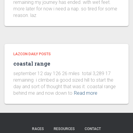
remaining my journey has ended. with wet feet.
more later for now i need a nap. so tired for some
reason. laz
LAZCON DAILY POSTS
coastal range
september 12 day 126 26 miles total 3,289 17
remaining i climbed a good sized hill to start the
day and sort of thought that was it. coastal range
behind me and now down to
Read more
RACES
RESOURCES
CONTACT