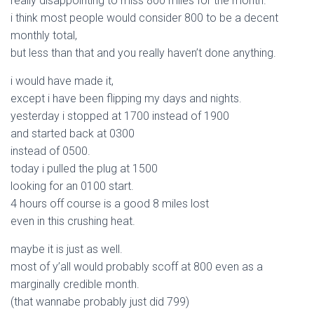
really disappointing to miss 800 miles for the month.
i think most people would consider 800 to be a decent
monthly total,
but less than that and you really haven’t done anything.
i would have made it,
except i have been flipping my days and nights.
yesterday i stopped at 1700 instead of 1900
and started back at 0300
instead of 0500.
today i pulled the plug at 1500
looking for an 0100 start.
4 hours off course is a good 8 miles lost
even in this crushing heat.
maybe it is just as well.
most of y’all would probably scoff at 800 even as a
marginally credible month.
(that wannabe probably just did 799)