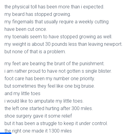
the physical toll has been more than i expected.
my beard has stopped growing.
my fingernails that usually require a weekly cutting
have been cut once.
my toenails seem to have stopped growing as well.
my weight is about 30 pounds less than leaving newport.
but none of that is a problem.
my feet are bearing the brunt of the punishment.
i am rather proud to have not gotten s single blister.
foot care has been my number one priority.
but sometimes they feel like one big bruise.
and my little toes
i would like to amputate my little toes.
the left one started hurting after 300 miles.
shoe surgery gave it some relief
but it has been a struggle to keep it under control.
the right one made it 1300 miles