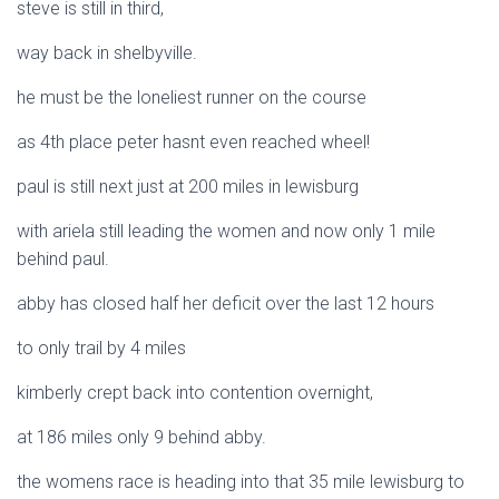
steve is still in third,
way back in shelbyville.
he must be the loneliest runner on the course
as 4th place peter hasnt even reached wheel!
paul is still next just at 200 miles in lewisburg
with ariela still leading the women and now only 1 mile
behind paul.
abby has closed half her deficit over the last 12 hours
to only trail by 4 miles
kimberly crept back into contention overnight,
at 186 miles only 9 behind abby.
the womens race is heading into that 35 mile lewisburg to