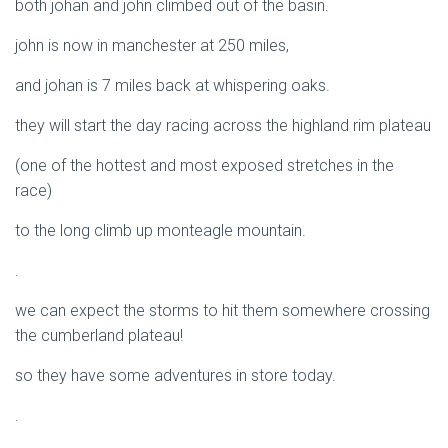
both johan and john climbed out of the basin.
john is now in manchester at 250 miles,
and johan is 7 miles back at whispering oaks.
they will start the day racing across the highland rim plateau
(one of the hottest and most exposed stretches in the
race)
to the long climb up monteagle mountain.
.
we can expect the storms to hit them somewhere crossing
the cumberland plateau!
so they have some adventures in store today.
.