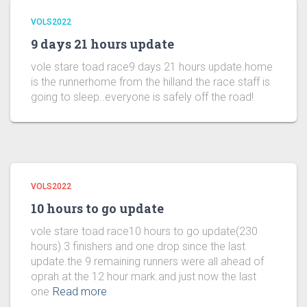
VOLS2022
9 days 21 hours update
vole stare toad race9 days 21 hours update.home
is the runnerhome from the hilland the race staff is
going to sleep..everyone is safely off the road!
VOLS2022
10 hours to go update
vole stare toad race10 hours to go update(230
hours).3 finishers and one drop since the last
update.the 9 remaining runners were all ahead of
oprah at the 12 hour mark.and just now the last
one
Read more