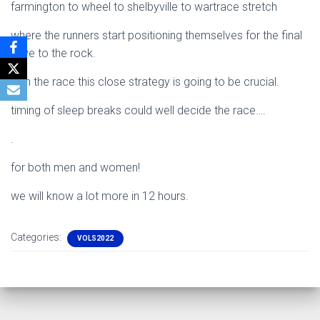
farmington to wheel to shelbyville to wartrace stretch
where the runners start positioning themselves for the final
drive to the rock.
with the race this close strategy is going to be crucial.
timing of sleep breaks could well decide the race….
.
for both men and women!
we will know a lot more in 12 hours.
Categories:
VOLS2022