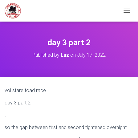
TOGGL
day 3 part 2
Published by
Laz
on
July 17, 2022
vol stare toad race
day 3 part 2
.
so the gap between first and second tightened overnight.