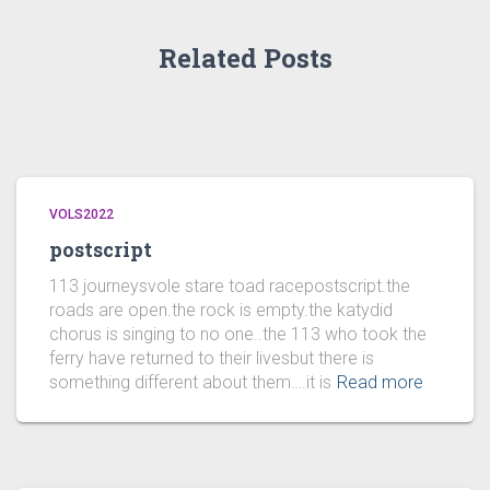
Related Posts
VOLS2022
postscript
113 journeysvole stare toad racepostscript.the
roads are open.the rock is empty.the katydid
chorus is singing to no one..the 113 who took the
ferry have returned to their livesbut there is
something different about them….it is
Read more