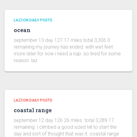
LAZCON DAILY POSTS
ocean
september 13 day 127 17 miles total 3,306 0
remaining my journey has ended. with wet feet.
more later for now i need a nap. so tired for some
reason. laz
LAZCON DAILY POSTS
coastal range
september 12 day 126 26 miles total 3,289 17
remaining i climbed a good sized hill to start the
day and sort of thought that was it. coastal range