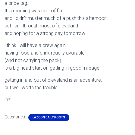
a price tag.
this morning was sort of flat
and i didn’t muster much of a push this afternoon.
but i am through most of cleveland
and hoping for a strong day tomorrow.
i think i will have a crew again.
having food and drink readily available
(and not carrying the pack)
is a big head start on getting in good mileage.
getting in and out of cleveland is an adventure.
but well worth the trouble!
laz
Categories:
LAZCON DAILY POSTS