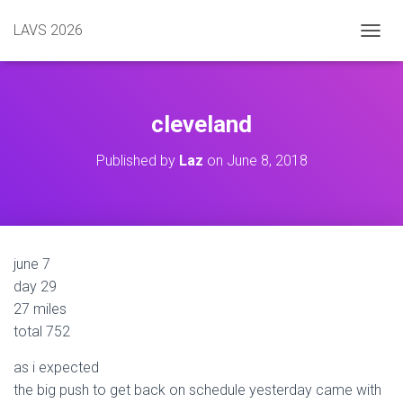
LAVS 2026
TOGGL
cleveland
Published by
Laz
on
June 8, 2018
june 7
day 29
27 miles
total 752
as i expected
the big push to get back on schedule yesterday came with