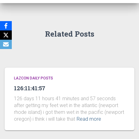
Related Posts
LAZCON DAILY POSTS
126:11:41:57
126 days 11 hours 41 minutes and 57 seconds
after getting my feet wet in the atlantic (newport
rhode island) i got them wet in the pacific (newport
oregon) i think i will take that
Read more