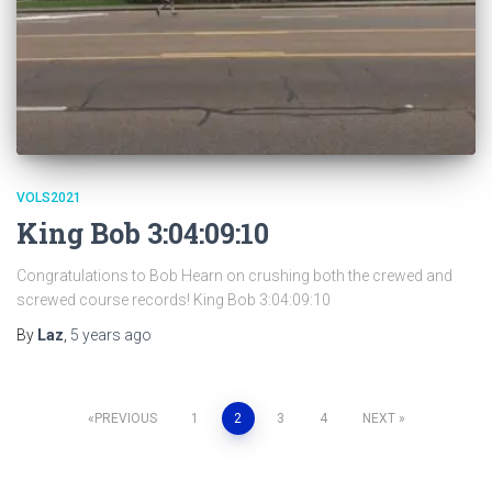
VOLS2021
King Bob 3:04:09:10
Congratulations to Bob Hearn on crushing both the crewed and
screwed course records! King Bob 3:04:09:10
By
Laz
,
5 years
ago
Posts
PREVIOUS
1
2
3
4
NEXT
pagination