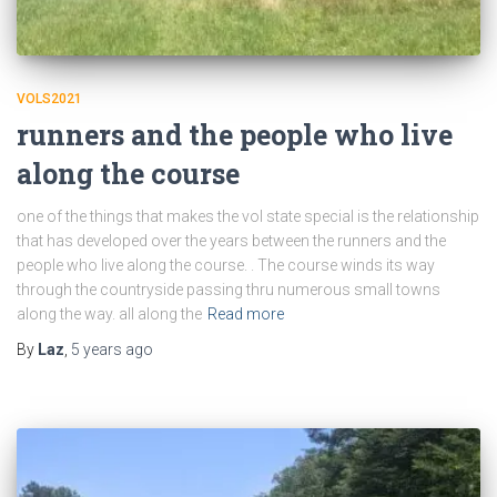
VOLS2021
runners and the people who live
along the course
one of the things that makes the vol state special is the relationship
that has developed over the years between the runners and the
people who live along the course. . The course winds its way
through the countryside passing thru numerous small towns
along the way. all along the
Read more
By
Laz
,
5 years
ago