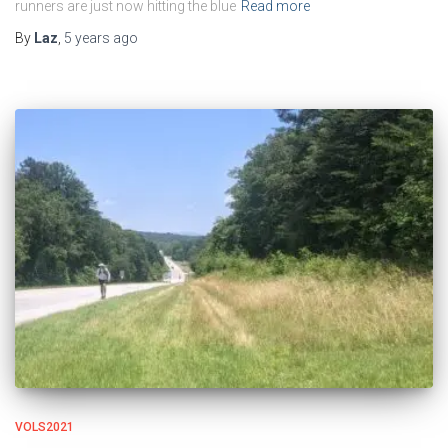
runners are just now hitting the blue
Read more
By
Laz
,
5 years
ago
VOLS2021