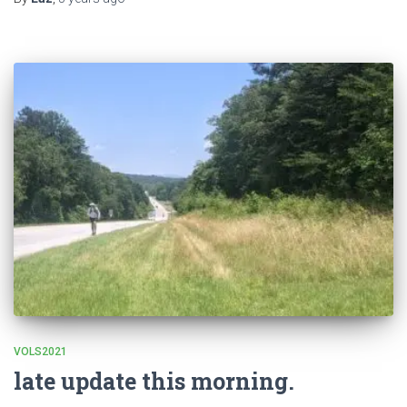
VOLS2021
late update this morning.