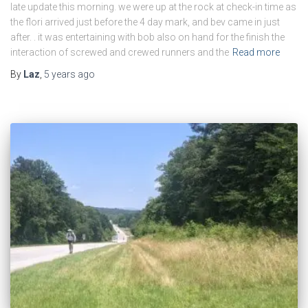
late update this morning. we were up at the rock at check-in time as
the flori arrived just before the 4 day mark, and bev came in just
after. . it was entertaining with bob also on hand for the finish the
interaction of screwed and crewed runners and the
Read more
By
Laz
,
5 years
ago