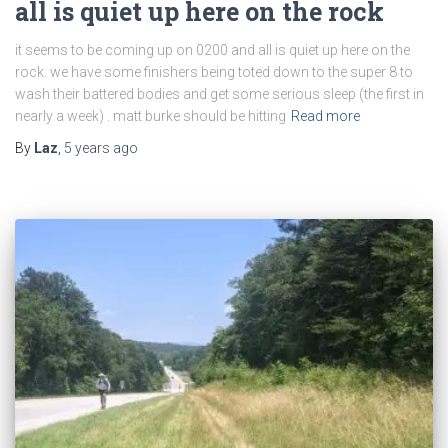
all is quiet up here on the rock
it seems to be coming up on 0200 and all is quiet up here on the
rock. we have some finishers being toted down to the super 8 to
wash their battered bodies and get some serious sleep (the first in
nearly a week) . matt burke should be hitting
Read more
By
Laz
,
5 years
ago