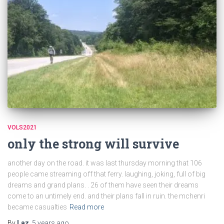
VOLS2021
only the strong will survive
another day on the road. it was last thursday morning that 106
people came streaming off that ferry. laughing, joking, full of big
dreams and grand plans. . 26 of them have seen their dreams
come to an untimely end. and their plans fall in ruin. the mchenri
became casualties
Read more
By
Laz
,
5 years
ago