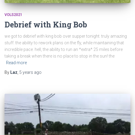
VOLS2021
Debrief with King Bob
we got to debrief with king bob over supper tonight. truly amazing
stuff. the ability to rework plans on the fly, while maintaining that
incredible pace. hell, the ability to run an *extra* 25 miles before
taking a break when there is no place to stop in the sun! the
Read more
By
Laz
,
5 years
ago