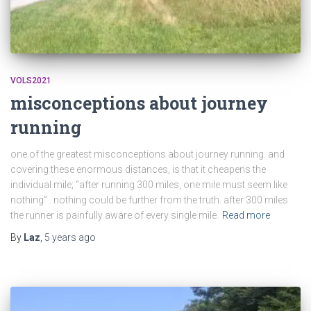
VOLS2021
misconceptions about journey
running
one of the greatest misconceptions about journey running. and
covering these enormous distances, is that it cheapens the
individual mile; “after running 300 miles, one mile must seem like
nothing” . nothing could be further from the truth. after 300 miles
the runner is painfully aware of every single mile.
Read more
By
Laz
,
5 years
ago