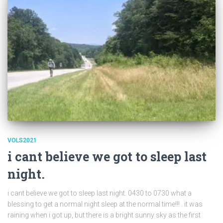
VOLS2021
i cant believe we got to sleep last
night.
i cant believe we got to sleep last night. 0430 to 0730 what a
blessing to get a normal night sleep at the normal time!!! . it was
raining when i got up, but there is a bright sunny sky as the first