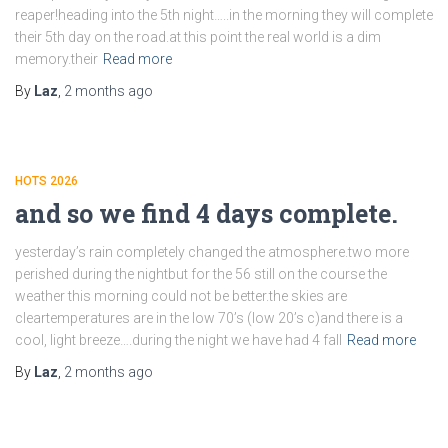
reaper!heading into the 5th night…..in the morning they will complete
their 5th day on the road.at this point the real world is a dim
memory.their
Read more
By
Laz
,
2 months
ago
HOTS 2026
and so we find 4 days complete.
yesterday’s rain completely changed the atmosphere.two more
perished during the nightbut for the 56 still on the course the
weather this morning could not be better.the skies are
cleartemperatures are in the low 70’s (low 20’s c)and there is a
cool, light breeze….during the night we have had 4 fall
Read more
By
Laz
,
2 months
ago