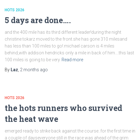
HOTS 2026
5 days are done….
and the 400 mile has its third different leader!during the night
christine tokarz moved to the front.she has gone 310 milesand
has less than 100 miles to go!.michael carson is 4 miles
behind,with addison hendricks only a mile in back of him….this last
100 miles is going to be very
Read more
By
Laz
,
2 months
ago
HOTS 2026
the hots runners who survived
the heat wave
emerged ready to strike back against the course..for the first time in
a couple of dayseveryone still in the race was ahead of the grim