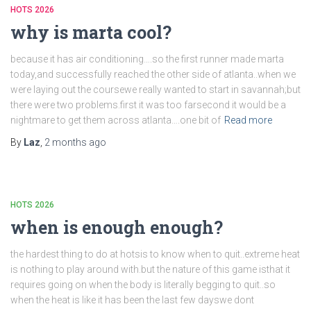
HOTS 2026
why is marta cool?
because it has air conditioning….so the first runner made marta
today,and successfully reached the other side of atlanta..when we
were laying out the coursewe really wanted to start in savannah;but
there were two problems.first it was too farsecond it would be a
nightmare to get them across atlanta….one bit of
Read more
By
Laz
,
2 months
ago
HOTS 2026
when is enough enough?
the hardest thing to do at hotsis to know when to quit..extreme heat
is nothing to play around with.but the nature of this game isthat it
requires going on when the body is literally begging to quit..so
when the heat is like it has been the last few dayswe dont