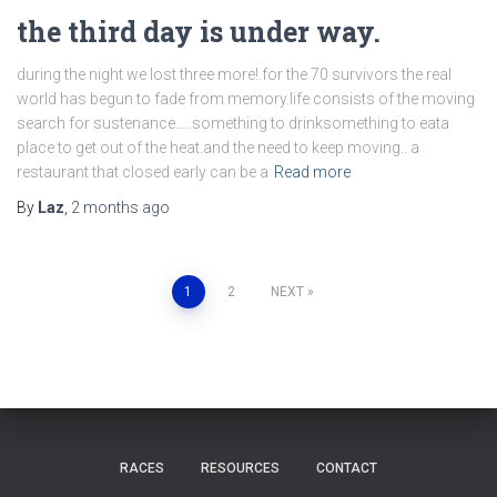
the third day is under way.
during the night we lost three more!.for the 70 survivors the real
world has begun to fade from memory.life consists of the moving
search for sustenance…..something to drinksomething to eata
place to get out of the heat.and the need to keep moving.. a
restaurant that closed early can be a
Read more
By
Laz
,
2 months
ago
Posts
1
2
NEXT
pagination
RACES
RESOURCES
CONTACT