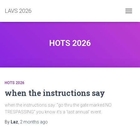
LAVS 2026
TOGGL
HOTS 2026
HOTS 2026
when the instructions say
when the instructions say:.“go thru the gate marked:NO
TRESPASSING” you know it’s a ‘last annual’ event.
By
Laz
,
2 months
ago