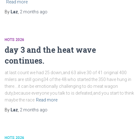
Read more
By
Laz
,
2 months
ago
HOTS 2026
day 3 and the heat wave
continues.
at last count we had 25 down,and 63 alive.30 of 41 original 400
milers are still going34 of the 48 who started the 350 have hung in
there….it can be emotionally challenging to do meat wagon
duty,because everyone you talk to is defeated,and you start to think
maybe the race
Read more
By
Laz
,
2 months
ago
HOTS 2026