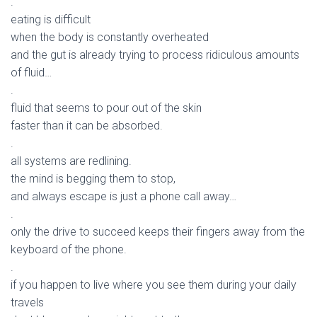
.
eating is difficult
when the body is constantly overheated
and the gut is already trying to process ridiculous amounts
of fluid…
.
fluid that seems to pour out of the skin
faster than it can be absorbed.
.
all systems are redlining.
the mind is begging them to stop,
and always escape is just a phone call away…
.
only the drive to succeed keeps their fingers away from the
keyboard of the phone.
.
if you happen to live where you see them during your daily
travels