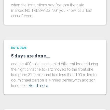
when the instructions say:.“go thru the gate
marked:NO TRESPASSING” you know it’s a ‘last
annual’ event.
HOTS 2026
5 days are done….
and the 400 mile has its third different leader!during
the night christine tokarz moved to the front.she
has gone 310 milesand has less than 100 miles to
go!.michael carson is 4 miles behind,with addison
hendricks
Read more