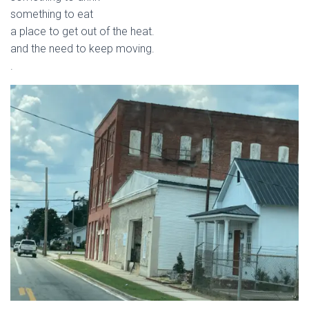
something to eat
a place to get out of the heat.
and the need to keep moving.
.