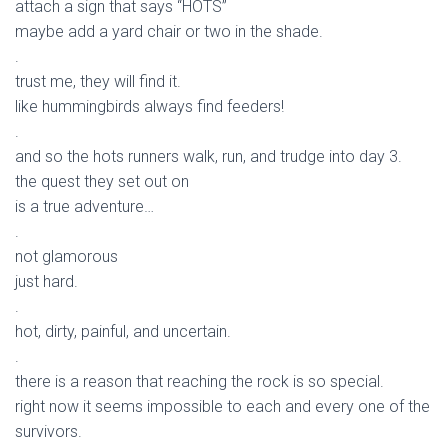
attach a sign that says “HOTS”
maybe add a yard chair or two in the shade.
.
trust me, they will find it.
like hummingbirds always find feeders!
.
and so the hots runners walk, run, and trudge into day 3.
the quest they set out on
is a true adventure…
.
not glamorous
just hard.
.
hot, dirty, painful, and uncertain.
.
there is a reason that reaching the rock is so special.
right now it seems impossible to each and every one of the
survivors.