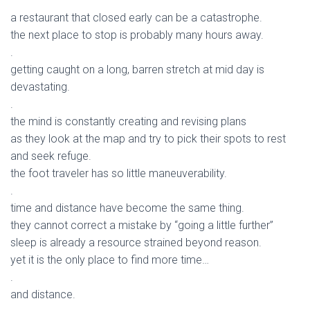
a restaurant that closed early can be a catastrophe.
the next place to stop is probably many hours away.
.
getting caught on a long, barren stretch at mid day is
devastating.
.
the mind is constantly creating and revising plans
as they look at the map and try to pick their spots to rest
and seek refuge.
the foot traveler has so little maneuverability.
.
time and distance have become the same thing.
they cannot correct a mistake by “going a little further”
sleep is already a resource strained beyond reason.
yet it is the only place to find more time…
.
and distance.