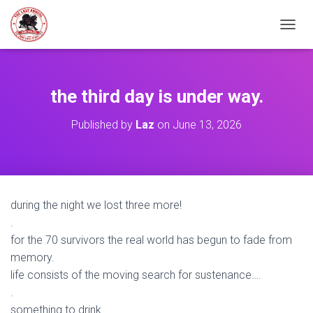
TOGGL
the third day is under way.
Published by
Laz
on
June 13, 2026
during the night we lost three more!
.
for the 70 survivors the real world has begun to fade from
memory.
life consists of the moving search for sustenance….
.
something to drink