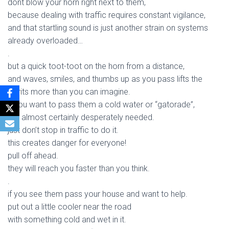
dont blow your horn right next to them,
because dealing with traffic requires constant vigilance,
and that startling sound is just another strain on systems
already overloaded…
.
but a quick toot-toot on the horn from a distance,
and waves, smiles, and thumbs up as you pass lifts the
spirits more than you can imagine.
if you want to pass them a cold water or “gatorade”,
it is almost certainly desperately needed.
just don’t stop in traffic to do it.
this creates danger for everyone!
pull off ahead.
they will reach you faster than you think.
.
if you see them pass your house and want to help.
put out a little cooler near the road
with something cold and wet in it.