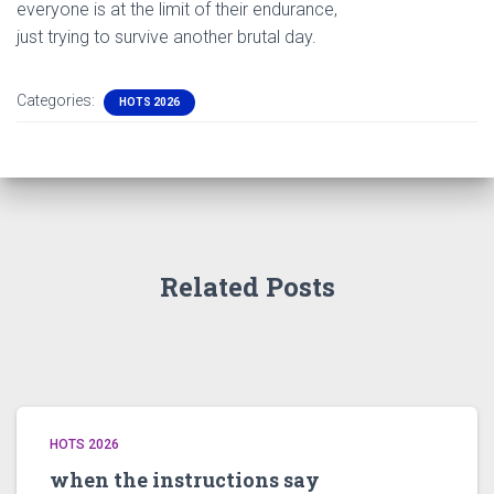
everyone is at the limit of their endurance,
just trying to survive another brutal day.
Categories:
HOTS 2026
Related Posts
HOTS 2026
when the instructions say