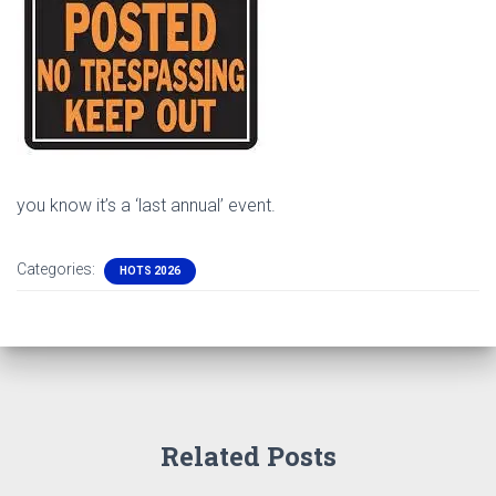
you know it’s a ‘last annual’ event.
Categories:
HOTS 2026
Related Posts