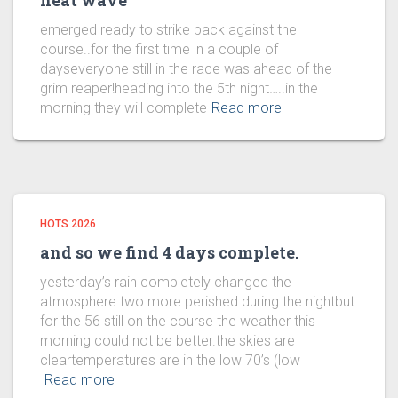
heat wave
emerged ready to strike back against the
course..for the first time in a couple of
dayseveryone still in the race was ahead of the
grim reaper!heading into the 5th night…..in the
morning they will complete
Read more
HOTS 2026
and so we find 4 days complete.
yesterday’s rain completely changed the
atmosphere.two more perished during the nightbut
for the 56 still on the course the weather this
morning could not be better.the skies are
cleartemperatures are in the low 70’s (low
Read more