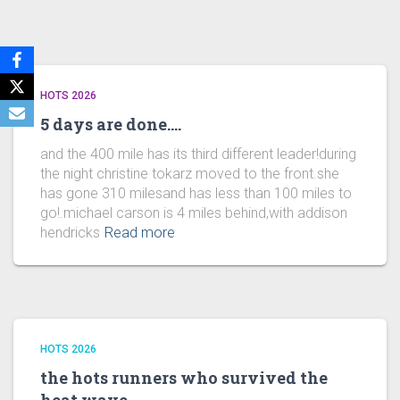
HOTS 2026
5 days are done….
and the 400 mile has its third different leader!during
the night christine tokarz moved to the front.she
has gone 310 milesand has less than 100 miles to
go!.michael carson is 4 miles behind,with addison
hendricks
Read more
HOTS 2026
the hots runners who survived the