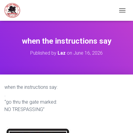
TOGGL
when the instructions say
Published by
Laz
on
June 16, 2026
when the instructions say:
.
“go thru the gate marked:
NO TRESPASSING”