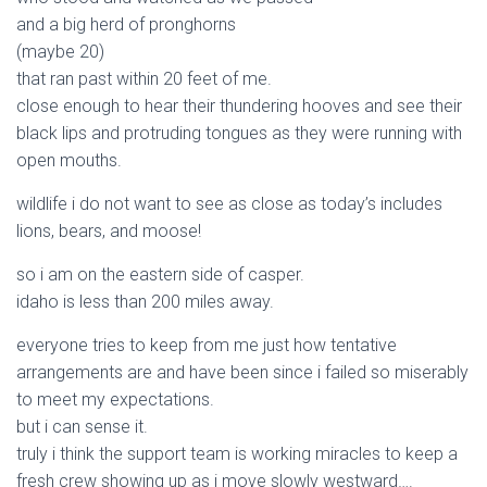
and a big herd of pronghorns
(maybe 20)
that ran past within 20 feet of me.
close enough to hear their thundering hooves and see their
black lips and protruding tongues as they were running with
open mouths.
wildlife i do not want to see as close as today’s includes
lions, bears, and moose!
so i am on the eastern side of casper.
idaho is less than 200 miles away.
everyone tries to keep from me just how tentative
arrangements are and have been since i failed so miserably
to meet my expectations.
but i can sense it.
truly i think the support team is working miracles to keep a
fresh crew showing up as i move slowly westward….