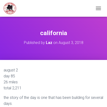
TOGGL
california
Published by
Laz
on
August 3, 2018
august 2
day 85
26 miles
total 2,211
the story of the day is one that has been building for several
days.