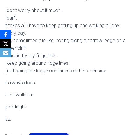
i don’t worry about it much.
i can’t.
it takes all i have to keep getting up and walking all day
every day.
still, sometimes it is like inching along a narrow ledge on a
sheer cliff
hanging by my fingertips.
i keep going around ridge lines
just hoping the ledge continues on the other side.
it always does.
and i walk on.
goodnight
laz