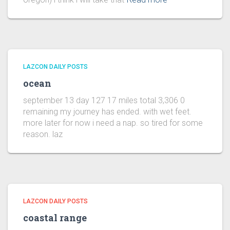
LAZCON DAILY POSTS
ocean
september 13 day 127 17 miles total 3,306 0
remaining my journey has ended. with wet feet.
more later for now i need a nap. so tired for some
reason. laz
LAZCON DAILY POSTS
coastal range