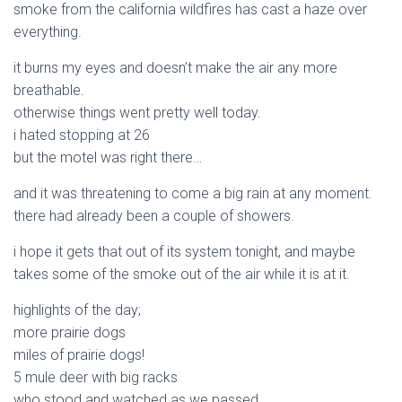
smoke from the california wildfires has cast a haze over
everything.
it burns my eyes and doesn’t make the air any more
breathable.
otherwise things went pretty well today.
i hated stopping at 26
but the motel was right there…
and it was threatening to come a big rain at any moment.
there had already been a couple of showers.
i hope it gets that out of its system tonight, and maybe
takes some of the smoke out of the air while it is at it.
highlights of the day;
more prairie dogs
miles of prairie dogs!
5 mule deer with big racks
who stood and watched as we passed