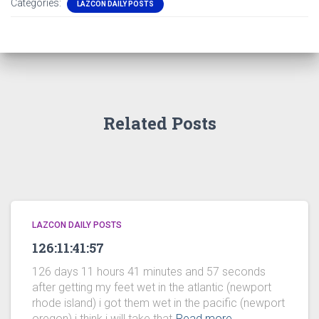
Categories:
LAZCON DAILY POSTS
Related Posts
LAZCON DAILY POSTS
126:11:41:57
126 days 11 hours 41 minutes and 57 seconds
after getting my feet wet in the atlantic (newport
rhode island) i got them wet in the pacific (newport
oregon) i think i will take that
Read more