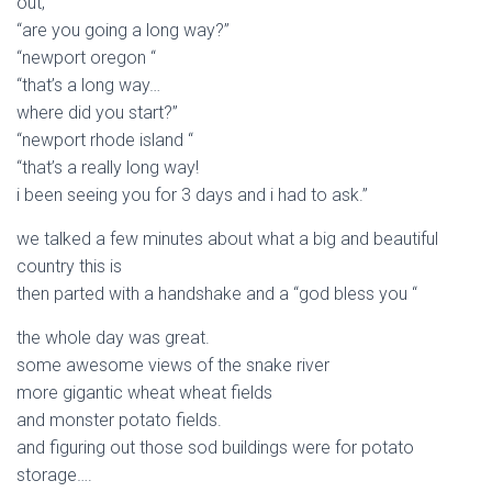
out;
“are you going a long way?”
“newport oregon “
“that’s a long way…
where did you start?”
“newport rhode island “
“that’s a really long way!
i been seeing you for 3 days and i had to ask.”
we talked a few minutes about what a big and beautiful
country this is
then parted with a handshake and a “god bless you “
the whole day was great.
some awesome views of the snake river
more gigantic wheat wheat fields
and monster potato fields.
and figuring out those sod buildings were for potato
storage….