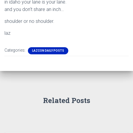
in idaho your lane is your lane.
and you don’t share an inch…
shoulder or no shoulder.
laz
Categories:
LAZCON DAILY POSTS
Related Posts