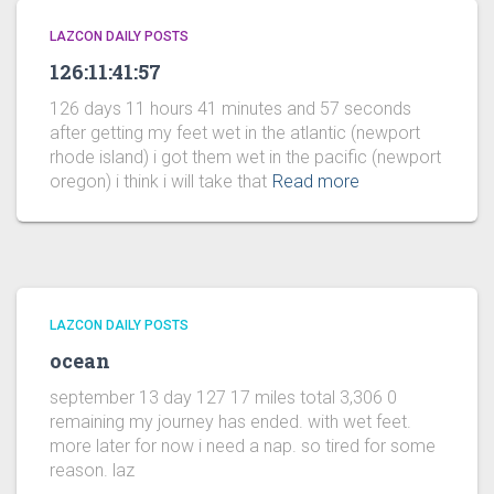
LAZCON DAILY POSTS
126:11:41:57
126 days 11 hours 41 minutes and 57 seconds
after getting my feet wet in the atlantic (newport
rhode island) i got them wet in the pacific (newport
oregon) i think i will take that
Read more
LAZCON DAILY POSTS
ocean
september 13 day 127 17 miles total 3,306 0
remaining my journey has ended. with wet feet.
more later for now i need a nap. so tired for some
reason. laz