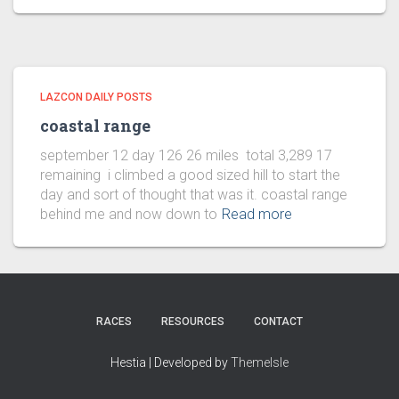
LAZCON DAILY POSTS
coastal range
september 12 day 126 26 miles total 3,289 17
remaining i climbed a good sized hill to start the
day and sort of thought that was it. coastal range
behind me and now down to
Read more
RACES
RESOURCES
CONTACT
Hestia | Developed by
ThemeIsle