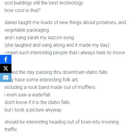
sod buildings still the best technology.
how cool is that?
daniel taught me loads of new things about potatoes, and
vegetable packaging.
and i sang sarah my lazcon song
(she laughed and sang along and it made my day)
i meet such interesting people that i always hate to move
on.
ended the day passing thru downtown idaho falls.
they have some interesting folk art,
including a rock band made out of mufflers.
i even saw a waterfall.
don’t know if it is the idaho falls
but i took a picture anyway.
should be interesting heading out of town into morning
traffic.