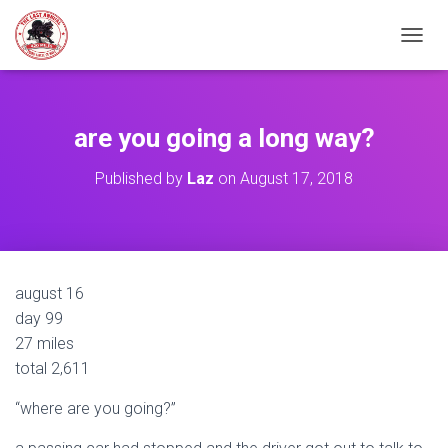
TOGGL
are you going a long way?
Published by
Laz
on
August 17, 2018
august 16
day 99
27 miles
total 2,611
“where are you going?”