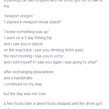
a passing car had stopped and the driver got out to talk to
me.
“newport oregon.”
“i started in newport rhode island!”
“i knew something was up.”
“i went on a 3 day fishing trip
and i saw you in dubois.
on the way back i saw you climbing teton pass.
the next morning i saw you in victor…
and i told myself if i saw you again i was going to stop!”
after exchanging pleasantries
and a handshake
i continued on my way.
but the day was not over.
a few hours later a diesel truck stopped and the driver got