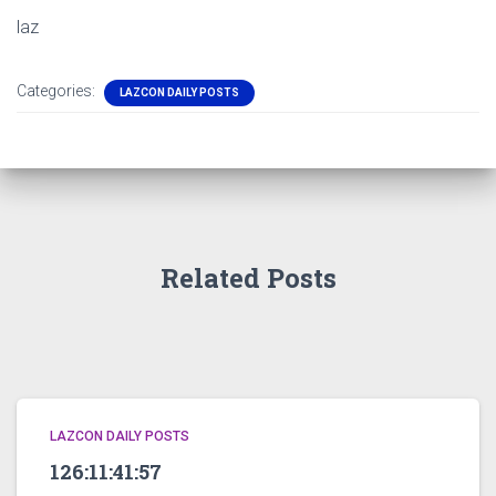
laz
Categories:
LAZCON DAILY POSTS
Related Posts
LAZCON DAILY POSTS
126:11:41:57