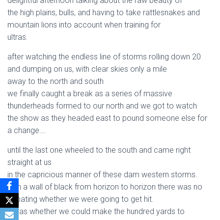
delightful afternoon talking about the raw beauty of
the high plains, bulls, and having to take rattlesnakes and
mountain lions into account when training for
ultras.
after watching the endless line of storms rolling down 20
and dumping on us, with clear skies only a mile
away to the north and south
we finally caught a break as a series of massive
thunderheads formed to our north and we got to watch
the show as they headed east to pound someone else for
a change….
until the last one wheeled to the south and came right
straight at us
in the capricious manner of these dam western storms.
with a wall of black from horizon to horizon there was no
debating whether we were going to get hit.
it was whether we could make the hundred yards to