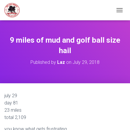
TOGGL
9 miles of mud and golf ball size
hail
Published by
Laz
on
July 29, 2018
july 29
day 81
23 miles
total 2,109
you know what gets frustrating