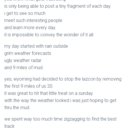
is only being able to post a tiny fragment of each day.
i get to see so much
meet such interesting people
and learn more every day.
it is impossible to convey the wonder of it all.
my day started with rain outside
grim weather forecasts
ugly weather radar
and 9 miles of mud.
yes, wyoming had decided to stop the lazcon by removing
the first 9 miles of us 20.
it was great to hit that little treat on a sunday.
with the way the weather looked i was just hoping to get
thru the mud.
we spent way too much time zigzagging to find the best
track