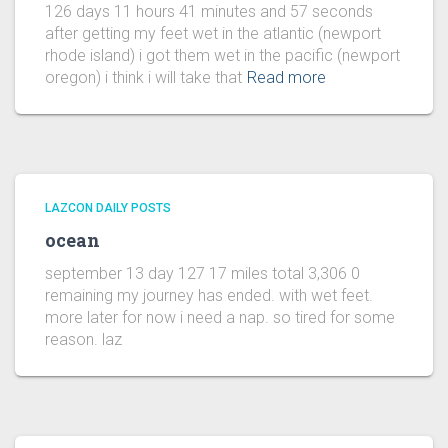
126 days 11 hours 41 minutes and 57 seconds
after getting my feet wet in the atlantic (newport
rhode island) i got them wet in the pacific (newport
oregon) i think i will take that
Read more
LAZCON DAILY POSTS
ocean
september 13 day 127 17 miles total 3,306 0
remaining my journey has ended. with wet feet.
more later for now i need a nap. so tired for some
reason. laz