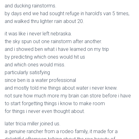
and ducking rainstorms.
by days end we had sought refuge in harold’s van 5 times,
and walked thru lighter rain about 20.
it was like i never left nebraska.
the sky spun out one rainstorm after another.
and i showed ben what i have learned on my trip
by predicting which ones would hit us
and which ones would miss.
particularly satisfying
since ben is a water professional
and mostly told me things about water i never knew.
not sure how much more my brain can store before i have
to start forgetting things i know to make room
for things i never even thought about.
later tricia miller joined us.
a genuine rancher from a rodeo family, it made for a