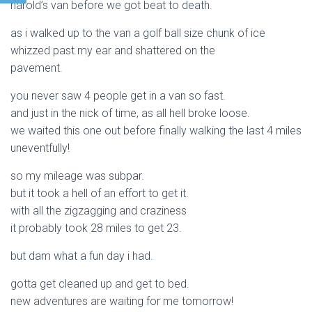
harold’s van before we got beat to death.
as i walked up to the van a golf ball size chunk of ice
whizzed past my ear and shattered on the
pavement.
you never saw 4 people get in a van so fast.
and just in the nick of time, as all hell broke loose.
we waited this one out before finally walking the last 4 miles
uneventfully!
so my mileage was subpar.
but it took a hell of an effort to get it.
with all the zigzagging and craziness
it probably took 28 miles to get 23.
but dam what a fun day i had.
gotta get cleaned up and get to bed.
new adventures are waiting for me tomorrow!