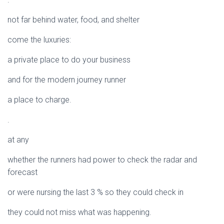
not far behind water, food, and shelter
come the luxuries:
a private place to do your business
and for the modern journey runner
a place to charge.
.
at any
whether the runners had power to check the radar and
forecast
or were nursing the last 3 % so they could check in
they could not miss what was happening.