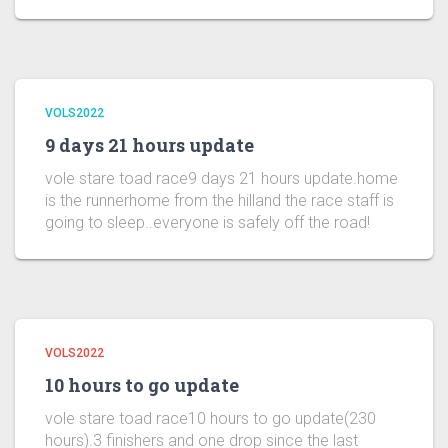
VOLS2022
9 days 21 hours update
vole stare toad race9 days 21 hours update.home
is the runnerhome from the hilland the race staff is
going to sleep..everyone is safely off the road!
VOLS2022
10 hours to go update
vole stare toad race10 hours to go update(230
hours).3 finishers and one drop since the last