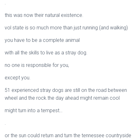
.
this was now their natural existence.
vol state is so much more than just running (and walking)
you have to be a complete animal
with all the skills to live as a stray dog.
no one is responsible for you,
except you.
51 experienced stray dogs are still on the road between
wheel and the rock.the day ahead might remain cool
might turn into a tempest…
.
or the sun could return and turn the tennessee countryside