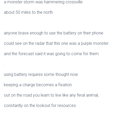
a monster storm was hammering crossville
about 50 miles to the north.
.
anyone brave enough to use the battery on their phone
could see on the radar that this one was a purple monster.
and the forecast said it was going to come for them.
.
using battery requires some thought now.
keeping a charge becomes a fixation.
out on the road you learn to live like any feral animal;
constantly on the lookout for resources.
.