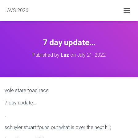
LAVS 2026
TOGGL
7 day update…
Published by
Laz
on
July 21, 2022
vole stare toad race
7 day update…
.
schuyler stuart found out what is over the next hill;