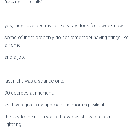
“usually more hills”
.
yes, they have been living like stray dogs for a week now.
some of them probably do not remember having things like
a home
and a job.
.
last night was a strange one.
90 degrees at midnight.
as it was gradually approaching morning twilight
the sky to the north was a fireworks show of distant
lightning.