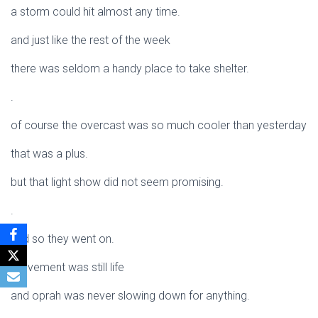
a storm could hit almost any time.
and just like the rest of the week
there was seldom a handy place to take shelter.
.
of course the overcast was so much cooler than yesterday
that was a plus.
but that light show did not seem promising.
.
and so they went on.
movement was still life
and oprah was never slowing down for anything.