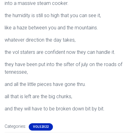
into a massive steam cooker.
the humidity is still so high that you can see it,
like a haze between you and the mountains.
whatever direction the day takes,
the vol staters are confident now they can handle it.
they have been put into the sifter of july on the roads of
tennessee,
and all the little pieces have gone thru.
all that is left are the big chunks,
and they will have to be broken down bit by bit.
Categories:
VOLS2022