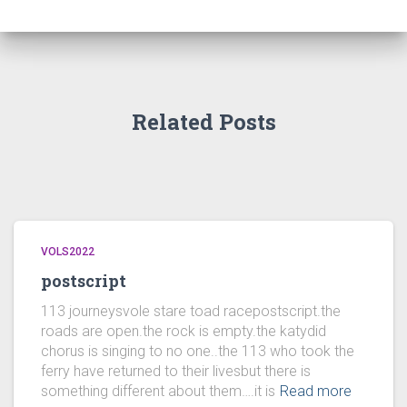
Related Posts
VOLS2022
postscript
113 journeysvole stare toad racepostscript.the
roads are open.the rock is empty.the katydid
chorus is singing to no one..the 113 who took the
ferry have returned to their livesbut there is
something different about them….it is
Read more