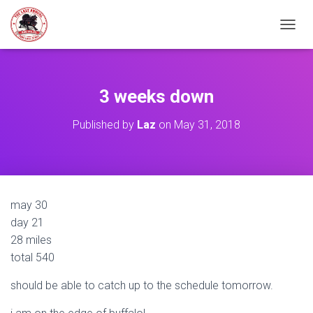
TOGGL
3 weeks down
Published by
Laz
on
May 31, 2018
may 30
day 21
28 miles
total 540
should be able to catch up to the schedule tomorrow.