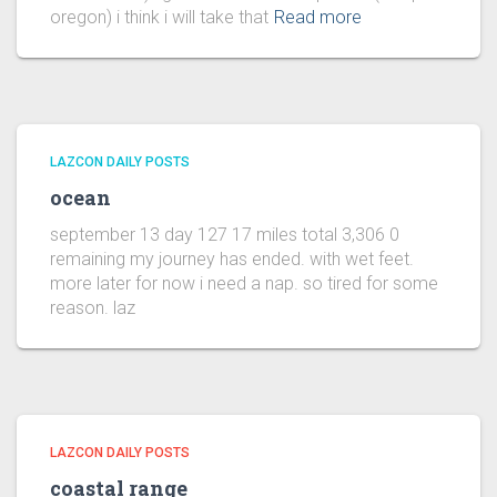
oregon) i think i will take that
Read more
LAZCON DAILY POSTS
ocean
september 13 day 127 17 miles total 3,306 0
remaining my journey has ended. with wet feet.
more later for now i need a nap. so tired for some
reason. laz
LAZCON DAILY POSTS
coastal range