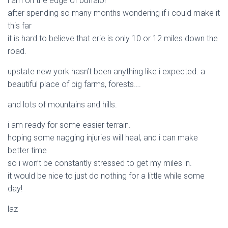
i am on the edge of buffalo!
after spending so many months wondering if i could make it
this far
it is hard to believe that erie is only 10 or 12 miles down the
road.
upstate new york hasn’t been anything like i expected. a
beautiful place of big farms, forests….
and lots of mountains and hills.
i am ready for some easier terrain.
hoping some nagging injuries will heal, and i can make
better time
so i won’t be constantly stressed to get my miles in.
it would be nice to just do nothing for a little while some
day!
laz