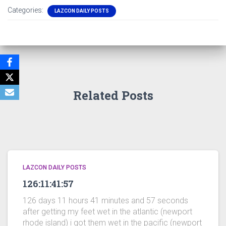
Categories:
LAZCON DAILY POSTS
Related Posts
LAZCON DAILY POSTS
126:11:41:57
126 days 11 hours 41 minutes and 57 seconds
after getting my feet wet in the atlantic (newport
rhode island) i got them wet in the pacific (newport