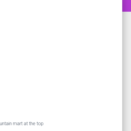
untain mart at the top