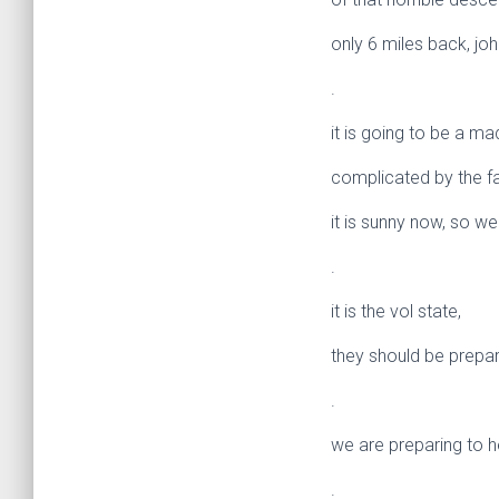
only 6 miles back, joh
.
it is going to be a m
complicated by the f
it is sunny now, so w
.
it is the vol state,
they should be prepar
.
we are preparing to h
.