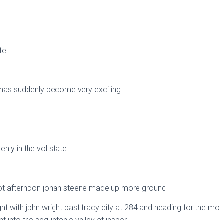
te
 has suddenly become very exciting…
nly in the vol state.
g hot afternoon johan steene made up more ground
ht with john wright past tracy city at 284 and heading for the mo
nt into the sequatchie valley at jasper.