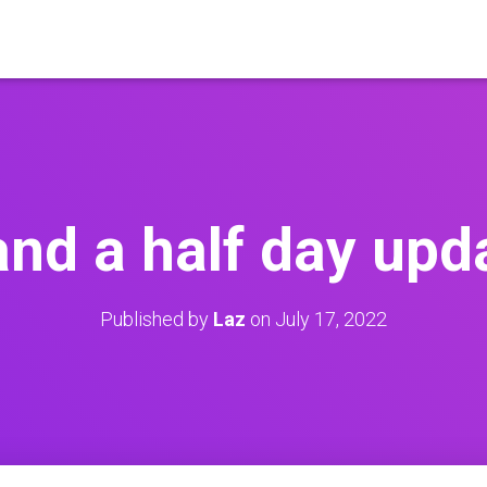
and a half day upd
Published by
Laz
on
July 17, 2022