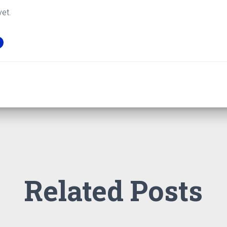
yet.
Related Posts