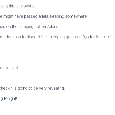
ing thru shelbyville.
he might have passed ariela sleeping somewhere,
ges on the sleeping pattern/plans
st decision to discard their sleeping gear and “go for the rock”
ded tonight.
eckin is going to be very revealing.
ng tonight!