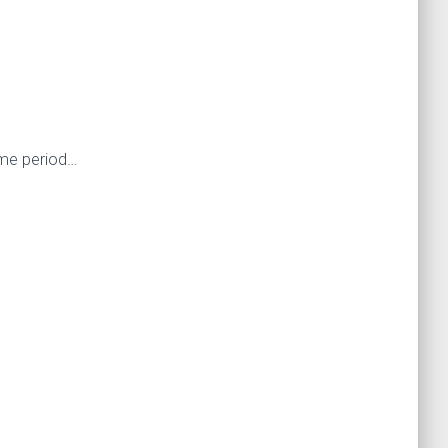
ime period…