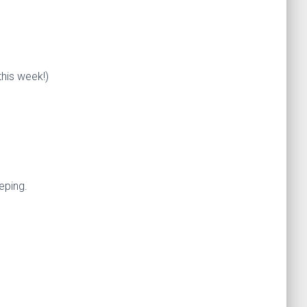
this week!)
eping.