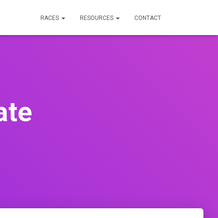
RACES
RESOURCES
CONTACT
ate