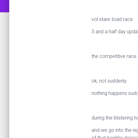
vol stare toad race
3 and a half day upda
.
the competitive race
.
ok, not suddenly.
nothing happens sudde
.
during the blisterin
and we go into the nig
of that horrible desce