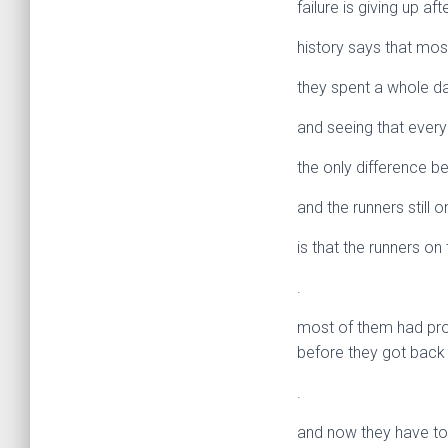
failure is giving up af
history says that mos
they spent a whole day
and seeing that everyo
the only difference b
and the runners still 
is that the runners o
.
most of them had prob
before they got back 
.
and now they have to 