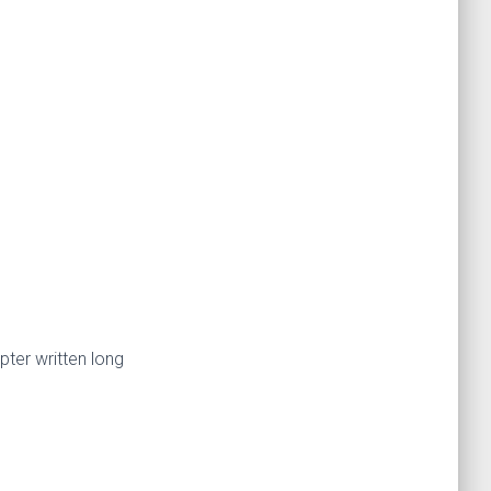
pter written long