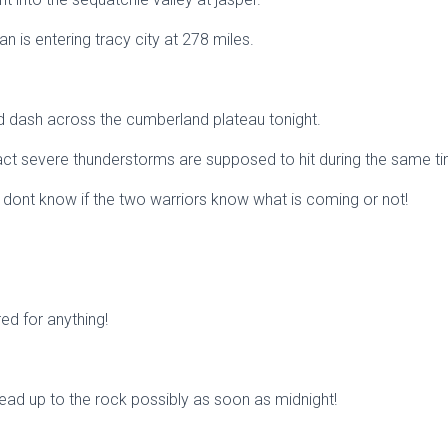
an is entering tracy city at 278 miles.
ad dash across the cumberland plateau tonight.
act severe thunderstorms are supposed to hit during the same t
e dont know if the two warriors know what is coming or not!
ed for anything!
ead up to the rock possibly as soon as midnight!