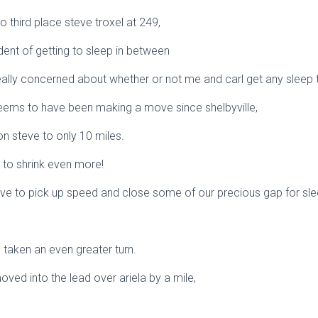
to third place steve troxel at 249,
dent of getting to sleep in between
eally concerned about whether or not me and carl get any sleep 
seems to have been making a move since shelbyville,
 on steve to only 10 miles.
t to shrink even more!
ve to pick up speed and close some of our precious gap for sle
taken an even greater turn.
ed into the lead over ariela by a mile,