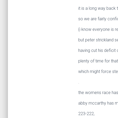
it is a long way back 
so we are fairly confi
(i know everyone is r
but peter strickland 
having cut his deficit
plenty of time for tha
which might force ste
.
the womens race has 
abby mccarthy has mov
223-222,