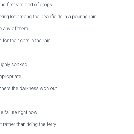
the first vanload of drops.
rking lot among the beanfields in a pouring rain
to any of them.
 for their cars in the rain.
oughly soaked.
ppropriate.
nners the darkness won out.
ke failure right now.
ut rather than riding the ferry.