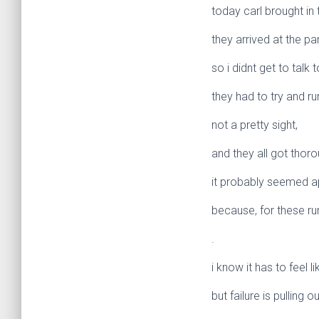
today carl brought in 
they arrived at the pa
so i didnt get to talk 
they had to try and run
not a pretty sight,
and they all got thor
it probably seemed a
because, for these ru
.
i know it has to feel li
but failure is pulling o