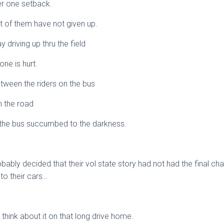
ter one setback.
t of them have not given up.
 driving up thru the field
ne is hurt.
etween the riders on the bus
on the road
n the bus succumbed to the darkness.
ably decided that their vol state story had not had the final cha
to their cars…
think about it on that long drive home.