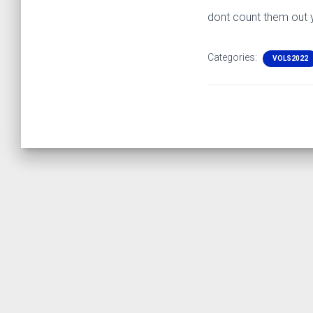
dont count them out 
Categories:
VOLS2022