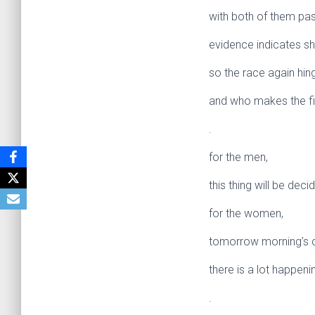
with both of them pass
evidence indicates s
so the race again hin
and who makes the fir
.
for the men,
this thing will be deci
for the women,
tomorrow morning’s ch
there is a lot happeni
.