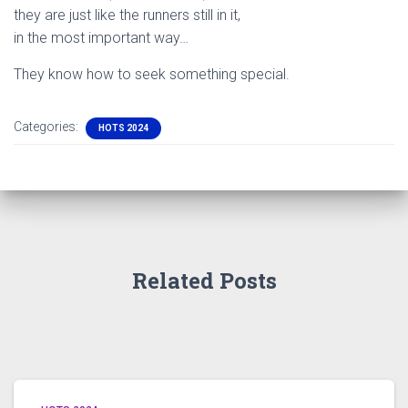
they are just like the runners still in it,
in the most important way…
They know how to seek something special.
Categories:
HOTS 2024
Related Posts