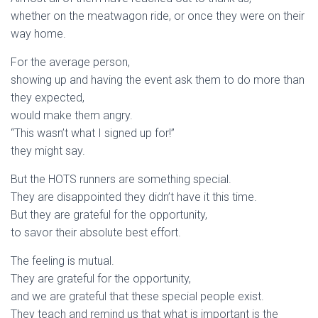
whether on the meatwagon ride, or once they were on their
way home.
For the average person,
showing up and having the event ask them to do more than
they expected,
would make them angry.
“This wasn’t what I signed up for!”
they might say.
But the HOTS runners are something special.
They are disappointed they didn’t have it this time.
But they are grateful for the opportunity,
to savor their absolute best effort.
The feeling is mutual.
They are grateful for the opportunity,
and we are grateful that these special people exist.
They teach and remind us that what is important is the