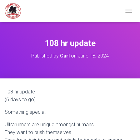
TOGGL
108 hr update
Published by
Carl
on
June 18, 2024
108 hr update
(6 days to go)
Something special.
Ultrarunners are unique amongst humans.
They want to push themselves.