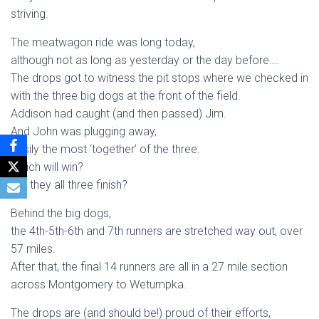
striving.
The meatwagon ride was long today,
although not as long as yesterday or the day before….
The drops got to witness the pit stops where we checked in
with the three big dogs at the front of the field.
Addison had caught (and then passed) Jim.
And John was plugging away,
easily the most ‘together’ of the three.
Which will win?
Will they all three finish?
Behind the big dogs,
the 4th-5th-6th and 7th runners are stretched way out, over
57 miles.
After that, the final 14 runners are all in a 27 mile section
across Montgomery to Wetumpka.
The drops are (and should be!) proud of their efforts,