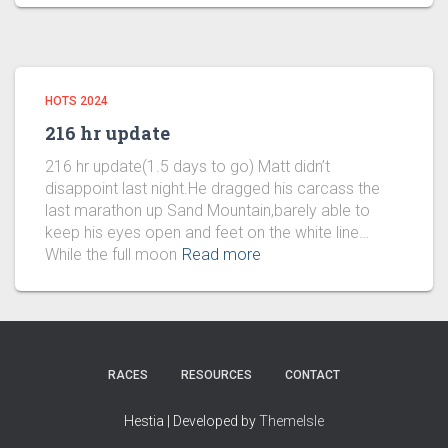
HOTS 2024
216 hr update
216 hr update(1.5 days to go) Matt didn’t
disappoint last night.He dragged his carcass the
last marathon up Sand Mountain,barely able to
keep his eyes open and feet on the white line…
While the full moon
Read more
RACES
RESOURCES
CONTACT
Hestia | Developed by
ThemeIsle