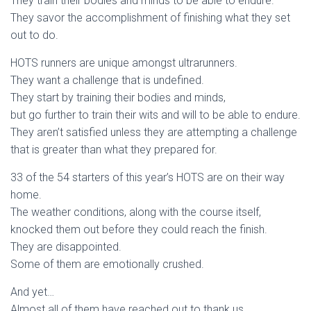
They train their bodies and minds to be able to endure.
They savor the accomplishment of finishing what they set
out to do.
HOTS runners are unique amongst ultrarunners.
They want a challenge that is undefined.
They start by training their bodies and minds,
but go further to train their wits and will to be able to endure.
They aren’t satisfied unless they are attempting a challenge
that is greater than what they prepared for.
33 of the 54 starters of this year’s HOTS are on their way
home.
The weather conditions, along with the course itself,
knocked them out before they could reach the finish.
They are disappointed.
Some of them are emotionally crushed.
And yet…
Almost all of them have reached out to thank us,