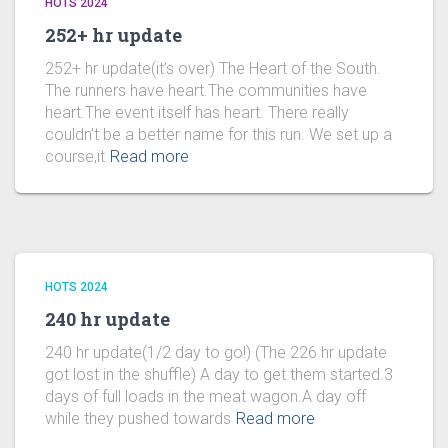
HOTS 2024
252+ hr update
252+ hr update(it’s over) The Heart of the South.
The runners have heart.The communities have
heart.The event itself has heart. There really
couldn’t be a better name for this run. We set up a
course,it
Read more
HOTS 2024
240 hr update
240 hr update(1/2 day to go!) (The 226 hr update
got lost in the shuffle) A day to get them started.3
days of full loads in the meat wagon.A day off
while they pushed towards
Read more