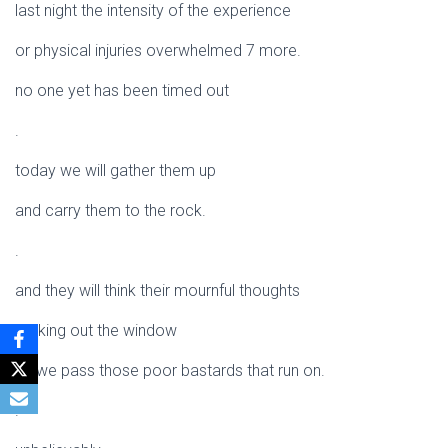
last night the intensity of the experience
or physical injuries overwhelmed 7 more.
no one yet has been timed out
.
today we will gather them up
and carry them to the rock.
.
and they will think their mournful thoughts
looking out the window
as we pass those poor bastards that run on.
.