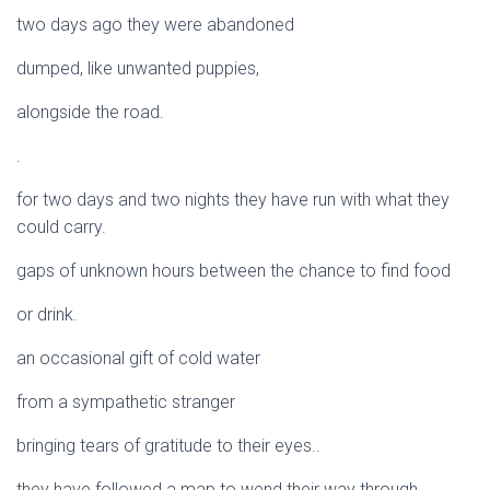
two days ago they were abandoned
dumped, like unwanted puppies,
alongside the road.
.
for two days and two nights they have run with what they
could carry.
gaps of unknown hours between the chance to find food
or drink.
an occasional gift of cold water
from a sympathetic stranger
bringing tears of gratitude to their eyes..
they have followed a map to wend their way through