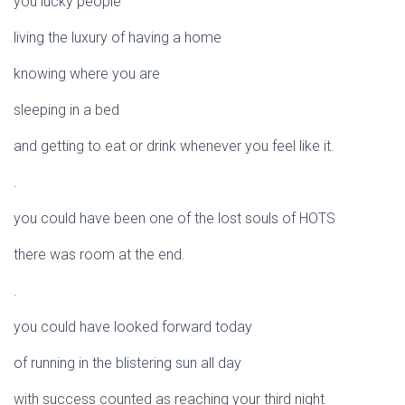
you lucky people
living the luxury of having a home
knowing where you are
sleeping in a bed
and getting to eat or drink whenever you feel like it.
.
you could have been one of the lost souls of HOTS
there was room at the end.
.
you could have looked forward today
of running in the blistering sun all day
with success counted as reaching your third night