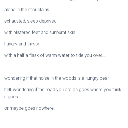
alone in the mountains
exhausted, sleep deprived,
with blistered feet and sunburnt skin
hungry and thirsty
with a half a flask of warm water to tide you over….
.
wondering if that noise in the woods is a hungry bear.
hell, wondering if the road you are on goes where you think
it goes.
or maybe goes nowhere.
.