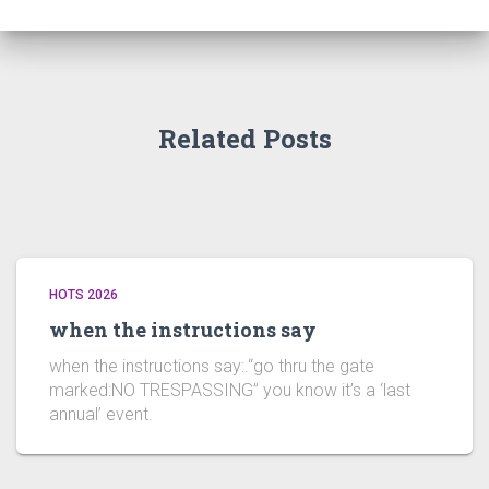
Related Posts
HOTS 2026
when the instructions say
when the instructions say:.“go thru the gate
marked:NO TRESPASSING” you know it’s a ‘last
annual’ event.