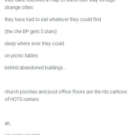
strange cities.
they have had to eat whatever they could find
(the che BP gets 5 stars)
sleep where ever they could.
on picnic tables
behind abandoned buildings…
.
church porches and post office floors are the ritz carltons
of HOTS runners.
.
ah,