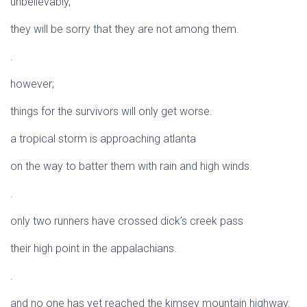
unbelievably,
they will be sorry that they are not among them.
.
however;
things for the survivors will only get worse.
a tropical storm is approaching atlanta
on the way to batter them with rain and high winds.
.
only two runners have crossed dick’s creek pass
their high point in the appalachians.
.
and no one has yet reached the kimsey mountain highway.