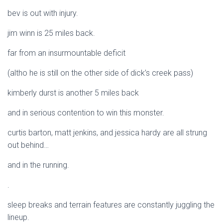
bev is out with injury.
jim winn is 25 miles back.
far from an insurmountable deficit
(altho he is still on the other side of dick’s creek pass)
kimberly durst is another 5 miles back
and in serious contention to win this monster.
curtis barton, matt jenkins, and jessica hardy are all strung
out behind…
and in the running.
.
sleep breaks and terrain features are constantly juggling the
lineup.