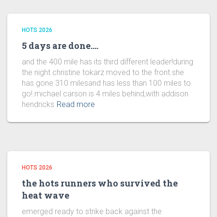
HOTS 2026
5 days are done….
and the 400 mile has its third different leader!during
the night christine tokarz moved to the front.she
has gone 310 milesand has less than 100 miles to
go!.michael carson is 4 miles behind,with addison
hendricks
Read more
HOTS 2026
the hots runners who survived the
heat wave
emerged ready to strike back against the