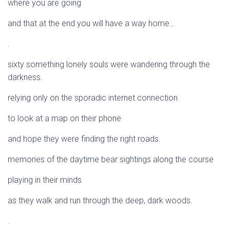
where you are going
and that at the end you will have a way home…
.
sixty something lonely souls were wandering through the
darkness.
relying only on the sporadic internet connection
to look at a map on their phone
and hope they were finding the right roads.
memories of the daytime bear sightings along the course
playing in their minds
as they walk and run through the deep, dark woods.
.