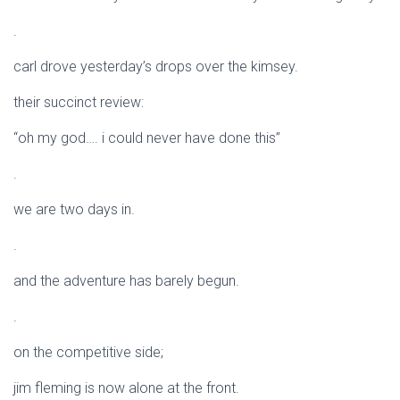
.
carl drove yesterday’s drops over the kimsey.
their succinct review:
“oh my god…. i could never have done this”
.
we are two days in.
.
and the adventure has barely begun.
.
on the competitive side;
jim fleming is now alone at the front.