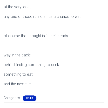
at the very least,
any one of those runners has a chance to win.
.
of course that thought is in their heads…
.
way in the back;
behind finding something to drink
something to eat
and the next turn.
Categories:
HOTS