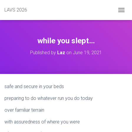
LAVS 2026
TOGGL
while you slept…
Published by
Laz
on
June 19, 2021
safe and secure in your beds
preparing to do whatever run you do today
over familiar terrain
with assuredness of where you were