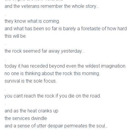
and the veterans remember the whole story…
.
they know what is coming.
and what has been so far is barely a foretaste of how hard
this will be.
.
the rock seemed far away yesterday…
.
today it has receded beyond even the wildest imagination.
no one is thinking about the rock this morning.
survival is the sole focus.
.
you cant reach the rock if you die on the road.
.
and as the heat cranks up
the services dwindle
and a sense of utter despair permeates the soul…
.