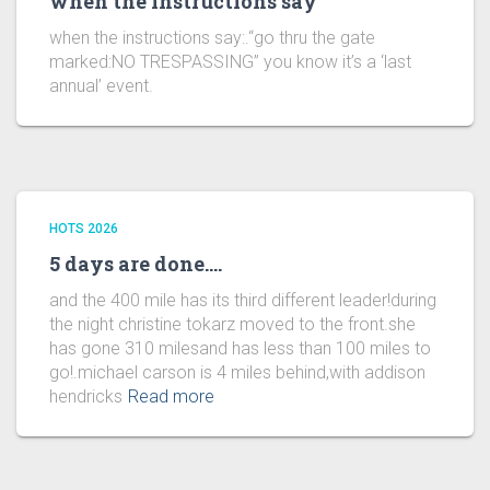
when the instructions say
when the instructions say:.“go thru the gate
marked:NO TRESPASSING” you know it’s a ‘last
annual’ event.
HOTS 2026
5 days are done….
and the 400 mile has its third different leader!during
the night christine tokarz moved to the front.she
has gone 310 milesand has less than 100 miles to
go!.michael carson is 4 miles behind,with addison
hendricks
Read more