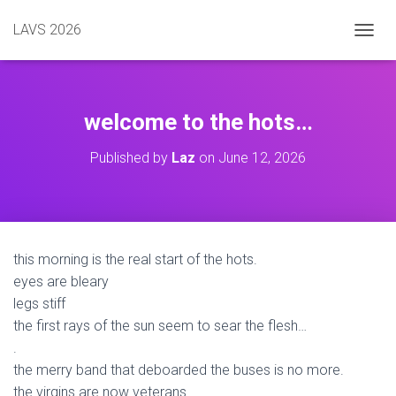
LAVS 2026
TOGGL
welcome to the hots…
Published by
Laz
on
June 12, 2026
this morning is the real start of the hots.
eyes are bleary
legs stiff
the first rays of the sun seem to sear the flesh…
.
the merry band that deboarded the buses is no more.
the virgins are now veterans