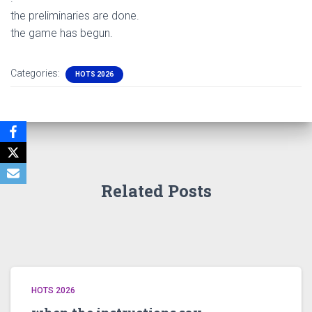
the preliminaries are done.
the game has begun.
Categories:
HOTS 2026
Related Posts
HOTS 2026