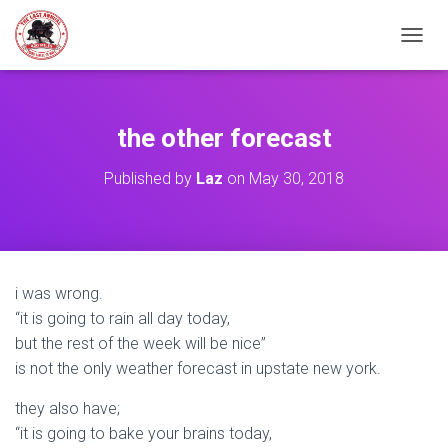
TOGGL
the other forecast
Published by
Laz
on
May 30, 2018
i was wrong.
“it is going to rain all day today,
but the rest of the week will be nice”
is not the only weather forecast in upstate new york.
they also have;
“it is going to bake your brains today,