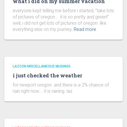
what i did on my summer vacation
everyone kept telling me before i started; “take lots
of pictures of oregon…. it is so pretty and green!”
well, i did not get lots of pictures of oregon. like
everything else on my journey,
Read more
LAZCON MISCELLANEOUS MUSINGS
i just checked the weather
for newport oregon and there is a 2% chance of
rain right now…. it is raining. laz