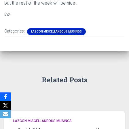
but the rest of the week will be nice .
laz
Categories:
LAZCON MISCELLANEOUS MUSINGS
Related Posts
LAZCON MISCELLANEOUS MUSINGS