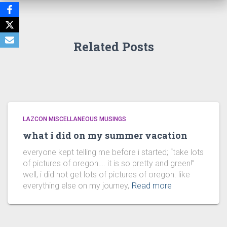
Related Posts
LAZCON MISCELLANEOUS MUSINGS
what i did on my summer vacation
everyone kept telling me before i started; “take lots
of pictures of oregon…. it is so pretty and green!”
well, i did not get lots of pictures of oregon. like
everything else on my journey,
Read more