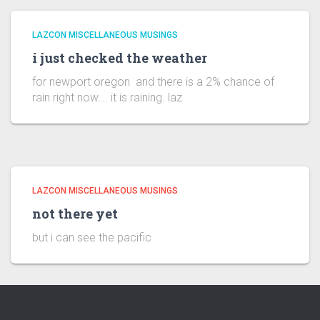
LAZCON MISCELLANEOUS MUSINGS
i just checked the weather
for newport oregon and there is a 2% chance of
rain right now…. it is raining. laz
LAZCON MISCELLANEOUS MUSINGS
not there yet
but i can see the pacific