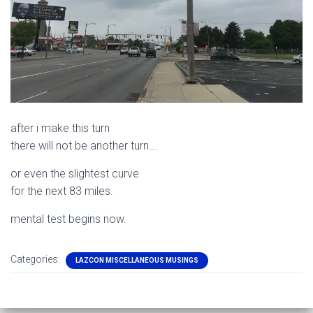
after i make this turn
there will not be another turn….
or even the slightest curve
for the next 83 miles.
mental test begins now.
Categories:
LAZCON MISCELLANEOUS MUSINGS