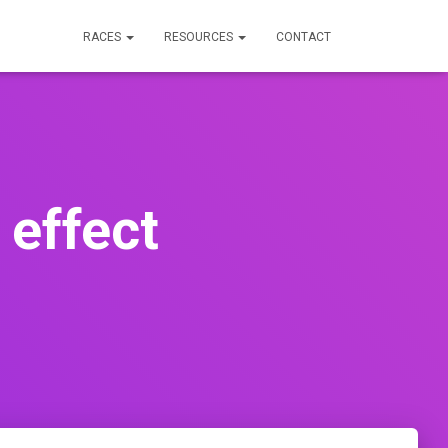
RACES
RESOURCES
CONTACT
 effect