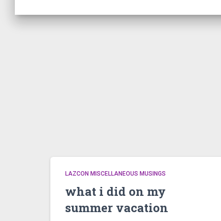
LAZCON MISCELLANEOUS MUSINGS
what i did on my
summer vacation