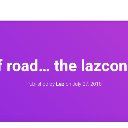
f road… the lazcon
Published by
Laz
on
July 27, 2018