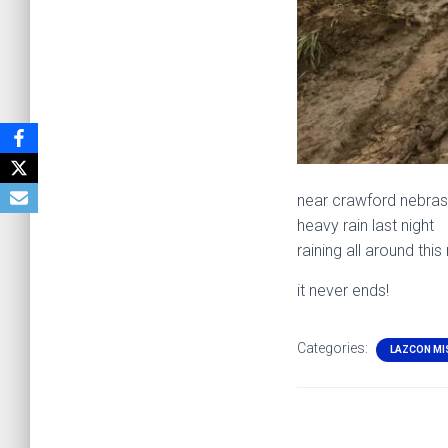
near crawford nebra
heavy rain last night
raining all around this
it never ends!
Categories:
LAZCON MI