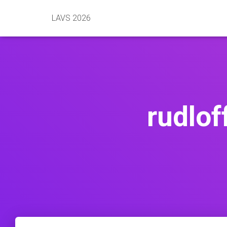
LAVS 2026
rudlof