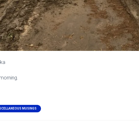
ska
 morning.
SCELLANEOUS MUSINGS