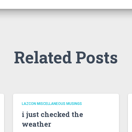
Related Posts
LAZCON MISCELLANEOUS MUSINGS
i just checked the
weather