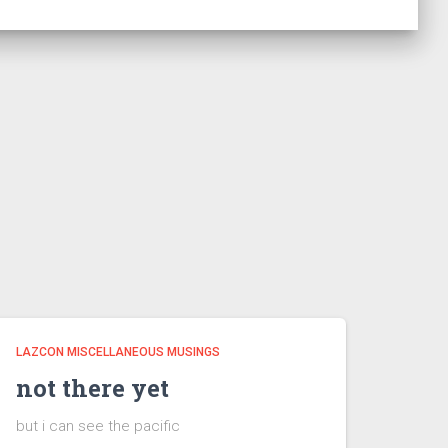
LAZCON MISCELLANEOUS MUSINGS
not there yet
but i can see the pacific