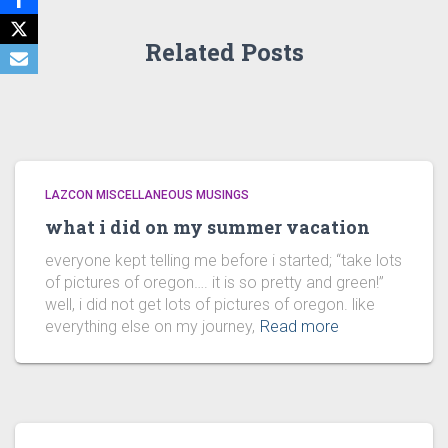
Related Posts
LAZCON MISCELLANEOUS MUSINGS
what i did on my summer vacation
everyone kept telling me before i started; “take lots
of pictures of oregon…. it is so pretty and green!”
well, i did not get lots of pictures of oregon. like
everything else on my journey,
Read more