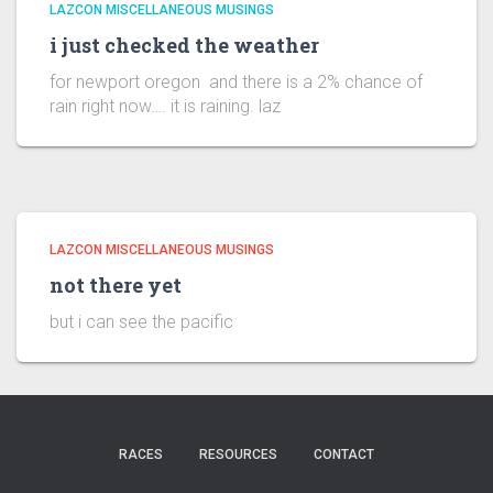
LAZCON MISCELLANEOUS MUSINGS
i just checked the weather
for newport oregon and there is a 2% chance of
rain right now…. it is raining. laz
LAZCON MISCELLANEOUS MUSINGS
not there yet
but i can see the pacific
RACES
RESOURCES
CONTACT