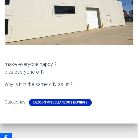
make everyone happy ?
piss everyone off?
why is it in the same city as uni?
Categories:
LAZCON MISCELLANEOUS MUSINGS