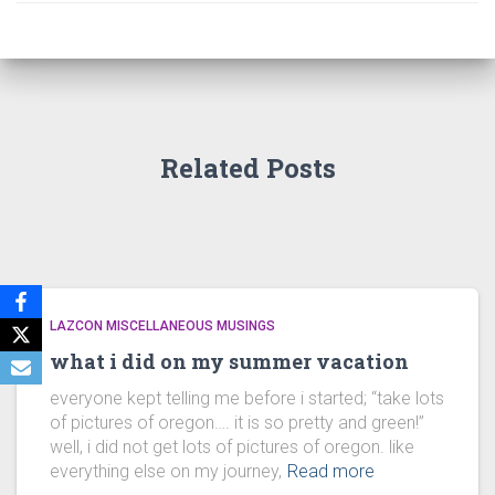
Related Posts
LAZCON MISCELLANEOUS MUSINGS
what i did on my summer vacation
everyone kept telling me before i started; “take lots
of pictures of oregon…. it is so pretty and green!”
well, i did not get lots of pictures of oregon. like
everything else on my journey,
Read more