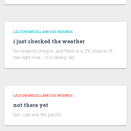
LAZCON MISCELLANEOUS MUSINGS
i just checked the weather
for newport oregon and there is a 2% chance of
rain right now…. it is raining. laz
LAZCON MISCELLANEOUS MUSINGS
not there yet
but i can see the pacific