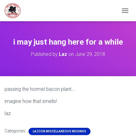
TOGGL
i may just hang here for a while
Published by
Laz
on
June 29, 2018
passing the hormel bacon plant….
imagine how that smells!
laz
Categories:
LAZCON MISCELLANEOUS MUSINGS