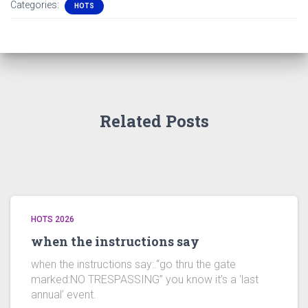
Categories:
HOTS
Related Posts
HOTS 2026
when the instructions say
when the instructions say:.“go thru the gate
marked:NO TRESPASSING” you know it’s a ‘last
annual’ event.