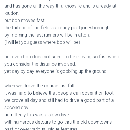
and has gone all the way thru knoxville and is already at
loudon.
but bob moves fast.
the tail end of the field is already past jonesborough.
by morning the last runners will be in afton.
(i will let you guess where bob will be)
.
but even bob does not seem to be moving so fast when
you consider the distance involved.
yet day by day everyone is gobbling up the ground.
.
when we drove the course last fall
it was hard to believe that people can cover it on foot.
we drove all day and still had to drive a good part of a
second day.
admittedly this was a slow drive
with numerous detours to go thru the old downtowns
past or over various unique features